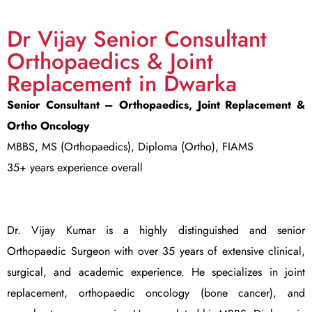
Dr Vijay Senior Consultant
Orthopaedics & Joint
Replacement in Dwarka
Senior Consultant – Orthopaedics, Joint Replacement &
Ortho Oncology
MBBS, MS (Orthopaedics), Diploma (Ortho), FIAMS
35+ years experience overall
Dr. Vijay Kumar is a highly distinguished and senior
Orthopaedic Surgeon with over 35 years of extensive clinical,
surgical, and academic experience. He specializes in joint
replacement, orthopaedic oncology (bone cancer), and