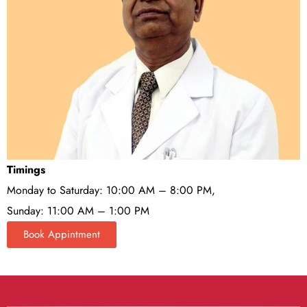
Timings
Monday to Saturday: 10:00 AM – 8:00 PM,
Sunday: 11:00 AM – 1:00 PM
Book Appintment