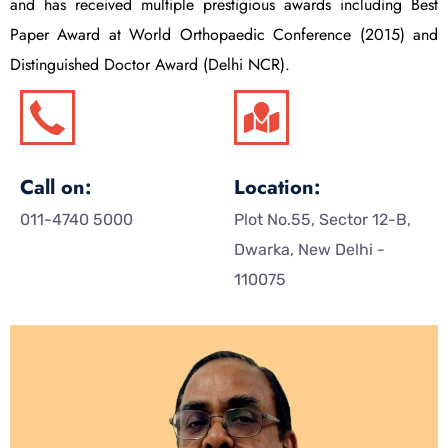
and has received multiple prestigious awards including Best
Paper Award at World Orthopaedic Conference (2015) and
Distinguished Doctor Award (Delhi NCR).
Call on:
Location:
011-4740 5000
Plot No.55, Sector 12-B,
Dwarka, New Delhi -
110075