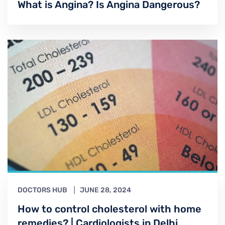
What is Angina? Is Angina Dangerous?
DOCTORS HUB
JUNE 28, 2024
How to control cholesterol with home
remedies? | Cardiologists in Delhi