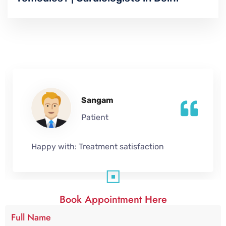
Sangam
Patient
Happy with:
Treatment satisfaction
Book Appointment Here