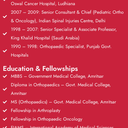
Oswal Cancer Hospital, Ludhiana
2007 – 2009: Senior Consultant & Chief (Pediatric Ortho
& Oncology), Indian Spinal Injuries Centre, Delhi
1998 – 2007: Senior Specialist & Associate Professor,
King Khalid Hospital (Saudi Arabia)
1990 – 1998: Orthopaedic Specialist, Punjab Govt.
Hospitals
Education & Fellowships
MBBS – Government Medical College, Amritsar
Diploma in Orthopaedics – Govt. Medical College,
Amritsar
MS (Orthopaedics) – Govt. Medical College, Amritsar
Fellowship in Arthroplasty
Fellowship in Orthopaedic Oncology
FIAMS – International Academy of Medical Sciences