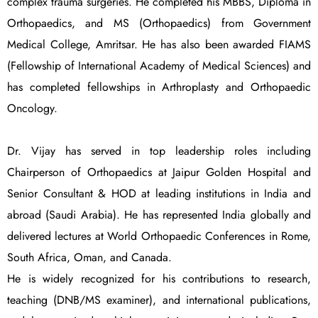
complex trauma surgeries. He completed his MBBS, Diploma in
Orthopaedics, and MS (Orthopaedics) from Government
Medical College, Amritsar. He has also been awarded FIAMS
(Fellowship of International Academy of Medical Sciences) and
has completed fellowships in Arthroplasty and Orthopaedic
Oncology.
Dr. Vijay has served in top leadership roles including
Chairperson of Orthopaedics at Jaipur Golden Hospital and
Senior Consultant & HOD at leading institutions in India and
abroad (Saudi Arabia). He has represented India globally and
delivered lectures at World Orthopaedic Conferences in Rome,
South Africa, Oman, and Canada.
He is widely recognized for his contributions to research,
teaching (DNB/MS examiner), and international publications,