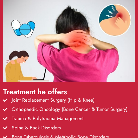
Treatment he offers
Joint Replacement Surgery (Hip & Knee)
Orthopaedic Oncology (Bone Cancer & Tumor Surgery)
Trauma & Polytrauma Management
Spine & Back Disorders
Bone Tuberculosis & Metabolic Bone Disorders