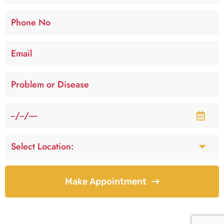
Make Appointment