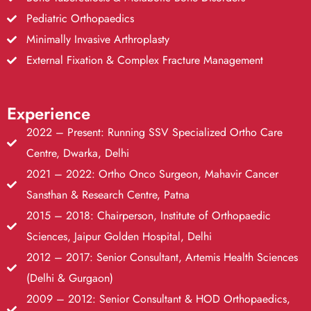
Pediatric Orthopaedics
Minimally Invasive Arthroplasty
External Fixation & Complex Fracture Management
Experience
2022 – Present: Running SSV Specialized Ortho Care
Centre, Dwarka, Delhi
2021 – 2022: Ortho Onco Surgeon, Mahavir Cancer
Sansthan & Research Centre, Patna
2015 – 2018: Chairperson, Institute of Orthopaedic
Sciences, Jaipur Golden Hospital, Delhi
2012 – 2017: Senior Consultant, Artemis Health Sciences
(Delhi & Gurgaon)
2009 – 2012: Senior Consultant & HOD Orthopaedics,