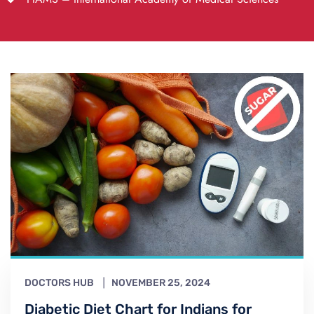
DOCTORS HUB
NOVEMBER 25, 2024
Diabetic Diet Chart for Indians for