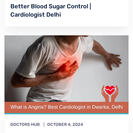
Better Blood Sugar Control |
Cardiologist Delhi
DOCTORS HUB
OCTOBER 4, 2024