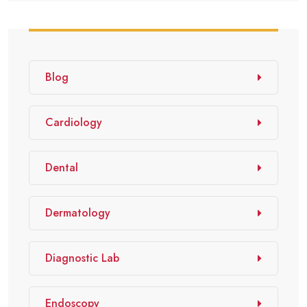
Blog
Cardiology
Dental
Dermatology
Diagnostic Lab
Endoscopy