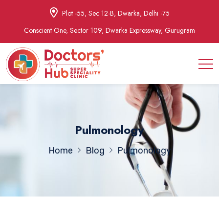
Plot -55, Sec 12-B, Dwarka, Delhi -75
Conscient One, Sector 109, Dwarka Expressway, Gurugram
Pulmonology
Home
Blog
Pulmonology