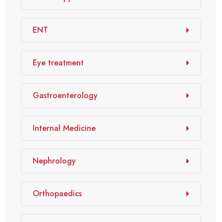
ENT
Eye treatment
Gastroenterology
Internal Medicine
Nephrology
Orthopaedics