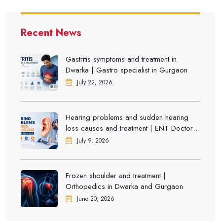
Recent News
Gastritis symptoms and treatment in
Dwarka | Gastro specialist in Gurgaon
July 22, 2026
Hearing problems and sudden hearing
loss causes and treatment | ENT Doctor in
Dwarka
July 9, 2026
Frozen shoulder and treatment |
Orthopedics in Dwarka and Gurgaon
June 20, 2026