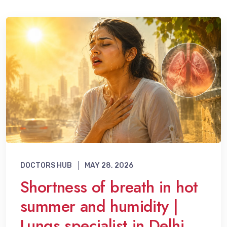
DOCTORS HUB
MAY 28, 2026
Shortness of breath in hot
summer and humidity |
Lungs specialist in Delhi