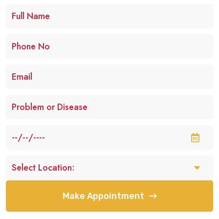
Make Appointment