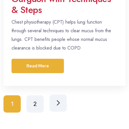
& Steps
Chest physiotherapy (CPT) helps lung function
through several techniques to clear mucus from the
lungs. CPT benefits people whose normal mucus
clearance is blocked due to COPD
Read More
1
2