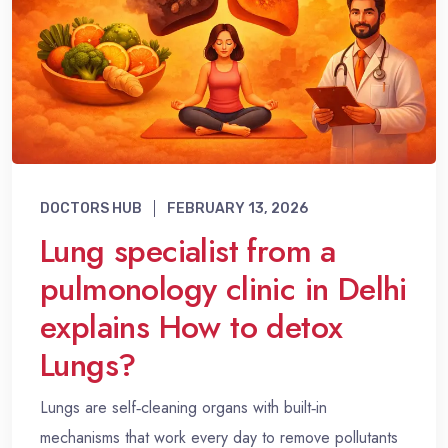
DOCTORS HUB
FEBRUARY 13, 2026
Lung specialist from a
pulmonology clinic in Delhi
explains How to detox
Lungs?
Lungs are self‑cleaning organs with built‑in
mechanisms that work every day to remove pollutants