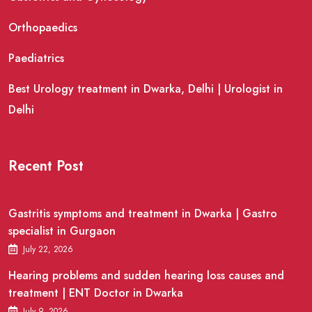
Orthopaedics
Paediatrics
Best Urology treatment in Dwarka, Delhi | Urologist in
Delhi
Recent Post
Gastritis symptoms and treatment in Dwarka | Gastro
specialist in Gurgaon
July 22, 2026
Hearing problems and sudden hearing loss causes and
treatment | ENT Doctor in Dwarka
July 9, 2026