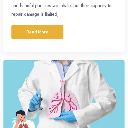
and harmful particles we inhale, but their capacity to
repair damage is limited,
Read More