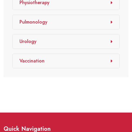
Physiotherapy
Pulmonology
Urology
Vaccination
Quick Navigation