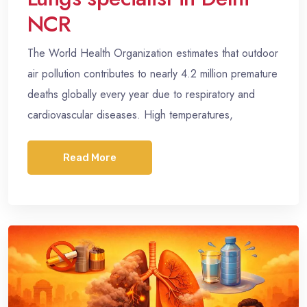
NCR
The World Health Organization estimates that outdoor
air pollution contributes to nearly 4.2 million premature
deaths globally every year due to respiratory and
cardiovascular diseases. High temperatures,
Read More