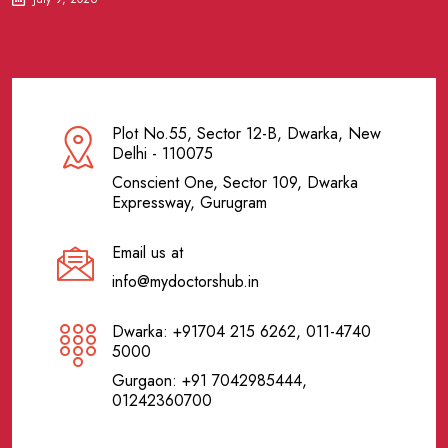
Plot No.55, Sector 12-B, Dwarka, New
Delhi - 110075
Conscient One, Sector 109, Dwarka
Expressway, Gurugram
Email us at
info@mydoctorshub.in
Dwarka: +91704 215 6262, 011-4740
5000
Gurgaon: +91 7042985444,
01242360700