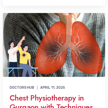
DOCTORS HUB
APRIL 11, 2025
Chest Physiotherapy in
Gurgaon with Techniques