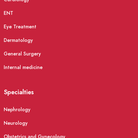
ENT
Eye Treatment
Dermatology
General Surgery
Internal medicine
Specialties
Nephrology
Neurology
Obstetrics and Gynecology