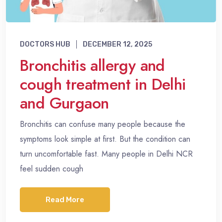
DOCTORS HUB
DECEMBER 12, 2025
Bronchitis allergy and
cough treatment in Delhi
and Gurgaon
Bronchitis can confuse many people because the
symptoms look simple at first. But the condition can
turn uncomfortable fast. Many people in Delhi NCR
feel sudden cough
Read More