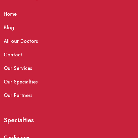
Home
Blog
All our Doctors
Contact
Our Services
Our Specialties
Our Partners
Specialties
Cardiology