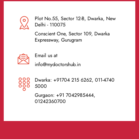
Plot No.55, Sector 12-B, Dwarka, New
Delhi - 110075
Conscient One, Sector 109, Dwarka
Expressway, Gurugram
Email us at
info@mydoctorshub.in
Dwarka: +91704 215 6262, 011-4740
5000
Gurgaon: +91 7042985444,
01242360700