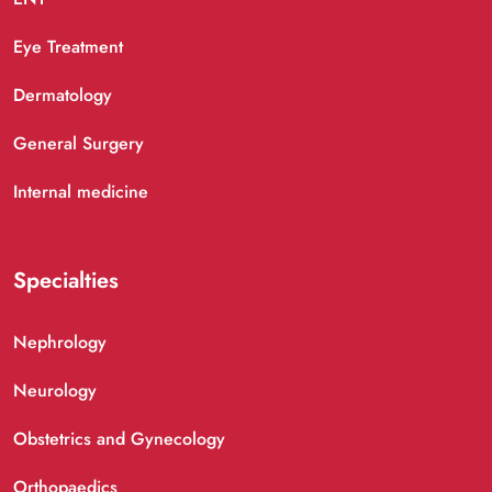
Eye Treatment
Dermatology
General Surgery
Internal medicine
Specialties
Nephrology
Neurology
Obstetrics and Gynecology
Orthopaedics