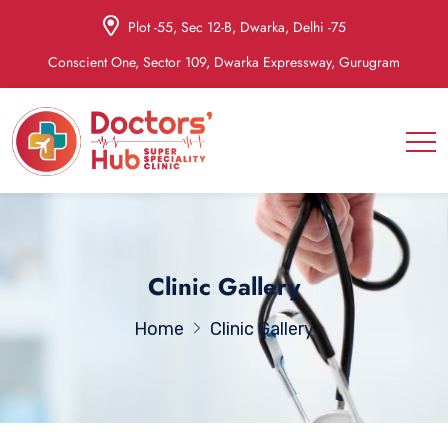
Plot -55, Sec 12-B, Dwarka, Delhi -75
Conscient One, Sector 109, Dwarka Expressway, Gurugram
Clinic Gallery
Home
Clinic Gallery