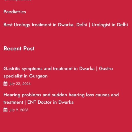
Paediatrics
Best Urology treatment in Dwarka, Delhi | Urologist in Delhi
Recent Post
Gastritis symptoms and treatment in Dwarka | Gastro
specialist in Gurgaon
July 22, 2026
Hearing problems and sudden hearing loss causes and
treatment | ENT Doctor in Dwarka
July 9, 2026