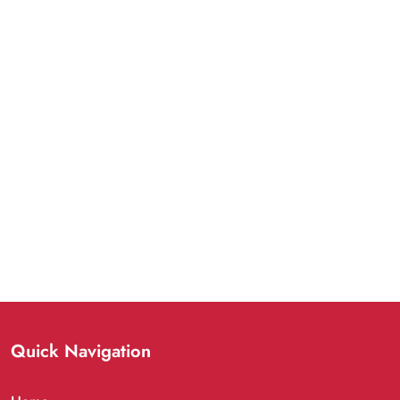
Quick Navigation