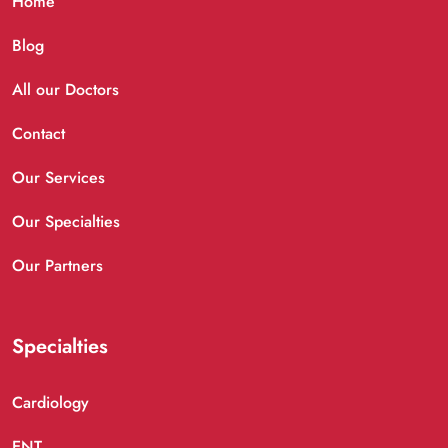
Home
Blog
All our Doctors
Contact
Our Services
Our Specialties
Our Partners
Specialties
Cardiology
ENT