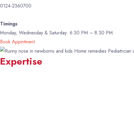
0124-2360700
Timings
Monday, Wednesday & Saturday: 6:30 PM – 8:30 PM
Book Appintment
Expertise