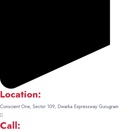
Location:
Conscient One, Sector 109, Dwarka Expressway Gurugram
Call: