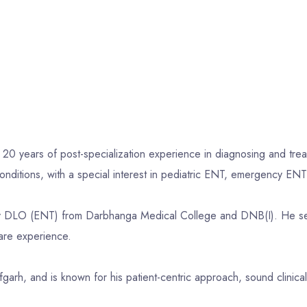
 20 years of post-specialization experience in diagnosing and trea
nditions, with a special interest in pediatric ENT, emergency ENT 
 DLO (ENT) from Darbhanga Medical College and DNB(I). He serv
are experience.
jafgarh, and is known for his patient-centric approach, sound clin