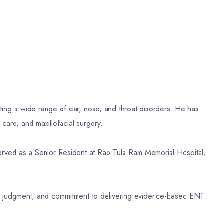
ting a wide range of ear, nose, and throat disorders. He has
care, and maxillofacial surgery.
ed as a Senior Resident at Rao Tula Ram Memorial Hospital,
ical judgment, and commitment to delivering evidence-based ENT