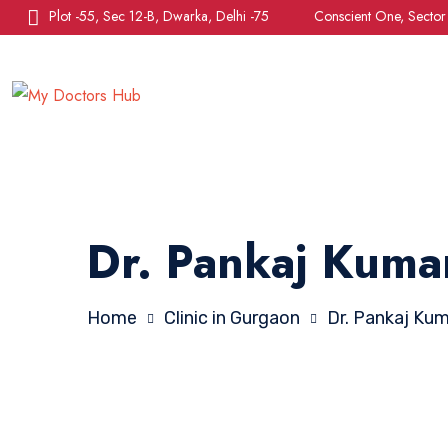
Plot -55, Sec 12-B, Dwarka, Delhi -75
Conscient One, Secto
Dr. Pankaj Kuma
Home
Clinic in Gurgaon
Dr. Pankaj Ku