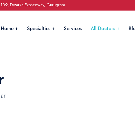
r 109, Dwarka Expressway, Gurugram
Home
Specialties
Services
All Doctors
Bl
r
mar