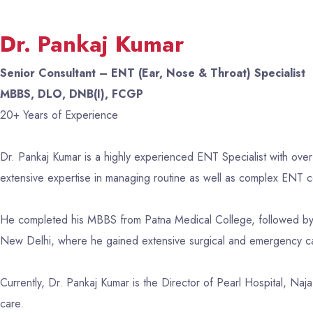
Dr. Pankaj Kumar
Senior Consultant – ENT (Ear, Nose & Throat) Specialist
MBBS, DLO, DNB(I), FCGP
20+ Years of Experience
Dr. Pankaj Kumar is a highly experienced ENT Specialist with over
extensive expertise in managing routine as well as complex ENT co
He completed his MBBS from Patna Medical College, followed by
New Delhi, where he gained extensive surgical and emergency c
Currently, Dr. Pankaj Kumar is the Director of Pearl Hospital, Na
care.