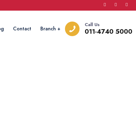
Call Us
og
Contact
Branch
011-4740 5000