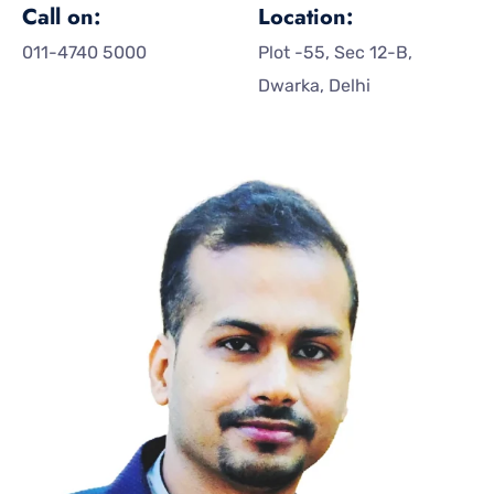
Call on:
Location:
011-4740 5000
Plot -55, Sec 12-B,
Dwarka, Delhi