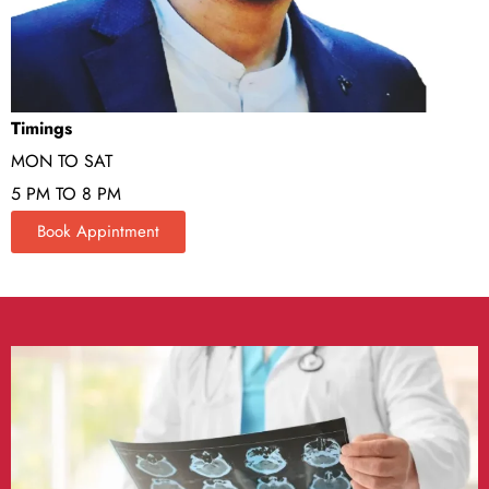
Timings
MON TO SAT
5 PM TO 8 PM
Book Appintment