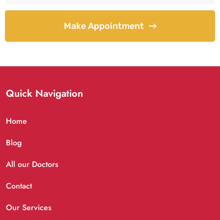
Make Appointment
Quick Navigation
Home
Blog
All our Doctors
Contact
Our Services