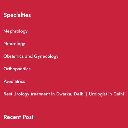
Specialties
Nephrology
Neurology
Obstetrics and Gynecology
Orthopaedics
Paediatrics
Best Urology treatment in Dwarka, Delhi | Urologist in Delhi
Recent Post