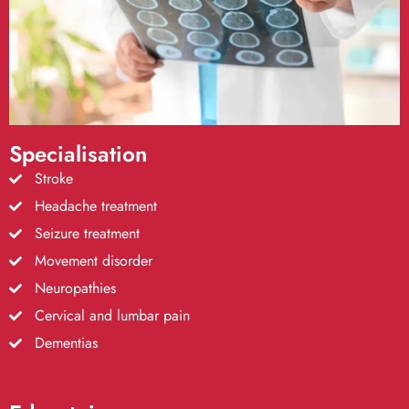
Specialisation
Stroke
Headache treatment
Seizure treatment
Movement disorder
Neuropathies
Cervical and lumbar pain
Dementias