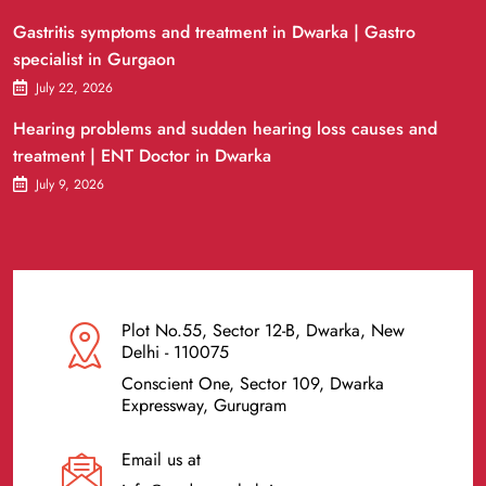
Gastritis symptoms and treatment in Dwarka | Gastro
specialist in Gurgaon
July 22, 2026
Hearing problems and sudden hearing loss causes and
treatment | ENT Doctor in Dwarka
July 9, 2026
Plot No.55, Sector 12-B, Dwarka, New
Delhi - 110075
Conscient One, Sector 109, Dwarka
Expressway, Gurugram
Email us at