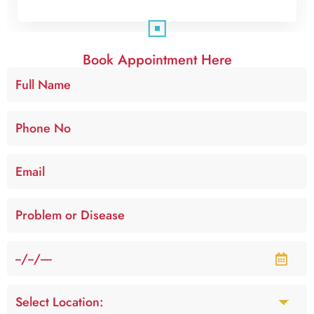
Book Appointment Here