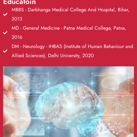
Educatoin
MBBS - Darbhanga Medical College And Hospital, Bihar,
2013
MD - General Medicine - Patna Medical College, Patna,
2016
DM - Neurology - IHBAS (Institute of Human Behaviour and
Allied Sciences), Delhi University, 2020