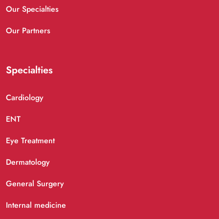
Our Specialties
Our Partners
Specialties
Cardiology
ENT
Eye Treatment
Dermatology
General Surgery
Internal medicine