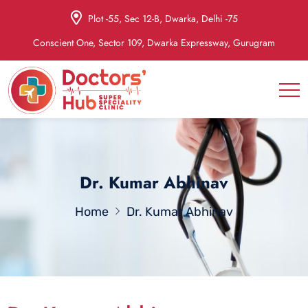
Plot -55, Sec 12-B, Dwarka, Delhi -75
Conscient One, Sector 109, Dwarka Expressway, Gurugram
Dr. Kumar Abhinav
Home
Dr. Kumar Abhinav