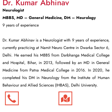
Dr. Kumar Abhinav
Neurologist
MBBS, MD – General Medicine,
DM – Neurology
9 years of experience
Dr. Kumar Abhinav is a Neurologist with 9 years of experience,
currently practicing at Namit Neuro Centre in Dwarka Sector 6,
Delhi. He earned his MBBS from Darbhanga Medical College
and Hospital, Bihar, in 2013, followed by an MD in General
Medicine from Patna Medical College in 2016. In 2020, he
completed his DM in Neurology from the Institute of Human
Behaviour and Allied Sciences (IHBAS), Delhi University.