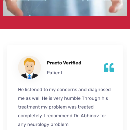
Practo Verified
Patient
He listened to my concerns and diagnosed
me as well He is very humble Through his
treatment my problem was treated
completely. I recommend Dr. Abhinav for
any neurology problem