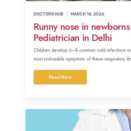
DOCTORS HUB
MARCH 16, 2026
Runny nose in newborns
Pediatrician in Delhi
Children develop 6–8 common cold infections eve
most noticeable symptoms of these respiratory il
Read More