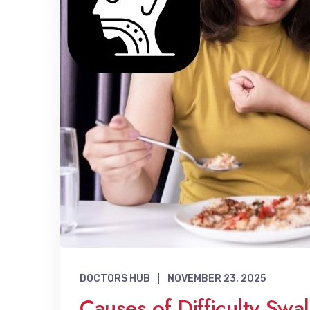
DOCTORS HUB
NOVEMBER 23, 2025
Causes of Difficulty Swa