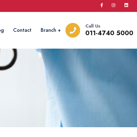
Call Us
og
Contact
Branch
011-4740 5000