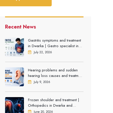
Recent News
Gastritis symptoms and treatment
in Dwarka | Gastro specialist in
Gurgaon
July 22, 2026
Hearing problems and sudden
hearing loss causes and treatment
| ENT Doctor in Dwarka
July 9, 2026
Frozen shoulder and treatment |
Orthopedics in Dwarka and
Gurgaon
June 20, 2026