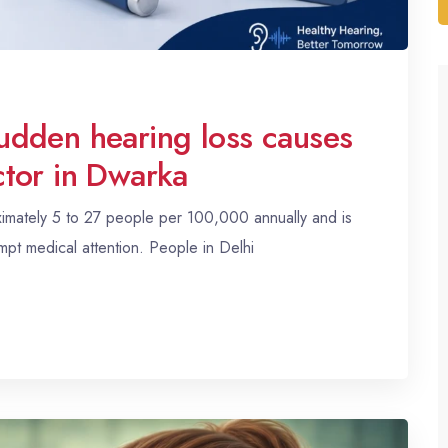
udden hearing loss causes
tor in Dwarka
ximately 5 to 27 people per 100,000 annually and is
t medical attention. People in Delhi