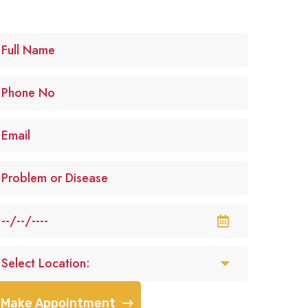
Make Appointment