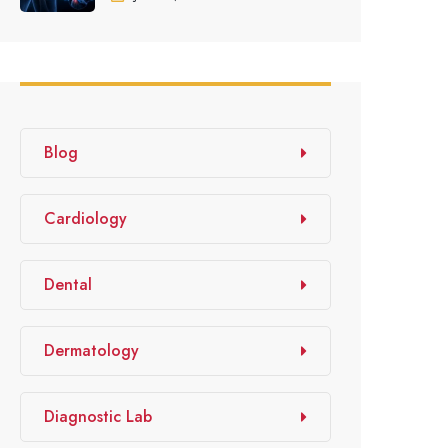
Blog
Cardiology
Dental
Dermatology
Diagnostic Lab