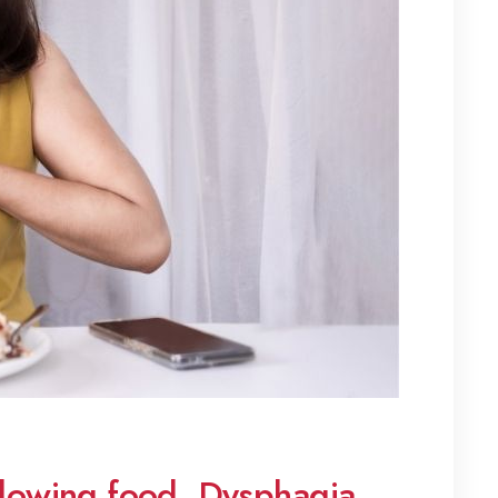
llowing food, Dysphagia