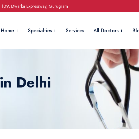
r 109, Dwarka Expressway, Gurugram
Home
Specialties
Services
All Doctors
Bl
in Delhi