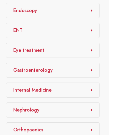
Endoscopy
ENT
Eye treatment
Gastroenterology
Internal Medicine
Nephrology
Orthopaedics