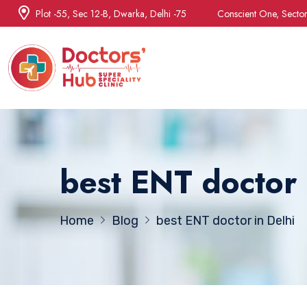
Plot -55, Sec 12-B, Dwarka, Delhi -75
Conscient One, Secto
best ENT doctor 
Home
Blog
best ENT doctor in Delhi