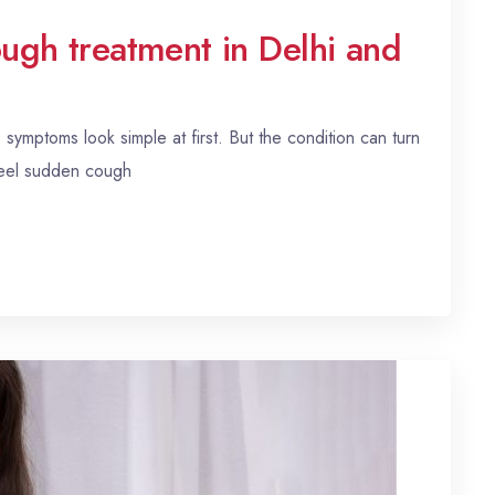
ough treatment in Delhi and
ymptoms look simple at first. But the condition can turn
feel sudden cough