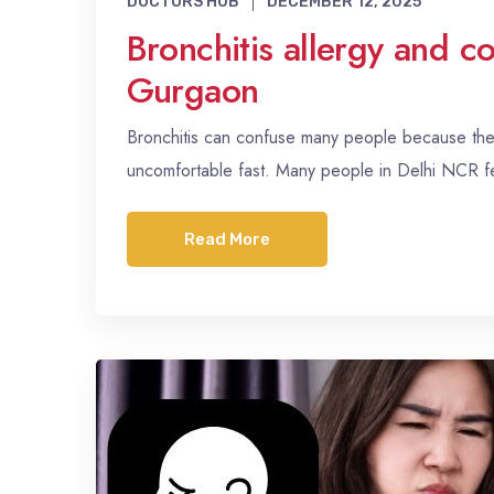
DOCTORS HUB
DECEMBER 12, 2025
Bronchitis allergy and c
Gurgaon
Bronchitis can confuse many people because the s
uncomfortable fast. Many people in Delhi NCR 
Read More