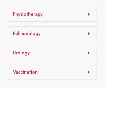
Physiotherapy
Pulmonology
Urology
Vaccination