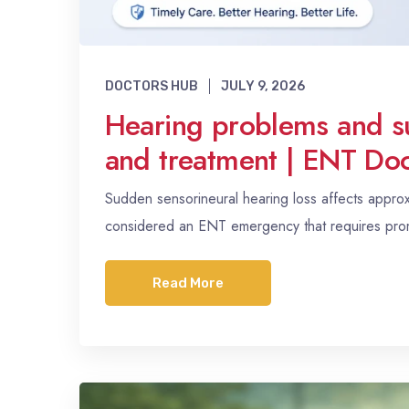
DOCTORS HUB
JULY 9, 2026
Hearing problems and s
and treatment | ENT Doc
Sudden sensorineural hearing loss affects appro
considered an ENT emergency that requires promp
Read More