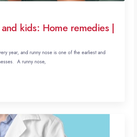
 and kids: Home remedies |
ry year, and runny nose is one of the earliest and
lnesses. A runny nose,