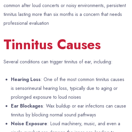
common after loud concerts or noisy environments, persistent
tinnitus lasting more than six months is a concern that needs
professional evaluation
Tinnitus Causes
Several conditions can trigger tinnitus of ear, including:
Hearing Loss
: One of the most common tinnitus causes
is sensorineural hearing loss, typically due to aging or
prolonged exposure to loud noises
Ear Blockages
: Wax buildup or ear infections can cause
tinnitus by blocking normal sound pathways
Noise Exposure
: Loud machinery, music, and even a