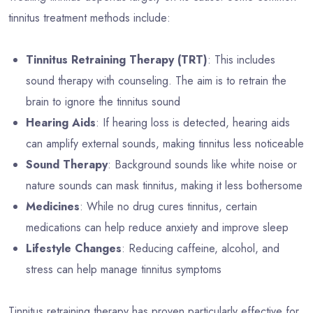
tinnitus treatment methods include:
Tinnitus Retraining Therapy (TRT)
: This includes
sound therapy with counseling. The aim is to retrain the
brain to ignore the tinnitus sound
Hearing Aids
: If hearing loss is detected, hearing aids
can amplify external sounds, making tinnitus less noticeable
Sound Therapy
: Background sounds like white noise or
nature sounds can mask tinnitus, making it less bothersome
Medicines
: While no drug cures tinnitus, certain
medications can help reduce anxiety and improve sleep
Lifestyle Changes
: Reducing caffeine, alcohol, and
stress can help manage tinnitus symptoms
Tinnitus retraining therapy has proven particularly effective for