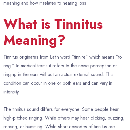
meaning and how it relates to hearing loss
What is Tinnitus
Meaning?
Tinnitus originates from Latin word “tinnire” which means “to
ring.” In medical terms it refers to the noise perception or
ringing in the ears without an actual external sound. This
condition can occur in one or both ears and can vary in
intensity
The tinnitus sound differs for everyone. Some people hear
high-pitched ringing. While others may hear clicking, buzzing,
roaring, or humming. While short episodes of tinnitus are