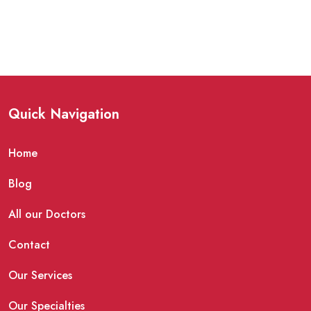
Quick Navigation
Home
Blog
All our Doctors
Contact
Our Services
Our Specialties