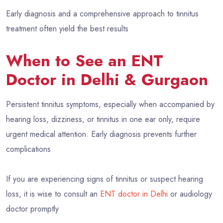
Early diagnosis and a comprehensive approach to tinnitus
treatment often yield the best results
When to See an ENT
Doctor in Delhi & Gurgaon
Persistent tinnitus symptoms, especially when accompanied by
hearing loss, dizziness, or tinnitus in one ear only, require
urgent medical attention. Early diagnosis prevents further
complications
If you are experiencing signs of tinnitus or suspect hearing
loss, it is wise to consult an
ENT doctor in Delhi
or audiology
doctor promptly