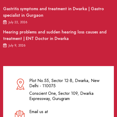
Gastritis symptoms and treatment in Dwarka | Gastro
specialist in Gurgaon
July 22, 2026
Hearing problems and sudden hearing loss causes and
treatment | ENT Doctor in Dwarka
July 9, 2026
Plot No.55, Sector 12-B, Dwarka, New
Delhi - 110075
Conscient One, Sector 109, Dwarka
Expressway, Gurugram
Email us at