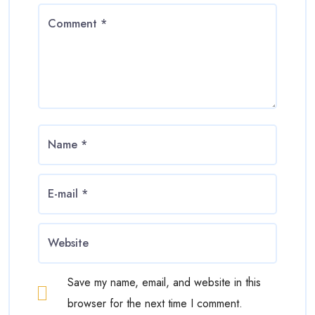
Save my name, email, and website in this
browser for the next time I comment.