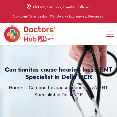
Plot -55, Sec 12-B, Dwarka, Delhi -75
Conscient One, Sector 109, Dwarka Expressway, Gurugram
Can tinnitus cause hearing loss? ENT
Specialist in Delhi NCR
Home
Can tinnitus cause hearing loss? ENT
Specialist in Delhi NCR