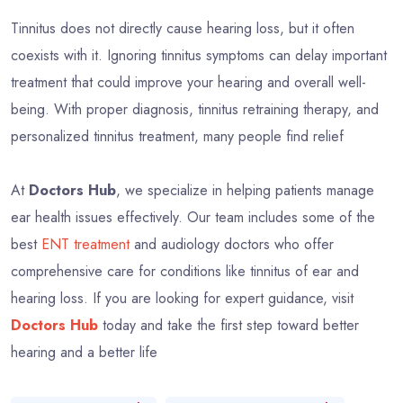
Tinnitus does not directly cause hearing loss, but it often
coexists with it. Ignoring tinnitus symptoms can delay important
treatment that could improve your hearing and overall well-
being. With proper diagnosis, tinnitus retraining therapy, and
personalized tinnitus treatment, many people find relief
At
Doctors Hub
, we specialize in helping patients manage
ear health issues effectively. Our team includes some of the
best
ENT treatment
and audiology doctors who offer
comprehensive care for conditions like tinnitus of ear and
hearing loss. If you are looking for expert guidance, visit
Doctors Hub
today and take the first step toward better
hearing and a better life