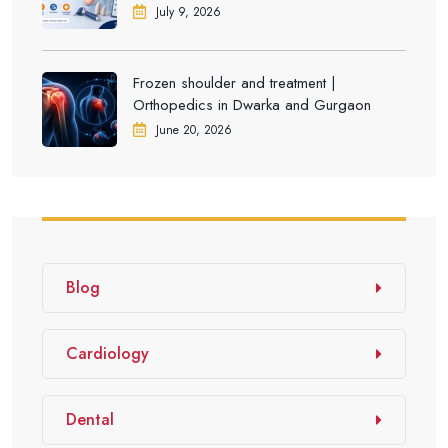
Dwarka
July 9, 2026
Frozen shoulder and treatment |
Orthopedics in Dwarka and Gurgaon
June 20, 2026
Blog
Cardiology
Dental