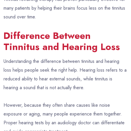
many patients by helping their brains focus less on the tinnitus
sound over time.
Difference Between
Tinnitus and Hearing Loss
Understanding the difference between tinnitus and hearing
loss helps people seek the right help. Hearing loss refers to a
reduced ability to hear external sounds, while tinnitus is
hearing a sound that is not actually there.
However, because they often share causes like noise
exposure or aging, many people experience them together.
Proper hearing tests by an audiology doctor can differentiate