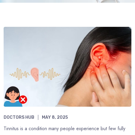
DOCTORS HUB
MAY 8, 2025
Tinnitus is a condition many people experience but few fully