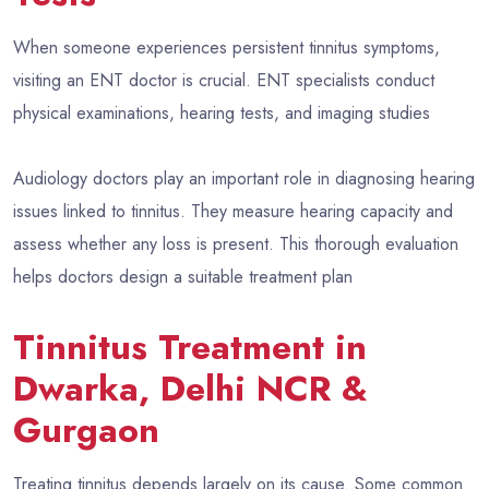
When someone experiences persistent tinnitus symptoms,
visiting an ENT doctor is crucial. ENT specialists conduct
physical examinations, hearing tests, and imaging studies
Audiology doctors play an important role in diagnosing hearing
issues linked to tinnitus. They measure hearing capacity and
assess whether any loss is present. This thorough evaluation
helps doctors design a suitable treatment plan
Tinnitus Treatment in
Dwarka, Delhi NCR &
Gurgaon
Treating tinnitus depends largely on its cause. Some common