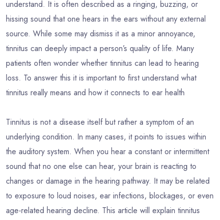
understand. It is often described as a ringing, buzzing, or
hissing sound that one hears in the ears without any external
source. While some may dismiss it as a minor annoyance,
tinnitus can deeply impact a person’s quality of life. Many
patients often wonder whether tinnitus can lead to hearing
loss. To answer this it is important to first understand what
tinnitus really means and how it connects to ear health
Tinnitus is not a disease itself but rather a symptom of an
underlying condition. In many cases, it points to issues within
the auditory system. When you hear a constant or intermittent
sound that no one else can hear, your brain is reacting to
changes or damage in the hearing pathway. It may be related
to exposure to loud noises, ear infections, blockages, or even
age-related hearing decline. This article will explain tinnitus