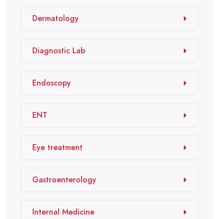
Dermatology
Diagnostic Lab
Endoscopy
ENT
Eye treatment
Gastroenterology
Internal Medicine