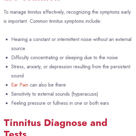
To manage tinnitus effectively, recognizing the symptoms early
is important. Common tinnitus symptoms include:
Hearing a constant or intermittent noise without an external
source
Difficulty concentrating or sleeping due to the noise
Stress, anxiety, or depression resulting from the persistent
sound
Ear Pain
can also be there
Sensitivity to external sounds (hyperacusis)
Feeling pressure or fullness in one or both ears
Tinnitus Diagnose and
Tests