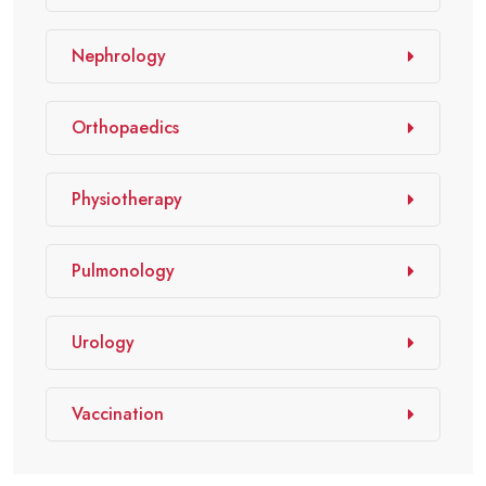
Nephrology
Orthopaedics
Physiotherapy
Pulmonology
Urology
Vaccination