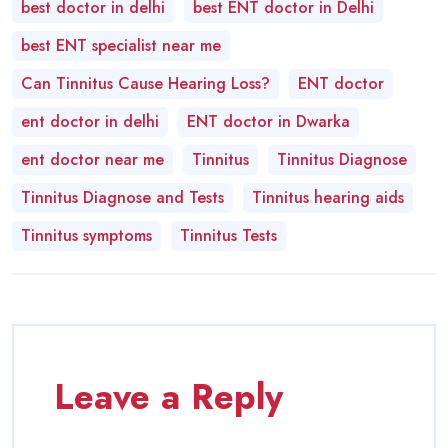
best doctor in delhi
best ENT doctor in Delhi
best ENT specialist near me
Can Tinnitus Cause Hearing Loss?
ENT doctor
ent doctor in delhi
ENT doctor in Dwarka
ent doctor near me
Tinnitus
Tinnitus Diagnose
Tinnitus Diagnose and Tests
Tinnitus hearing aids
Tinnitus symptoms
Tinnitus Tests
Leave a Reply