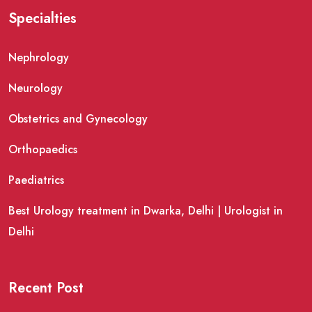
Specialties
Nephrology
Neurology
Obstetrics and Gynecology
Orthopaedics
Paediatrics
Best Urology treatment in Dwarka, Delhi | Urologist in
Delhi
Recent Post