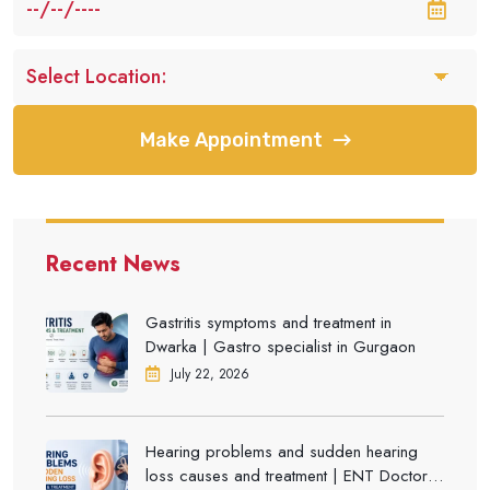
Make Appointment
Recent News
Gastritis symptoms and treatment in
Dwarka | Gastro specialist in Gurgaon
July 22, 2026
Hearing problems and sudden hearing
loss causes and treatment | ENT Doctor in