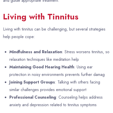
and guide appropriate treatment.
Living with Tinnitus
Living with tinnitus can be challenging, but several strategies
help people cope:
Mindfulness and Relaxation
: Stress worsens tinnitus, so
relaxation techniques like meditation help
Maintaining Good Hearing Health
: Using ear
protection in noisy environments prevents further damag
Joining Support Groups
: Talking with others facing
similar challenges provides emotional support
Professional Counseling
: Counseling helps address
anxiety and depression related to tinnitus symptoms