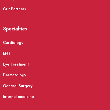
Our Partners
Specialties
Cardiology
ENT
Eye Treatment
Dermatology
General Surgery
Internal medicine