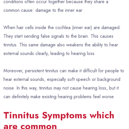
conditions often occur together because they share a
common cause: damage to the inner ear
When hair cells inside the cochlea (inner ear) are damaged.
They start sending false signals to the brain. This causes
tinnitus. This same damage also weakens the ability to hear
external sounds clearly, leading to hearing loss
Moreover, persistent tinnitus can make it difficult for people to
hear external sounds, especially soft speech or background
noise. In this way, tinnitus may not cause hearing loss, but it
can definitely make existing hearing problems feel worse
Tinnitus Symptoms which
are common