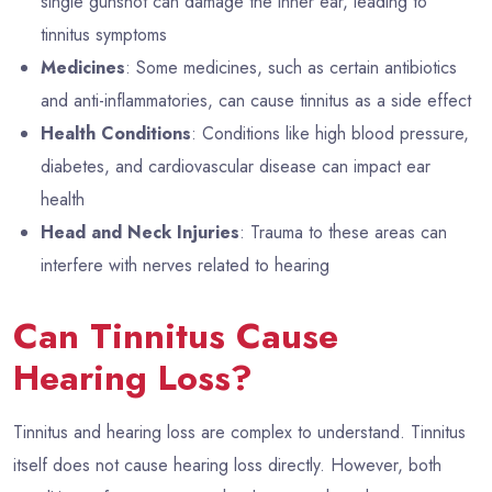
single gunshot can damage the inner ear, leading to
tinnitus symptoms
Medicines
: Some medicines, such as certain antibiotics
and anti-inflammatories, can cause tinnitus as a side effect
Health Conditions
: Conditions like high blood pressure,
diabetes, and cardiovascular disease can impact ear
health
Head and Neck Injuries
: Trauma to these areas can
interfere with nerves related to hearing
Can Tinnitus Cause
Hearing Loss?
Tinnitus and hearing loss are complex to understand. Tinnitus
itself does not cause hearing loss directly. However, both