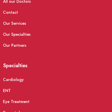
All our Doctors
Contact
Our Services
Our Specialties
Our Partners
Specialties
Cardiology
ENT
Eye Treatment