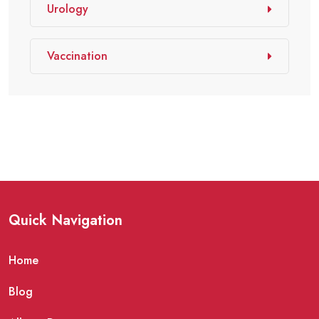
Urology
Vaccination
Quick Navigation
Home
Blog