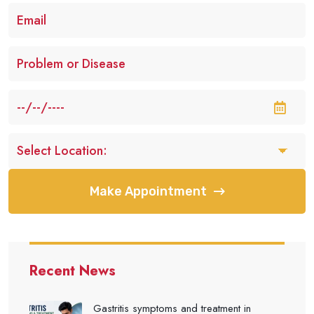
Make Appointment
Recent News
Gastritis symptoms and treatment in