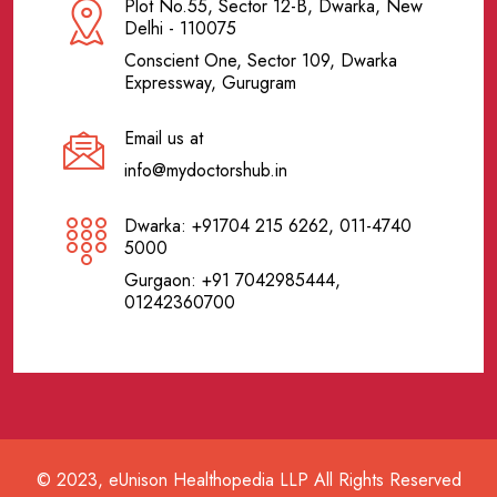
Plot No.55, Sector 12-B, Dwarka, New
Delhi - 110075
Conscient One, Sector 109, Dwarka
Expressway, Gurugram
Email us at
info@mydoctorshub.in
Dwarka: +91704 215 6262, 011-4740
5000
Gurgaon: +91 7042985444,
01242360700
© 2023, eUnison Healthopedia LLP All Rights Reserved