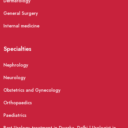
Dermatology
General Surgery
Internal medicine
Specialties
Nephrology
Neurology
Obstetrics and Gynecology
Orthopaedics
Paediatrics
Best Urology treatment in Dwarka, Delhi | Urologist in