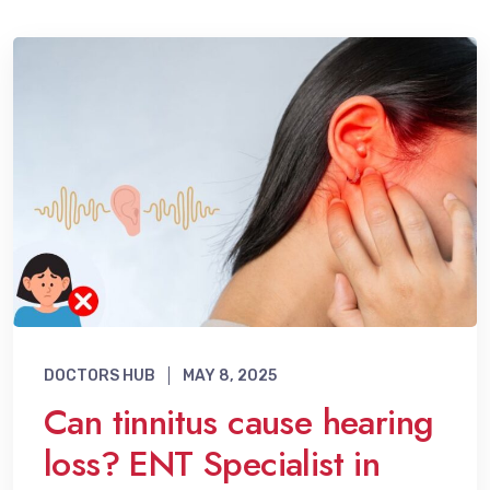
DOCTORS HUB
MAY 8, 2025
Can tinnitus cause hearing
loss? ENT Specialist in