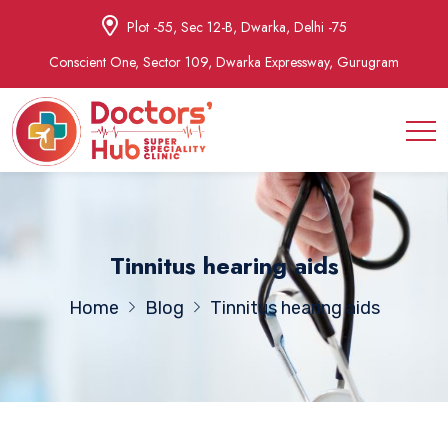
Plot -55, Sec 12-B, Dwarka, Delhi -75
Conscient One, Sector 109, Dwarka Expressway, Gurugram
Tinnitus hearing aids
Home
Blog
Tinnitus hearing aids