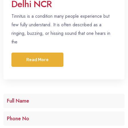
Delhi NCR
Tinnitus is a condition many people experience but
few fully understand. It is often described as a
ringing, buzzing, or hissing sound that one hears in
the
Read More