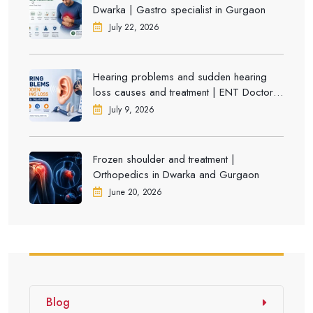
Dwarka | Gastro specialist in Gurgaon
July 22, 2026
Hearing problems and sudden hearing
loss causes and treatment | ENT Doctor in
Dwarka
July 9, 2026
Frozen shoulder and treatment |
Orthopedics in Dwarka and Gurgaon
June 20, 2026
Blog