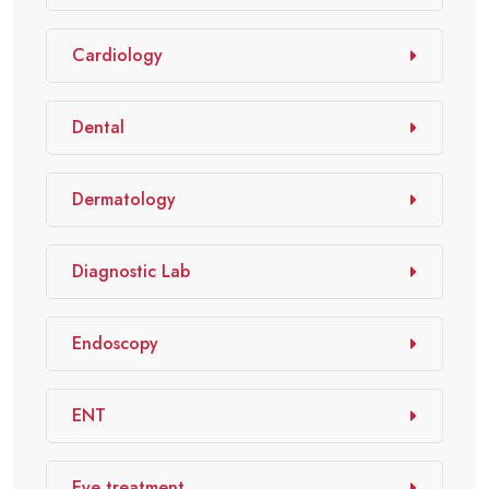
Cardiology
Dental
Dermatology
Diagnostic Lab
Endoscopy
ENT
Eye treatment