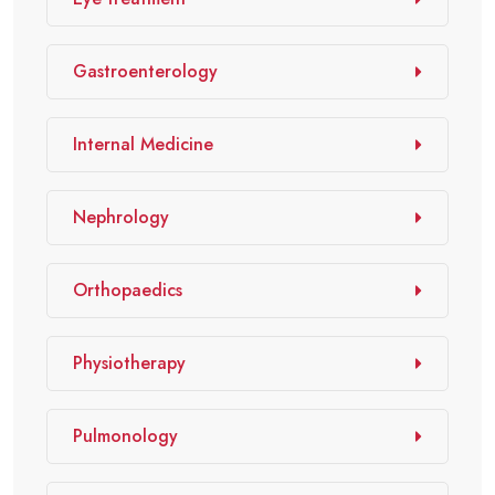
Gastroenterology
Internal Medicine
Nephrology
Orthopaedics
Physiotherapy
Pulmonology