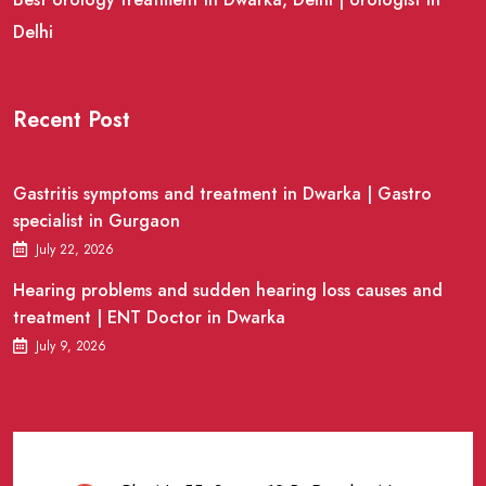
Delhi
Recent Post
Gastritis symptoms and treatment in Dwarka | Gastro
specialist in Gurgaon
July 22, 2026
Hearing problems and sudden hearing loss causes and
treatment | ENT Doctor in Dwarka
July 9, 2026