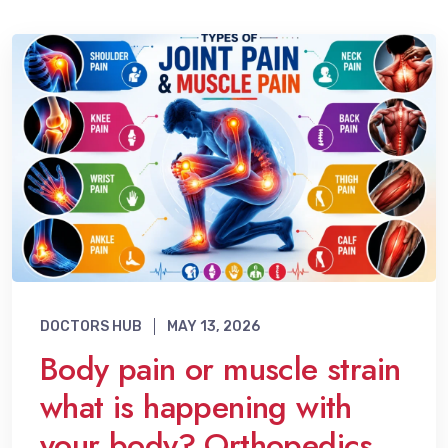
DOCTORS HUB
MAY 13, 2026
Body pain or muscle strain
what is happening with
your body? Orthopedics