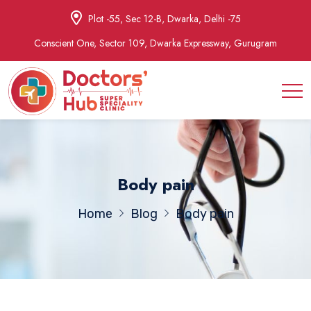
Plot -55, Sec 12-B, Dwarka, Delhi -75
Conscient One, Sector 109, Dwarka Expressway, Gurugram
Body pain
Home
Blog
Body pain