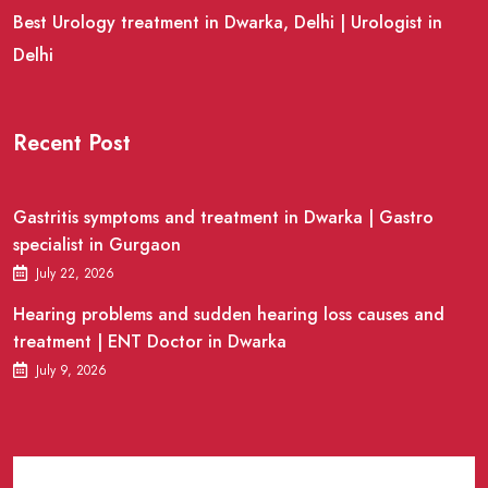
Best Urology treatment in Dwarka, Delhi | Urologist in
Delhi
Recent Post
Gastritis symptoms and treatment in Dwarka | Gastro
specialist in Gurgaon
July 22, 2026
Hearing problems and sudden hearing loss causes and
treatment | ENT Doctor in Dwarka
July 9, 2026