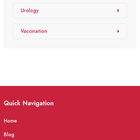
Urology
Vaccination
Quick Navigation
Home
Blog