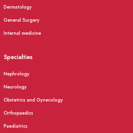
Dermatology
General Surgery
Internal medicine
Specialties
Nephrology
Neurology
Obstetrics and Gynecology
Orthopaedics
Paediatrics