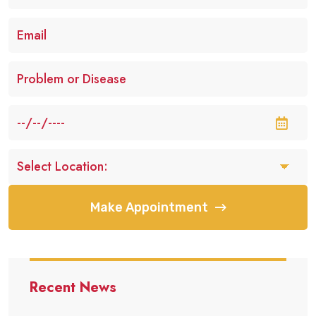
Make Appointment
Recent News