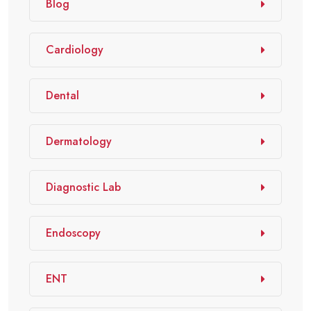
Blog
Cardiology
Dental
Dermatology
Diagnostic Lab
Endoscopy
ENT