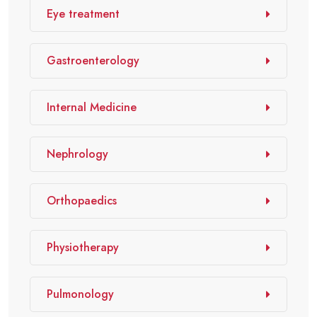
Eye treatment
Gastroenterology
Internal Medicine
Nephrology
Orthopaedics
Physiotherapy
Pulmonology