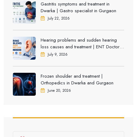
Gastritis symptoms and treatment in
Dwarka | Gastro specialist in Gurgaon
July 22, 2026
Hearing problems and sudden hearing
loss causes and treatment | ENT Doctor in
Dwarka
July 9, 2026
Frozen shoulder and treatment |
Orthopedics in Dwarka and Gurgaon
June 20, 2026