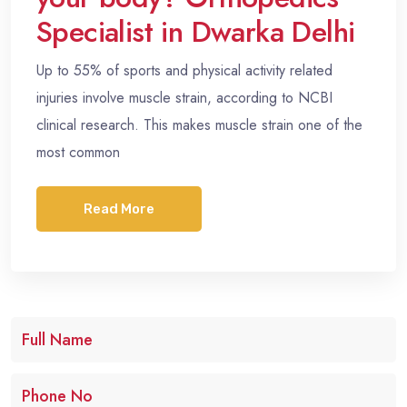
Specialist in Dwarka Delhi
Up to 55% of sports and physical activity related
injuries involve muscle strain, according to NCBI
clinical research. This makes muscle strain one of the
most common
Read More