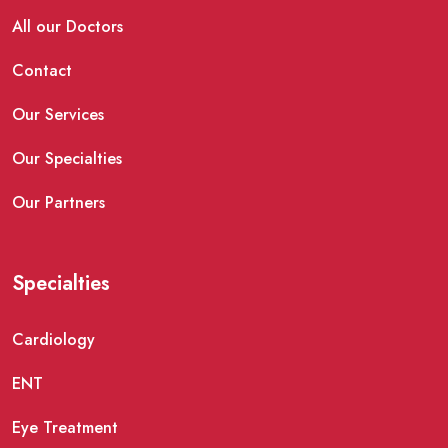
All our Doctors
Contact
Our Services
Our Specialties
Our Partners
Specialties
Cardiology
ENT
Eye Treatment