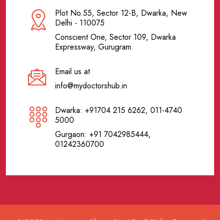
Plot No.55, Sector 12-B, Dwarka, New
Delhi - 110075
Conscient One, Sector 109, Dwarka
Expressway, Gurugram
Email us at
info@mydoctorshub.in
Dwarka: +91704 215 6262, 011-4740
5000
Gurgaon: +91 7042985444,
01242360700