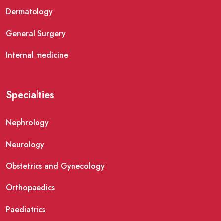
Dermatology
General Surgery
Internal medicine
Specialties
Nephrology
Neurology
Obstetrics and Gynecology
Orthopaedics
Paediatrics