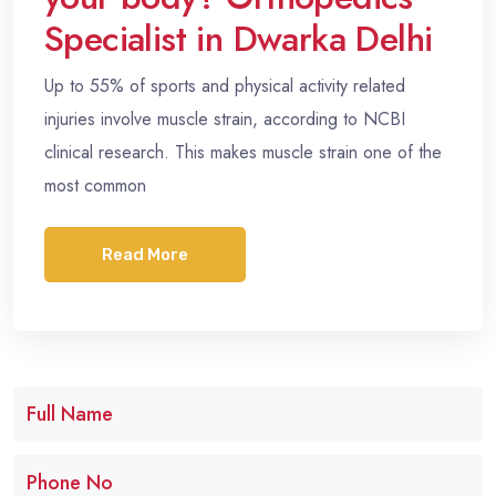
Specialist in Dwarka Delhi
Up to 55% of sports and physical activity related
injuries involve muscle strain, according to NCBI
clinical research. This makes muscle strain one of the
most common
Read More