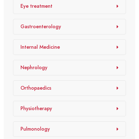
Eye treatment
Gastroenterology
Internal Medicine
Nephrology
Orthopaedics
Physiotherapy
Pulmonology