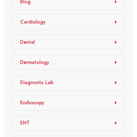
Blog
Cardiology
Dental
Dermatology
Diagnostic Lab
Endoscopy
ENT