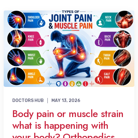
DOCTORS HUB
MAY 13, 2026
Body pain or muscle strain
what is happening with
your body? Orthopedics