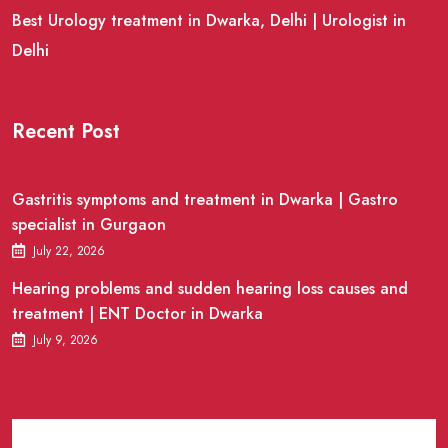
Best Urology treatment in Dwarka, Delhi | Urologist in
Delhi
Recent Post
Gastritis symptoms and treatment in Dwarka | Gastro
specialist in Gurgaon
July 22, 2026
Hearing problems and sudden hearing loss causes and
treatment | ENT Doctor in Dwarka
July 9, 2026