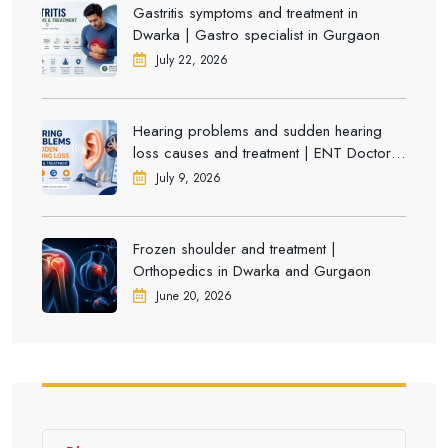
Gastritis symptoms and treatment in
Dwarka | Gastro specialist in Gurgaon
July 22, 2026
Hearing problems and sudden hearing
loss causes and treatment | ENT Doctor in
Dwarka
July 9, 2026
Frozen shoulder and treatment |
Orthopedics in Dwarka and Gurgaon
June 20, 2026