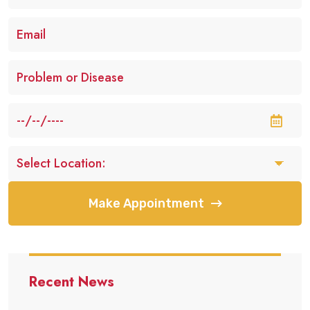
Make Appointment
Recent News