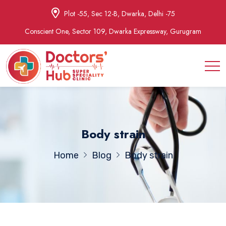
Plot -55, Sec 12-B, Dwarka, Delhi -75
Conscient One, Sector 109, Dwarka Expressway, Gurugram
Body strain
Home
Blog
Body strain