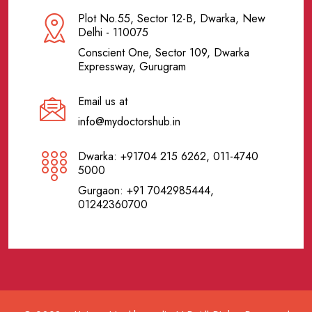
Plot No.55, Sector 12-B, Dwarka, New
Delhi - 110075
Conscient One, Sector 109, Dwarka
Expressway, Gurugram
Email us at
info@mydoctorshub.in
Dwarka: +91704 215 6262, 011-4740
5000
Gurgaon: +91 7042985444,
01242360700