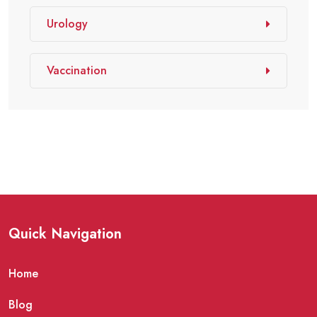
Urology
Vaccination
Quick Navigation
Home
Blog