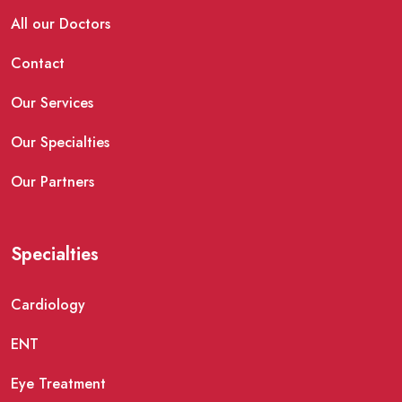
All our Doctors
Contact
Our Services
Our Specialties
Our Partners
Specialties
Cardiology
ENT
Eye Treatment