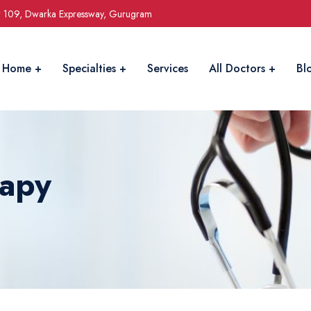
r 109, Dwarka Expressway, Gurugram
Home
Specialties
Services
All Doctors
Bl
rapy