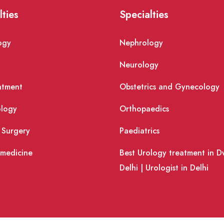
lties
Specialties
ogy
Nephrology
Neurology
atment
Obstetrics and Gynecology
logy
Orthopaedics
 Surgery
Paediatrics
 medicine
Best Urology treatment in D
Delhi | Urologist in Delhi