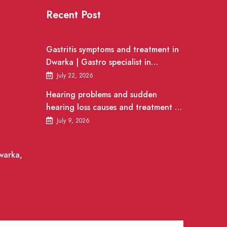
Recent Post
Gastritis symptoms and treatment in
Dwarka | Gastro specialist in
Gurgaon
July 22, 2026
Hearing problems and sudden
hearing loss causes and treatment |
ENT Doctor in Dwarka
July 9, 2026
warka,