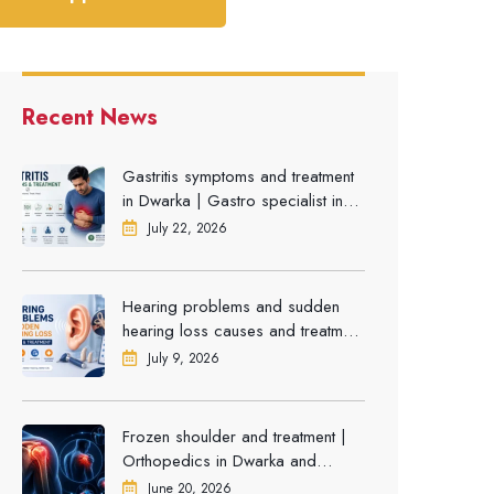
Recent News
Gastritis symptoms and treatment
in Dwarka | Gastro specialist in
Gurgaon
July 22, 2026
Hearing problems and sudden
hearing loss causes and treatment
| ENT Doctor in Dwarka
July 9, 2026
Frozen shoulder and treatment |
Orthopedics in Dwarka and
Gurgaon
June 20, 2026