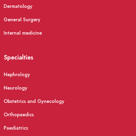
Dermatology
General Surgery
Internal medicine
Specialties
Nephrology
Neurology
Obstetrics and Gynecology
Orthopaedics
Paediatrics