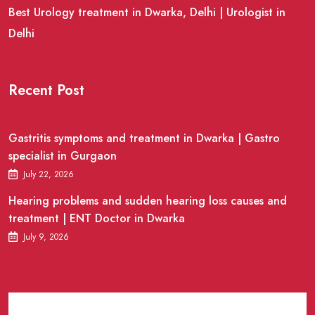
Best Urology treatment in Dwarka, Delhi | Urologist in
Delhi
Recent Post
Gastritis symptoms and treatment in Dwarka | Gastro
specialist in Gurgaon
July 22, 2026
Hearing problems and sudden hearing loss causes and
treatment | ENT Doctor in Dwarka
July 9, 2026