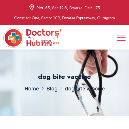
Plot -55, Sec 12-B, Dwarka, Delhi -75
Conscient One, Sector 109, Dwarka Expressway, Gurugram
dog bite vaccine
Home
Blog
dog bite vaccine