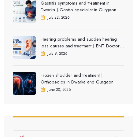
Gastritis symptoms and treatment in
Dwarka | Gastro specialist in Gurgaon
July 22, 2026
Hearing problems and sudden hearing
loss causes and treatment | ENT Doctor in
Dwarka
July 9, 2026
Frozen shoulder and treatment |
Orthopedics in Dwarka and Gurgaon
June 20, 2026