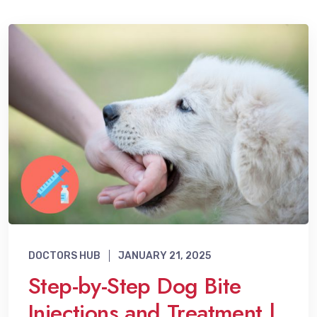
DOCTORS HUB
JANUARY 21, 2025
Step-by-Step Dog Bite
Injections and Treatment |