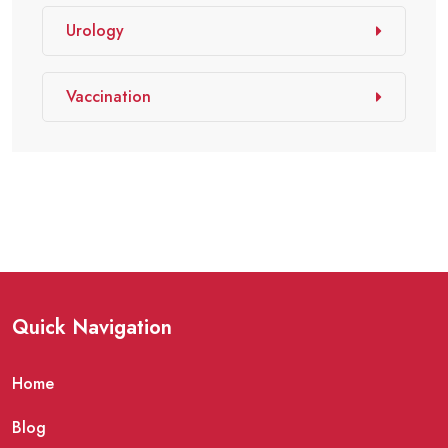
Urology
Vaccination
Quick Navigation
Home
Blog