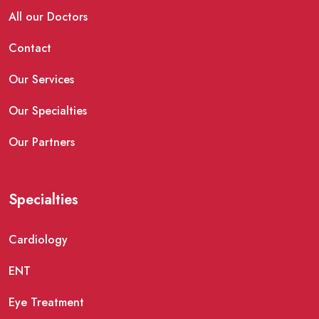
All our Doctors
Contact
Our Services
Our Specialties
Our Partners
Specialties
Cardiology
ENT
Eye Treatment