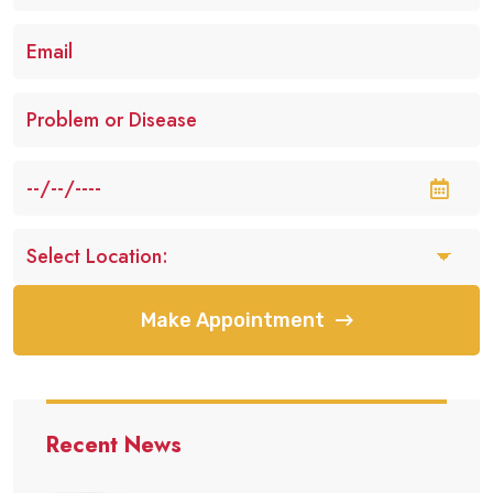
Make Appointment
Recent News