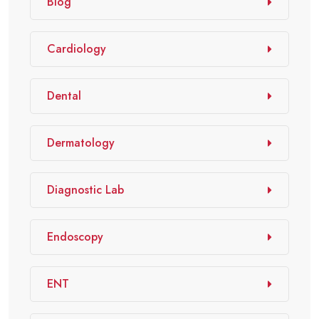
Blog
Cardiology
Dental
Dermatology
Diagnostic Lab
Endoscopy
ENT