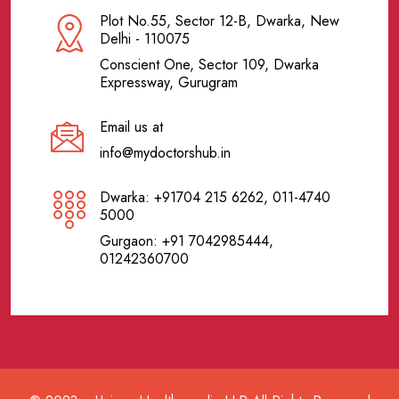
Plot No.55, Sector 12-B, Dwarka, New
Delhi - 110075
Conscient One, Sector 109, Dwarka
Expressway, Gurugram
Email us at
info@mydoctorshub.in
Dwarka: +91704 215 6262, 011-4740
5000
Gurgaon: +91 7042985444,
01242360700