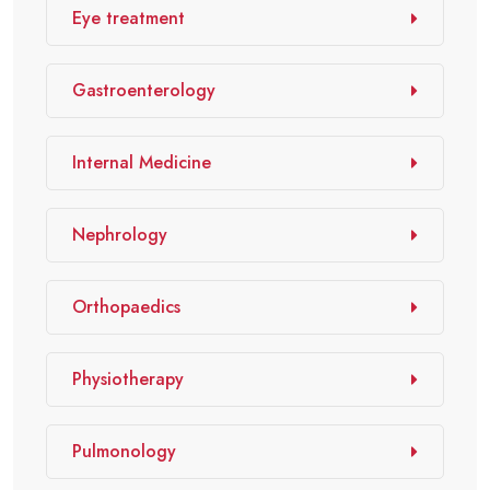
Eye treatment
Gastroenterology
Internal Medicine
Nephrology
Orthopaedics
Physiotherapy
Pulmonology