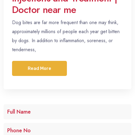
Doctor near me
Dog bites are far more frequent than one may think,
approximately millions of people each year get bitten
by dogs. In addition to inflammation, soreness, or
tenderness,
Read More