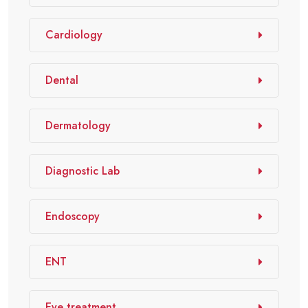
Cardiology
Dental
Dermatology
Diagnostic Lab
Endoscopy
ENT
Eye treatment