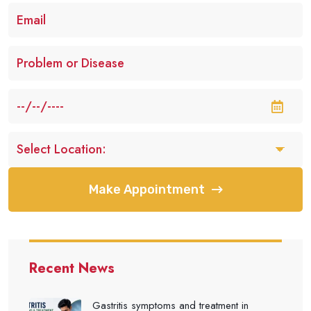
Make Appointment
Recent News
Gastritis symptoms and treatment in