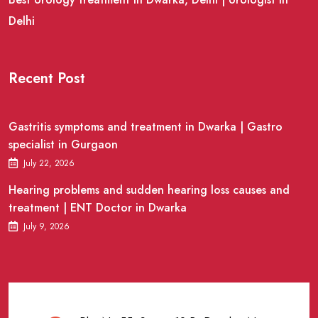
Delhi
Recent Post
Gastritis symptoms and treatment in Dwarka | Gastro
specialist in Gurgaon
July 22, 2026
Hearing problems and sudden hearing loss causes and
treatment | ENT Doctor in Dwarka
July 9, 2026