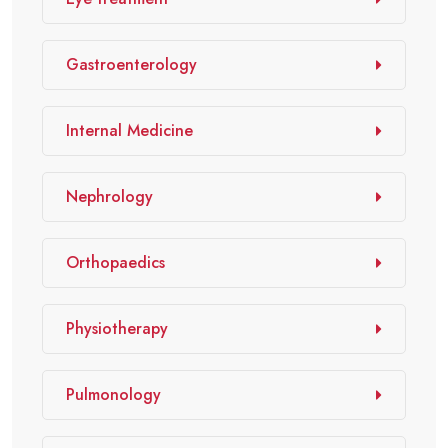
Gastroenterology
Internal Medicine
Nephrology
Orthopaedics
Physiotherapy
Pulmonology