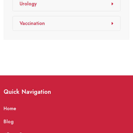
Urology
Vaccination
Quick Navigation
Home
Blog