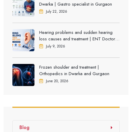
Dwarka | Gastro specialist in Gurgaon
July 22, 2026
Hearing problems and sudden hearing
loss causes and treatment | ENT Doctor in
Dwarka
July 9, 2026
Frozen shoulder and treatment |
Orthopedics in Dwarka and Gurgaon
June 20, 2026
Blog