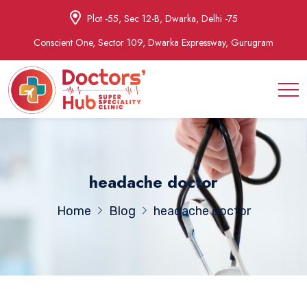
Plot -55, Sec 12-B, Dwarka, Delhi -75
Conscient One, Sector 109, Dwarka Expressway, Gurugram
headache doctor
Home
Blog
headache doctor