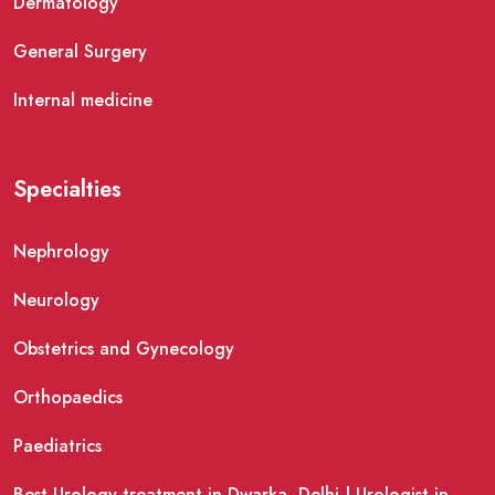
Dermatology
General Surgery
Internal medicine
Specialties
Nephrology
Neurology
Obstetrics and Gynecology
Orthopaedics
Paediatrics
Best Urology treatment in Dwarka, Delhi | Urologist in