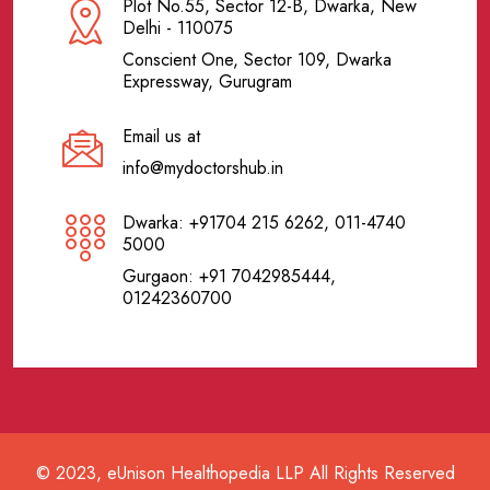
Plot No.55, Sector 12-B, Dwarka, New
Delhi - 110075
Conscient One, Sector 109, Dwarka
Expressway, Gurugram
Email us at
info@mydoctorshub.in
Dwarka: +91704 215 6262, 011-4740
5000
Gurgaon: +91 7042985444,
01242360700
© 2023, eUnison Healthopedia LLP All Rights Reserved