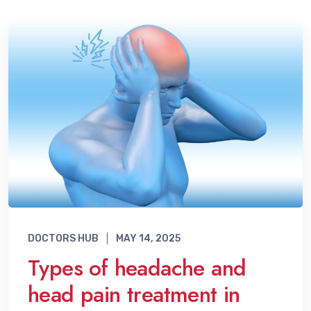
DOCTORS HUB
MAY 14, 2025
Types of headache and
head pain treatment in