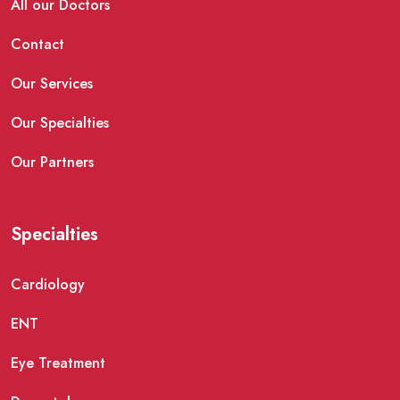
All our Doctors
Contact
Our Services
Our Specialties
Our Partners
Specialties
Cardiology
ENT
Eye Treatment