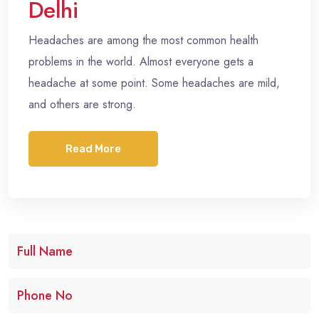
Delhi
Headaches are among the most common health
problems in the world. Almost everyone gets a
headache at some point. Some headaches are mild,
and others are strong.
Read More