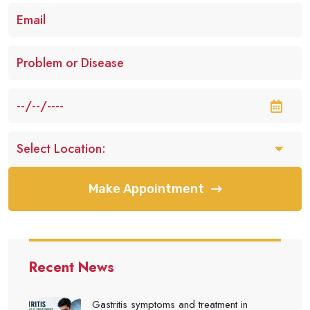
Make Appointment
Recent News
Gastritis symptoms and treatment in