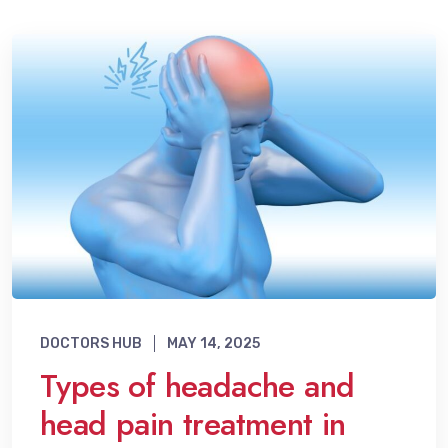
DOCTORS HUB
MAY 14, 2025
Types of headache and
head pain treatment in