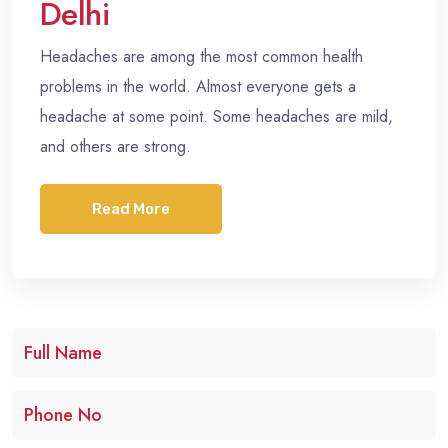
Delhi
Headaches are among the most common health
problems in the world. Almost everyone gets a
headache at some point. Some headaches are mild,
and others are strong.
Read More