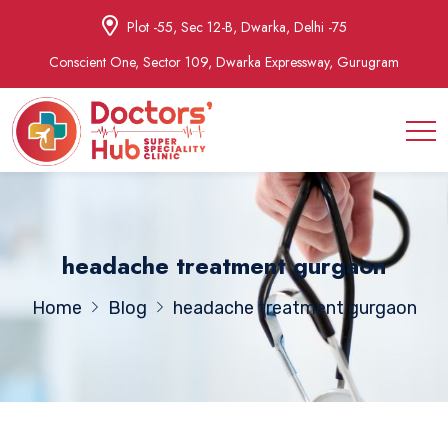
Plot -55, Sec 12-B, Dwarka, Delhi -75
Conscient One, Sector 109, Dwarka Expressway, Gurugram
headache treatment gurgaon
Home
Blog
headache treatment gurgaon