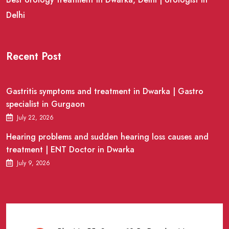
Delhi
Recent Post
Gastritis symptoms and treatment in Dwarka | Gastro
specialist in Gurgaon
July 22, 2026
Hearing problems and sudden hearing loss causes and
treatment | ENT Doctor in Dwarka
July 9, 2026