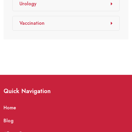
Urology
Vaccination
Quick Navigation
Home
Blog