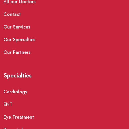
All our Doctors
Contact
Our Services
Our Specialties
Our Partners
Specialties
Cardiology
ENT
Eye Treatment