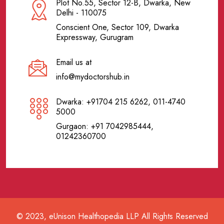
Plot No.55, Sector 12-B, Dwarka, New
Delhi - 110075
Conscient One, Sector 109, Dwarka
Expressway, Gurugram
Email us at
info@mydoctorshub.in
Dwarka: +91704 215 6262, 011-4740
5000
Gurgaon: +91 7042985444,
01242360700
© 2023, eUnison Healthopedia LLP All Rights Reserved