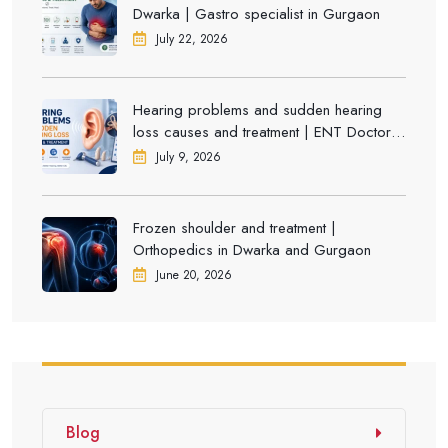
Dwarka | Gastro specialist in Gurgaon
July 22, 2026
Hearing problems and sudden hearing
loss causes and treatment | ENT Doctor in
Dwarka
July 9, 2026
Frozen shoulder and treatment |
Orthopedics in Dwarka and Gurgaon
June 20, 2026
Blog