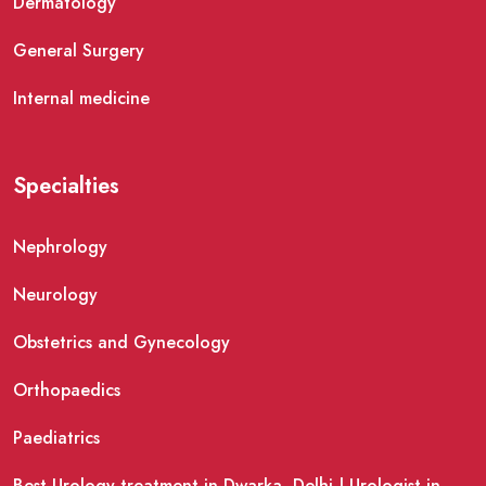
Dermatology
General Surgery
Internal medicine
Specialties
Nephrology
Neurology
Obstetrics and Gynecology
Orthopaedics
Paediatrics
Best Urology treatment in Dwarka, Delhi | Urologist in