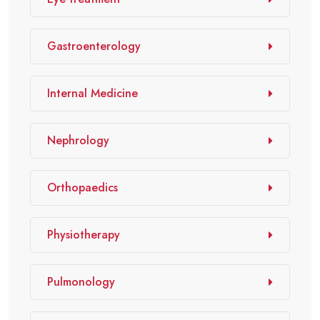
Gastroenterology
Internal Medicine
Nephrology
Orthopaedics
Physiotherapy
Pulmonology