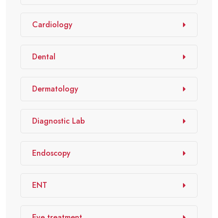
Cardiology
Dental
Dermatology
Diagnostic Lab
Endoscopy
ENT
Eye treatment