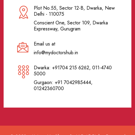
Plot No.55, Sector 12-B, Dwarka, New
Delhi - 110075
Conscient One, Sector 109, Dwarka
Expressway, Gurugram
Email us at
info@mydoctorshub.in
Dwarka: +91704 215 6262, 011-4740
5000
Gurgaon: +91 7042985444,
01242360700