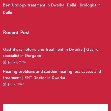
Best Urology treatment in Dwarka, Delhi | Urologist in
Delhi
Recent Post
Gastritis symptoms and treatment in Dwarka | Gastro
specialist in Gurgaon
July 22, 2026
Hearing problems and sudden hearing loss causes and
treatment | ENT Doctor in Dwarka
July 9, 2026