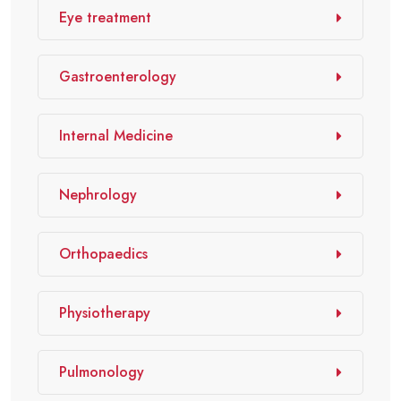
Eye treatment
Gastroenterology
Internal Medicine
Nephrology
Orthopaedics
Physiotherapy
Pulmonology