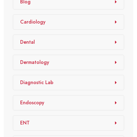
Blog
Cardiology
Dental
Dermatology
Diagnostic Lab
Endoscopy
ENT