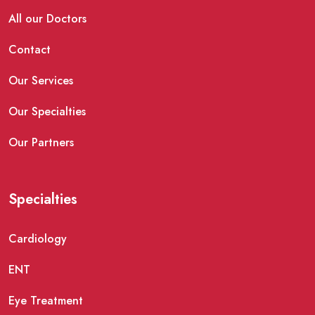
All our Doctors
Contact
Our Services
Our Specialties
Our Partners
Specialties
Cardiology
ENT
Eye Treatment