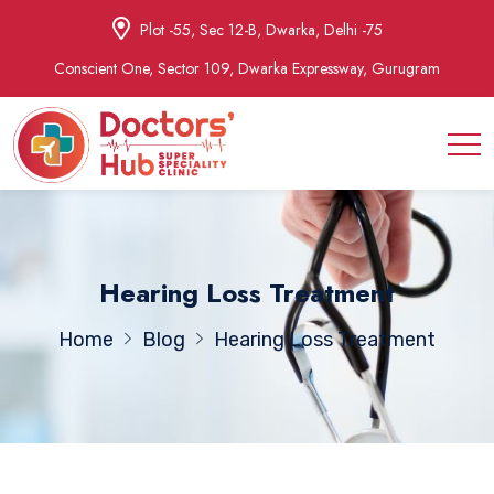
Plot -55, Sec 12-B, Dwarka, Delhi -75
Conscient One, Sector 109, Dwarka Expressway, Gurugram
Hearing Loss Treatment
Home
Blog
Hearing Loss Treatment