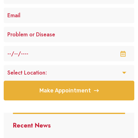
Make Appointment
Recent News