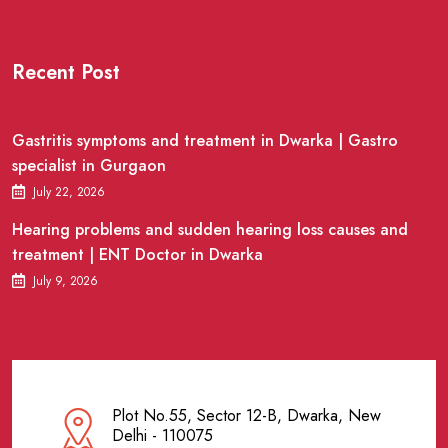
Recent Post
Gastritis symptoms and treatment in Dwarka | Gastro
specialist in Gurgaon
July 22, 2026
Hearing problems and sudden hearing loss causes and
treatment | ENT Doctor in Dwarka
July 9, 2026
Plot No.55, Sector 12-B, Dwarka, New
Delhi - 110075