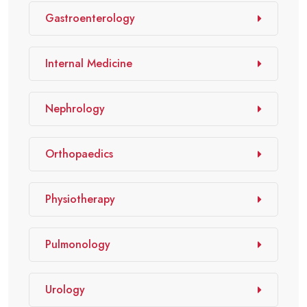
Gastroenterology
Internal Medicine
Nephrology
Orthopaedics
Physiotherapy
Pulmonology
Urology