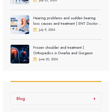
July 22, 2026
Hearing problems and sudden hearing
loss causes and treatment | ENT Doctor in
Dwarka
July 9, 2026
Frozen shoulder and treatment |
Orthopedics in Dwarka and Gurgaon
June 20, 2026
Blog