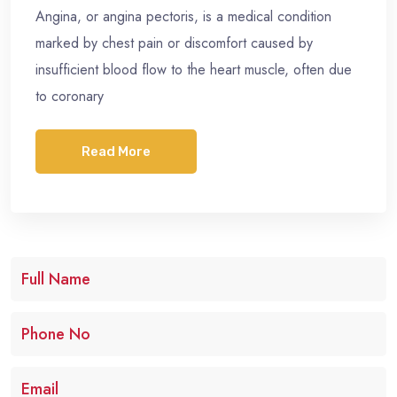
Angina, or angina pectoris, is a medical condition
marked by chest pain or discomfort caused by
insufficient blood flow to the heart muscle, often due
to coronary
Read More