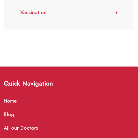
Vaccination
Quick Navigation
Home
Blog
All our Doctors