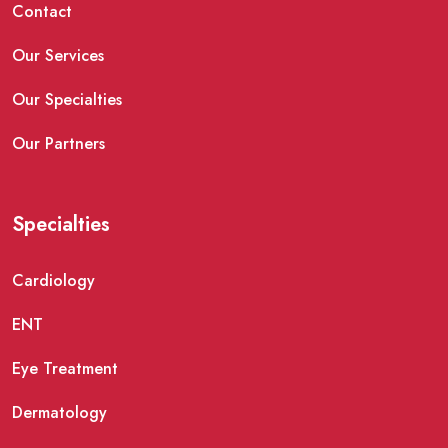
Contact
Our Services
Our Specialties
Our Partners
Specialties
Cardiology
ENT
Eye Treatment
Dermatology