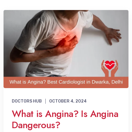
DOCTORS HUB
OCTOBER 4, 2024
What is Angina? Is Angina
Dangerous?