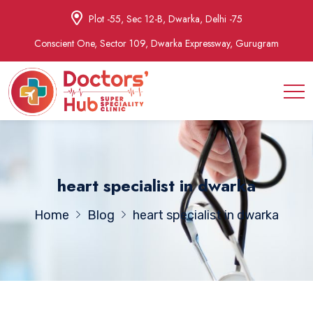
Plot -55, Sec 12-B, Dwarka, Delhi -75
Conscient One, Sector 109, Dwarka Expressway, Gurugram
heart specialist in dwarka
Home
Blog
heart specialist in dwarka