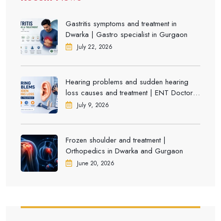
Gastritis symptoms and treatment in
Dwarka | Gastro specialist in Gurgaon
July 22, 2026
Hearing problems and sudden hearing
loss causes and treatment | ENT Doctor in
Dwarka
July 9, 2026
Frozen shoulder and treatment |
Orthopedics in Dwarka and Gurgaon
June 20, 2026