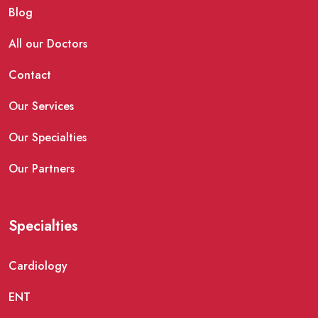
Blog
All our Doctors
Contact
Our Services
Our Specialties
Our Partners
Specialties
Cardiology
ENT