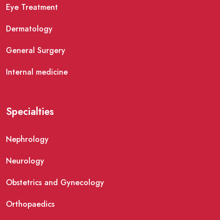
Eye Treatment
Dermatology
General Surgery
Internal medicine
Specialties
Nephrology
Neurology
Obstetrics and Gynecology
Orthopaedics