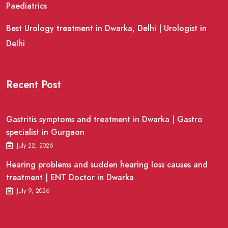
Paediatrics
Best Urology treatment in Dwarka, Delhi | Urologist in
Delhi
Recent Post
Gastritis symptoms and treatment in Dwarka | Gastro
specialist in Gurgaon
July 22, 2026
Hearing problems and sudden hearing loss causes and
treatment | ENT Doctor in Dwarka
July 9, 2026