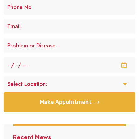
Make Appointment
Recent News