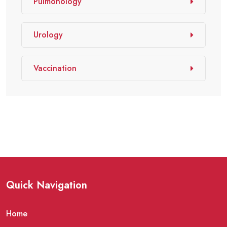
Pulmonology
Urology
Vaccination
Quick Navigation
Home