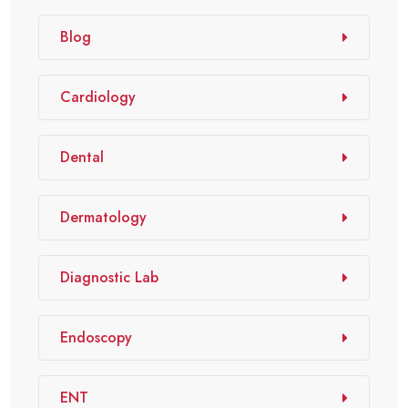
Blog
Cardiology
Dental
Dermatology
Diagnostic Lab
Endoscopy
ENT