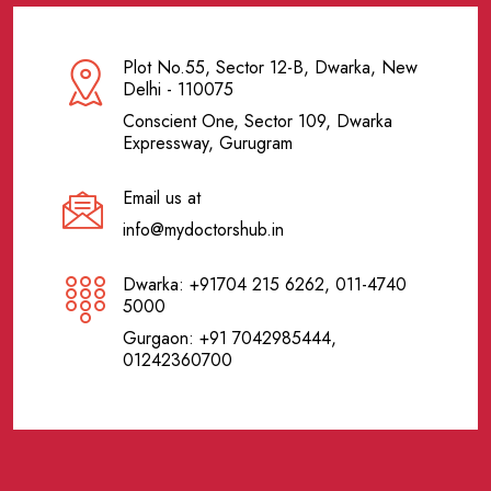
Plot No.55, Sector 12-B, Dwarka, New
Delhi - 110075
Conscient One, Sector 109, Dwarka
Expressway, Gurugram
Email us at
info@mydoctorshub.in
Dwarka: +91704 215 6262, 011-4740
5000
Gurgaon: +91 7042985444,
01242360700