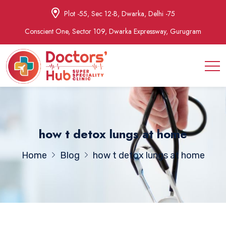
Plot -55, Sec 12-B, Dwarka, Delhi -75
Conscient One, Sector 109, Dwarka Expressway, Gurugram
how t detox lungs at home
Home
Blog
how t detox lungs at home