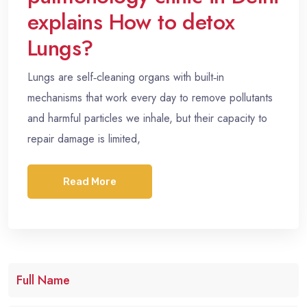
explains How to detox
Lungs?
Lungs are self‑cleaning organs with built‑in
mechanisms that work every day to remove pollutants
and harmful particles we inhale, but their capacity to
repair damage is limited,
Read More