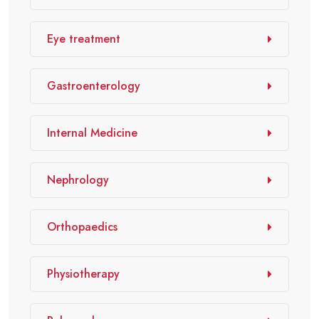
Eye treatment
Gastroenterology
Internal Medicine
Nephrology
Orthopaedics
Physiotherapy