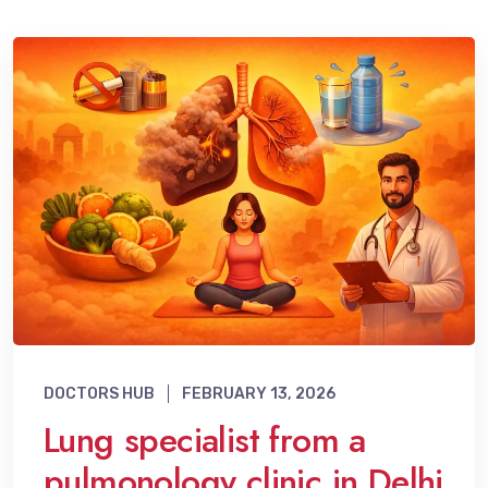
DOCTORS HUB
FEBRUARY 13, 2026
Lung specialist from a
pulmonology clinic in Delhi