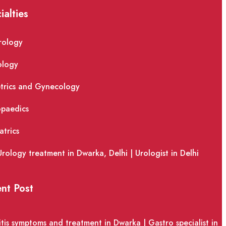
ialties
rology
ology
trics and Gynecology
paedics
atrics
Urology treatment in Dwarka, Delhi | Urologist in Delhi
nt Post
itis symptoms and treatment in Dwarka | Gastro specialist in