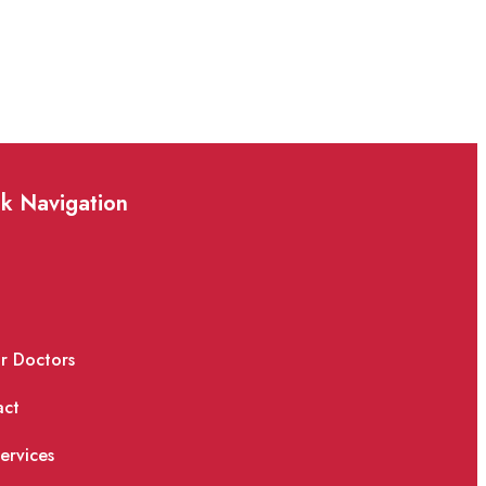
k Navigation
e
ur Doctors
act
ervices