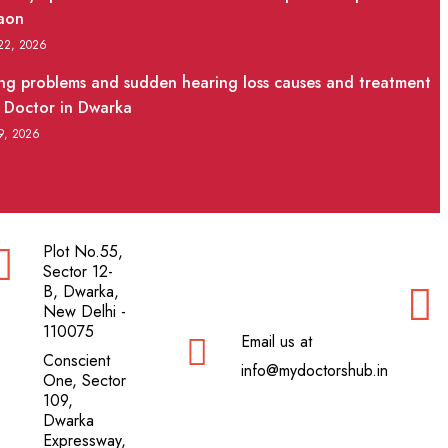
aon
 22, 2026
ng problems and sudden hearing loss causes and treatment
 Doctor in Dwarka
 9, 2026
Plot No.55,
Sector 12-
B, Dwarka,
New Delhi -
110075
Email us at
Conscient
info@mydoctorshub.in
One, Sector
109,
Dwarka
Expressway,