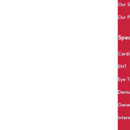
Our S
Our P
Spec
Cardi
ENT
Eye T
Derm
Gener
Inter