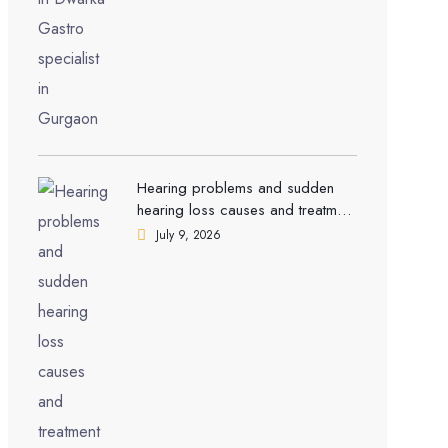
Hearing problems and sudden
hearing loss causes and treatment
| ENT Doctor in Dwarka
July 9, 2026