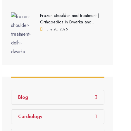
Frozen shoulder and treatment |
Orthopedics in Dwarka and
Gurgaon
June 20, 2026
Blog
Cardiology