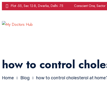
Plot -55, Sec 12-B, Dwarka, Delhi -75
Conscient One, Sector
how to control chole
Home
Blog
how to control cholesterol at home