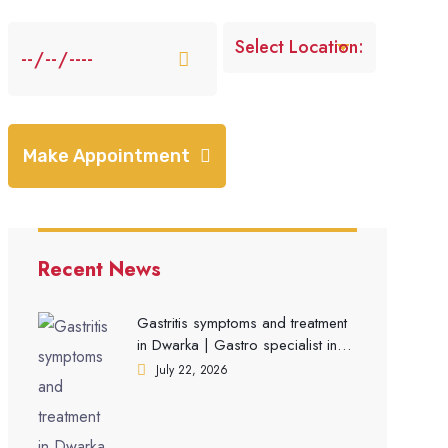
Make Appointment
Recent News
Gastritis symptoms and treatment
in Dwarka | Gastro specialist in
Gurgaon
July 22, 2026