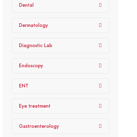
Dental
Dermatology
Diagnostic Lab
Endoscopy
ENT
Eye treatment
Gastroenterology