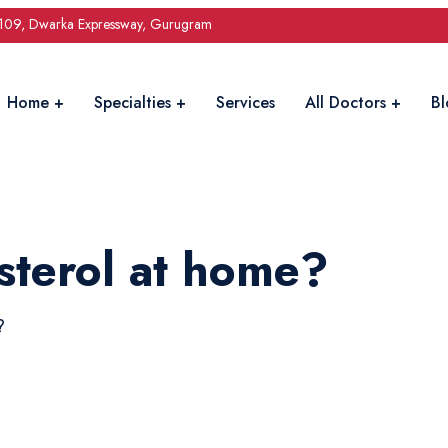
 109, Dwarka Expressway, Gurugram
Home
Specialties
Services
All Doctors
Bl
sterol at home?
?