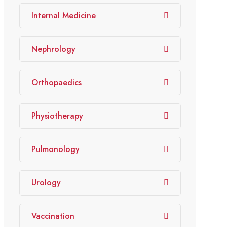
Internal Medicine
Nephrology
Orthopaedics
Physiotherapy
Pulmonology
Urology
Vaccination