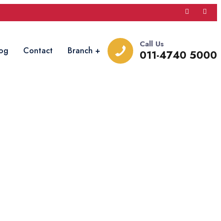
Call Us
og
Contact
Branch
011-4740 5000