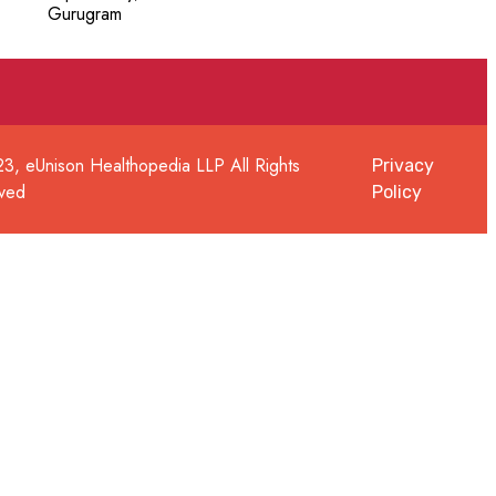
Gurugram
3, eUnison Healthopedia LLP All Rights
Privacy
ved
Policy