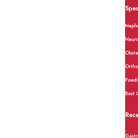
Spec
Neph
Neur
Obste
Ortho
Paedi
Best 
Rece
Gastr