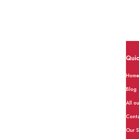
th home remedies? |
Quic
Hom
 The body needs healthy cholesterol to operate
Blog
olesterol can restrict
All o
Cont
Our S