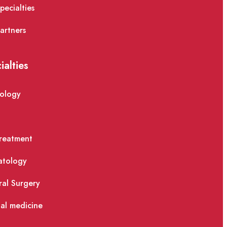
pecialties
artners
ialties
ology
reatment
atology
al Surgery
nal medicine