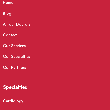
Home
Blog
All our Doctors
Contact
Our Services
Our Specialties
Our Partners
Specialties
Cardiology