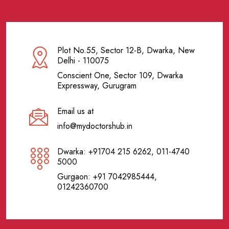
Plot No.55, Sector 12-B, Dwarka, New
Delhi - 110075
Conscient One, Sector 109, Dwarka
Expressway, Gurugram
Email us at
info@mydoctorshub.in
Dwarka: +91704 215 6262, 011-4740
5000
Gurgaon: +91 7042985444,
01242360700