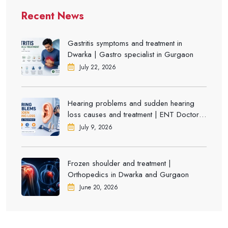
Recent News
Gastritis symptoms and treatment in
Dwarka | Gastro specialist in Gurgaon
July 22, 2026
Hearing problems and sudden hearing
loss causes and treatment | ENT Doctor in
Dwarka
July 9, 2026
Frozen shoulder and treatment |
Orthopedics in Dwarka and Gurgaon
June 20, 2026