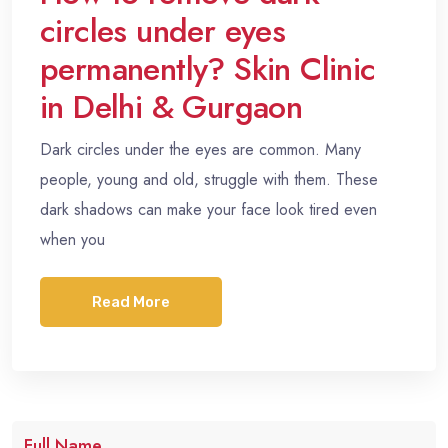
circles under eyes
permanently? Skin Clinic
in Delhi & Gurgaon
Dark circles under the eyes are common. Many
people, young and old, struggle with them. These
dark shadows can make your face look tired even
when you
Read More