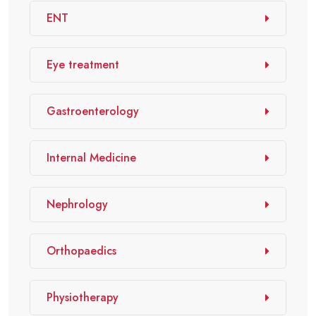
ENT
Eye treatment
Gastroenterology
Internal Medicine
Nephrology
Orthopaedics
Physiotherapy