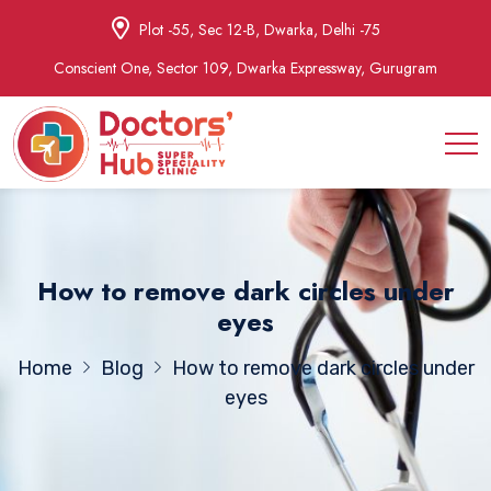
Plot -55, Sec 12-B, Dwarka, Delhi -75
Conscient One, Sector 109, Dwarka Expressway, Gurugram
How to remove dark circles under
eyes
Home
Blog
How to remove dark circles under
eyes