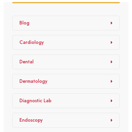
Blog
Cardiology
Dental
Dermatology
Diagnostic Lab
Endoscopy