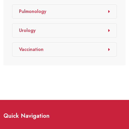
Pulmonology
Urology
Vaccination
Quick Navigation