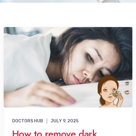
DOCTORS HUB
JULY 9, 2025
How to remove dark