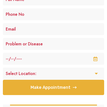
Make Appointment