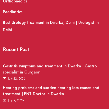
Orthopaedics
Paediatrics
Best Urology treatment in Dwarka, Delhi | Urologist in
Delhi
Recent Post
Gastritis symptoms and treatment in Dwarka | Gastro
specialist in Gurgaon
July 22, 2026
Hearing problems and sudden hearing loss causes and
treatment | ENT Doctor in Dwarka
July 9, 2026