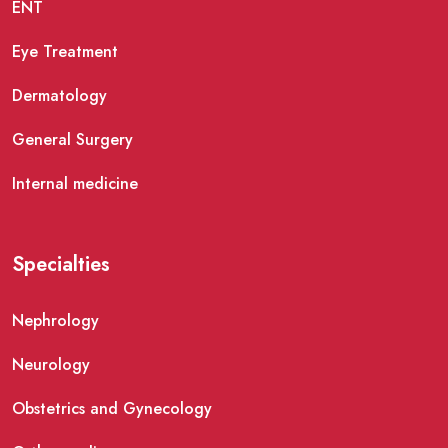
ENT
Eye Treatment
Dermatology
General Surgery
Internal medicine
Specialties
Nephrology
Neurology
Obstetrics and Gynecology