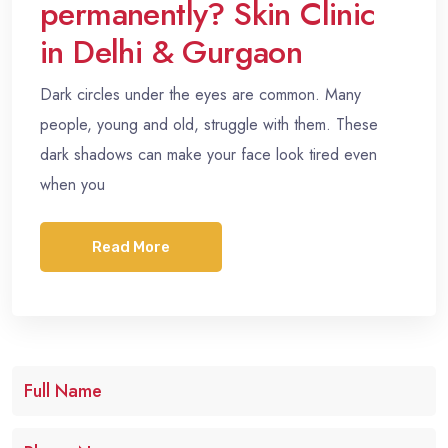
permanently? Skin Clinic
in Delhi & Gurgaon
Dark circles under the eyes are common. Many
people, young and old, struggle with them. These
dark shadows can make your face look tired even
when you
Read More