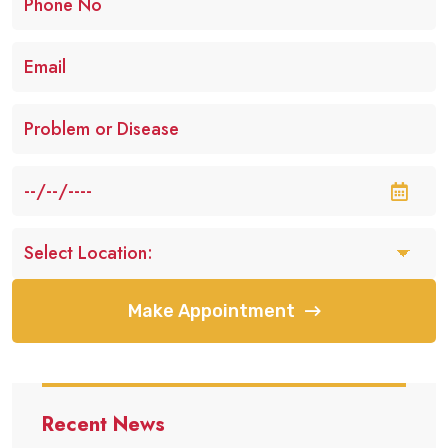
Make Appointment
Recent News