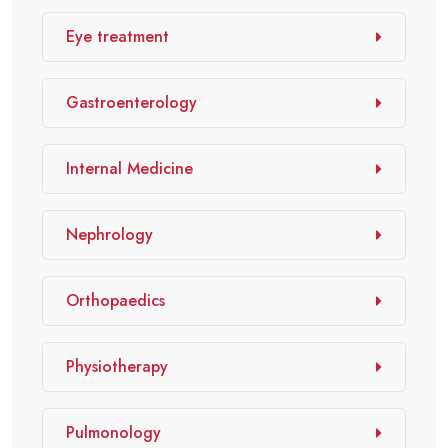
Eye treatment
Gastroenterology
Internal Medicine
Nephrology
Orthopaedics
Physiotherapy
Pulmonology