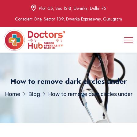
Plot -55, Sec 12-B, Dwarka, Delhi -75
Conscient One, Sector 109, Dwarka Expressway, Gurugram
How to remove dark circles under
Home
Blog
How to remove dark circles under