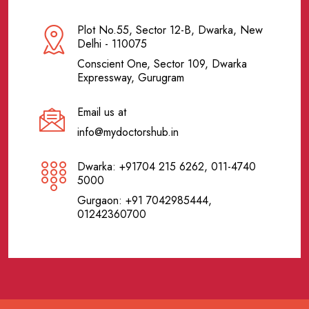
Plot No.55, Sector 12-B, Dwarka, New
Delhi - 110075
Conscient One, Sector 109, Dwarka
Expressway, Gurugram
Email us at
info@mydoctorshub.in
Dwarka: +91704 215 6262, 011-4740
5000
Gurgaon: +91 7042985444,
01242360700