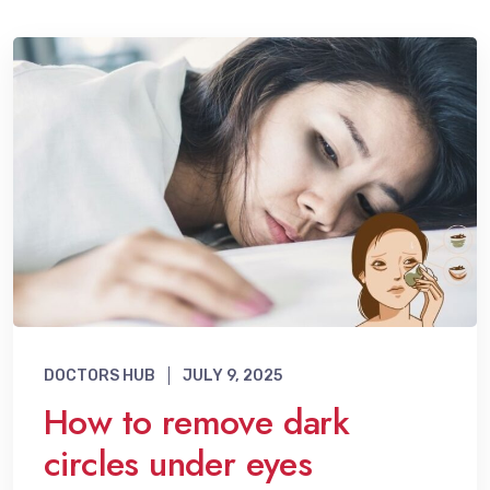
DOCTORS HUB
JULY 9, 2025
How to remove dark
circles under eyes