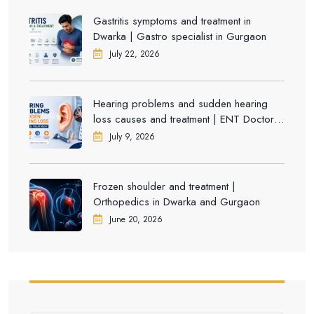
Gastritis symptoms and treatment in
Dwarka | Gastro specialist in Gurgaon
July 22, 2026
Hearing problems and sudden hearing
loss causes and treatment | ENT Doctor in
Dwarka
July 9, 2026
Frozen shoulder and treatment |
Orthopedics in Dwarka and Gurgaon
June 20, 2026