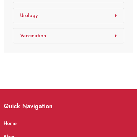
Urology
Vaccination
Quick Navigation
Home
Blog