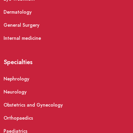
Dermatology
General Surgery
Internal medicine
Specialties
Nephrology
Neurology
Obstetrics and Gynecology
Orthopaedics
Paediatrics