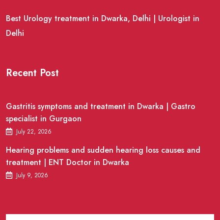
Best Urology treatment in Dwarka, Delhi | Urologist in
Delhi
Recent Post
Gastritis symptoms and treatment in Dwarka | Gastro
specialist in Gurgaon
July 22, 2026
Hearing problems and sudden hearing loss causes and
treatment | ENT Doctor in Dwarka
July 9, 2026