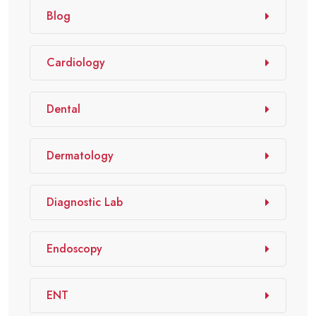
Blog
Cardiology
Dental
Dermatology
Diagnostic Lab
Endoscopy
ENT