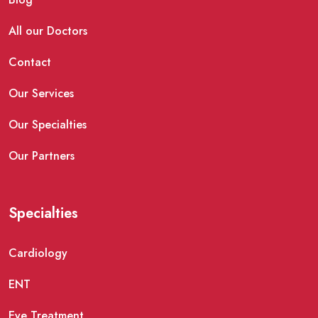
All our Doctors
Contact
Our Services
Our Specialties
Our Partners
Specialties
Cardiology
ENT
Eye Treatment