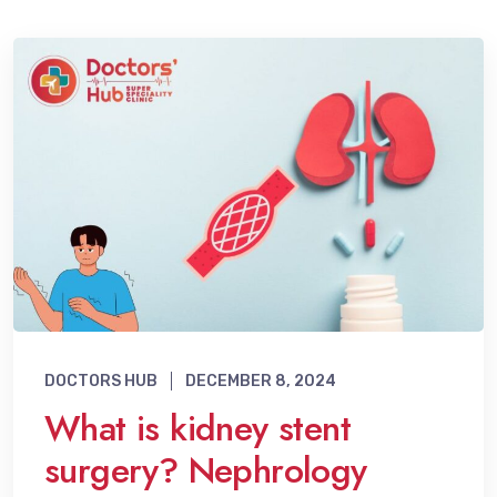
DOCTORS HUB
DECEMBER 8, 2024
What is kidney stent
surgery? Nephrology