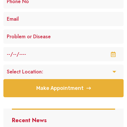
Make Appointment
Recent News