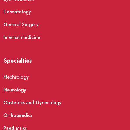
Dermatology
General Surgery
Internal medicine
Specialties
Nephrology
Neurology
Obstetrics and Gynecology
Orthopaedics
Paediatrics