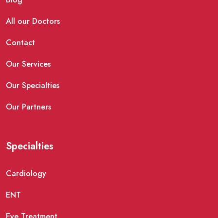
All our Doctors
Contact
Our Services
Our Specialties
Our Partners
Specialties
Cardiology
ENT
Eye Treatment