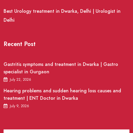
Best Urology treatment in Dwarka, Delhi | Urologist in
Delhi
Recent Post
Gastritis symptoms and treatment in Dwarka | Gastro
specialist in Gurgaon
July 22, 2026
Hearing problems and sudden hearing loss causes and
treatment | ENT Doctor in Dwarka
July 9, 2026