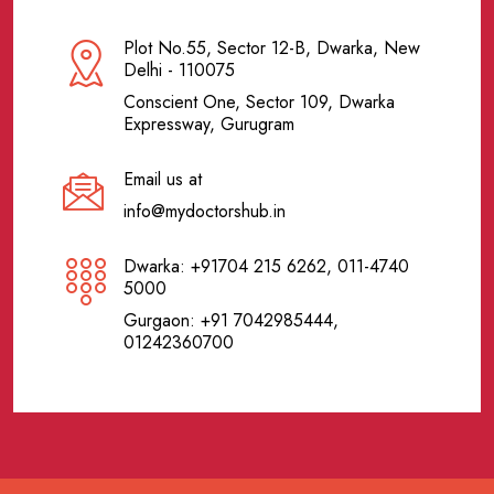
Plot No.55, Sector 12-B, Dwarka, New
Delhi - 110075
Conscient One, Sector 109, Dwarka
Expressway, Gurugram
Email us at
info@mydoctorshub.in
Dwarka: +91704 215 6262, 011-4740
5000
Gurgaon: +91 7042985444,
01242360700