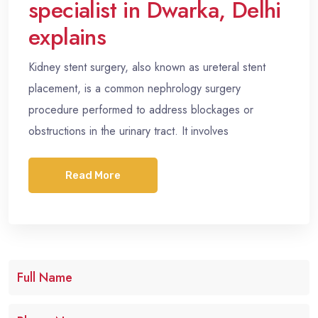
specialist in Dwarka, Delhi
explains
Kidney stent surgery, also known as ureteral stent
placement, is a common nephrology surgery
procedure performed to address blockages or
obstructions in the urinary tract. It involves
Read More