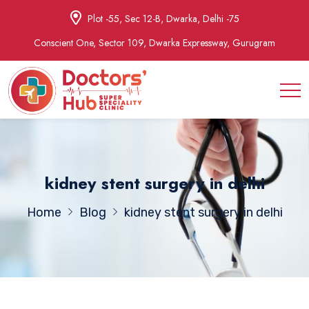
Plot -55, Sec 12-B, Dwarka, Delhi -75
Conscient One, Sector 109, Dwarka Expressway, Gurugram
kidney stent surgery in delhi
Home
Blog
kidney stent surgery in delhi