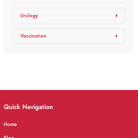
Urology
Vaccination
Quick Navigation
Home
Blog