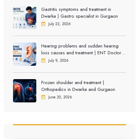
Gastritis symptoms and treatment in
Dwarka | Gastro specialist in Gurgaon
July 22, 2026
Hearing problems and sudden hearing
loss causes and treatment | ENT Doctor in
Dwarka
July 9, 2026
Frozen shoulder and treatment |
Orthopedics in Dwarka and Gurgaon
June 20, 2026