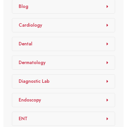
Blog
Cardiology
Dental
Dermatology
Diagnostic Lab
Endoscopy
ENT