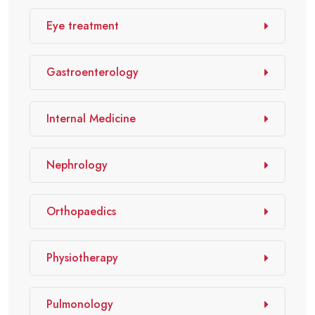
Eye treatment
Gastroenterology
Internal Medicine
Nephrology
Orthopaedics
Physiotherapy
Pulmonology