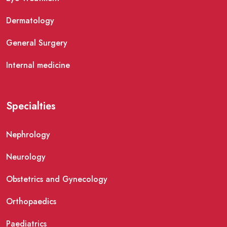
Dermatology
General Surgery
Internal medicine
Specialties
Nephrology
Neurology
Obstetrics and Gynecology
Orthopaedics
Paediatrics