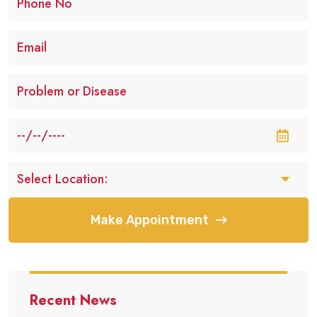
Make Appointment
Recent News