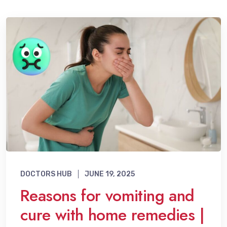
DOCTORS HUB
JUNE 19, 2025
Reasons for vomiting and
cure with home remedies |