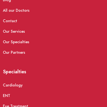
All our Doctors
Contact
Our Services
Our Specialties
Our Partners
Specialties
Cardiology
ENT
Eye Treatment