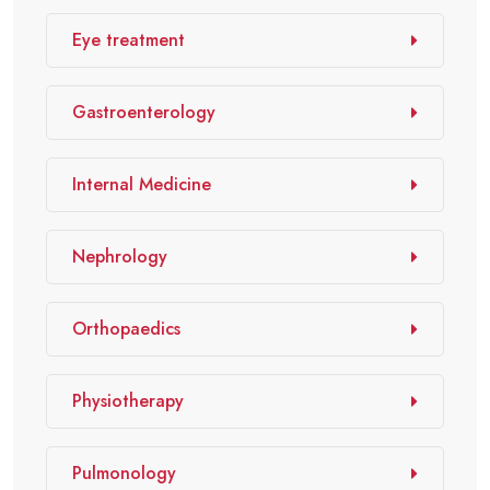
Eye treatment
Gastroenterology
Internal Medicine
Nephrology
Orthopaedics
Physiotherapy
Pulmonology