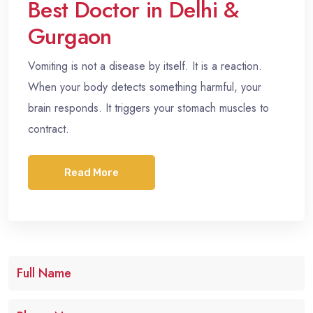
Best Doctor in Delhi &
Gurgaon
Vomiting is not a disease by itself. It is a reaction.
When your body detects something harmful, your
brain responds. It triggers your stomach muscles to
contract.
Read More