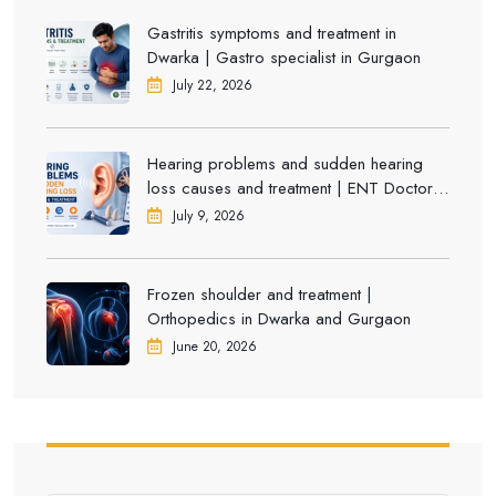
Gastritis symptoms and treatment in
Dwarka | Gastro specialist in Gurgaon
July 22, 2026
Hearing problems and sudden hearing
loss causes and treatment | ENT Doctor in
Dwarka
July 9, 2026
Frozen shoulder and treatment |
Orthopedics in Dwarka and Gurgaon
June 20, 2026