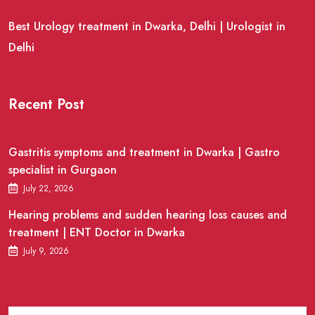
Best Urology treatment in Dwarka, Delhi | Urologist in
Delhi
Recent Post
Gastritis symptoms and treatment in Dwarka | Gastro
specialist in Gurgaon
July 22, 2026
Hearing problems and sudden hearing loss causes and
treatment | ENT Doctor in Dwarka
July 9, 2026