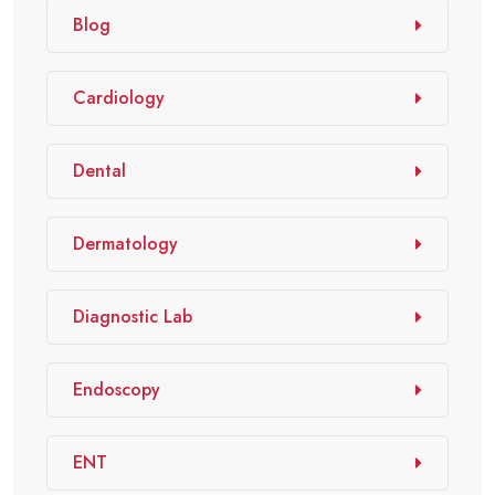
Blog
Cardiology
Dental
Dermatology
Diagnostic Lab
Endoscopy
ENT