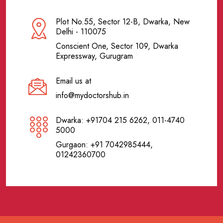
Plot No.55, Sector 12-B, Dwarka, New
Delhi - 110075
Conscient One, Sector 109, Dwarka
Expressway, Gurugram
Email us at
info@mydoctorshub.in
Dwarka: +91704 215 6262, 011-4740
5000
Gurgaon: +91 7042985444,
01242360700