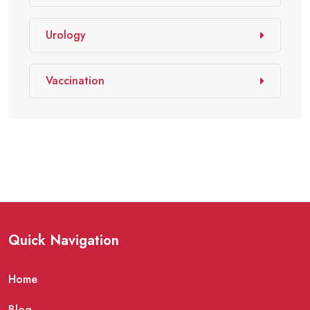
Urology
Vaccination
Quick Navigation
Home
Blog