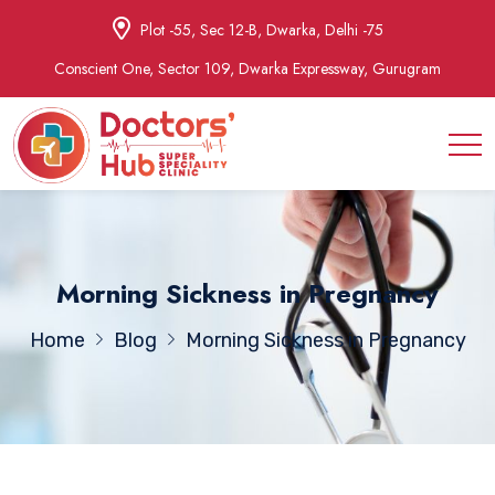
Plot -55, Sec 12-B, Dwarka, Delhi -75
Conscient One, Sector 109, Dwarka Expressway, Gurugram
Morning Sickness in Pregnancy
Home
Blog
Morning Sickness in Pregnancy