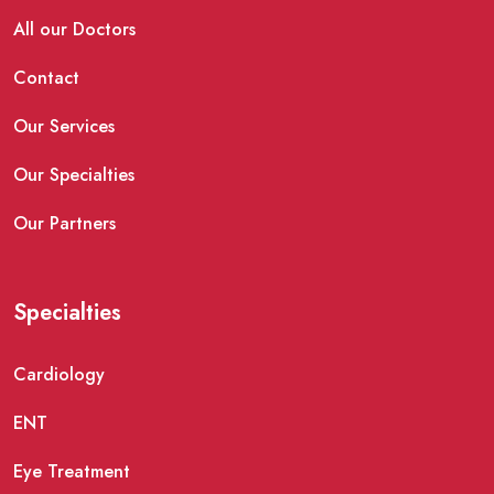
All our Doctors
Contact
Our Services
Our Specialties
Our Partners
Specialties
Cardiology
ENT
Eye Treatment