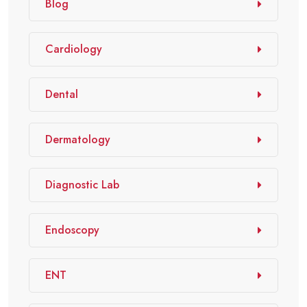
Blog
Cardiology
Dental
Dermatology
Diagnostic Lab
Endoscopy
ENT