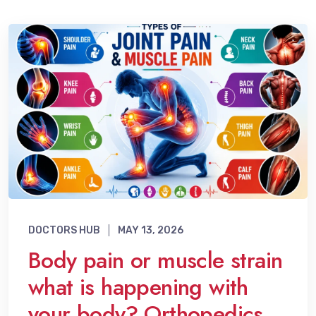
DOCTORS HUB
MAY 13, 2026
Body pain or muscle strain
what is happening with
your body? Orthopedics