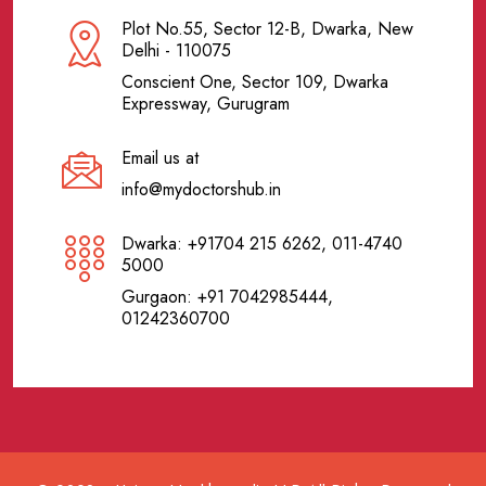
Plot No.55, Sector 12-B, Dwarka, New
Delhi - 110075
Conscient One, Sector 109, Dwarka
Expressway, Gurugram
Email us at
info@mydoctorshub.in
Dwarka: +91704 215 6262, 011-4740
5000
Gurgaon: +91 7042985444,
01242360700