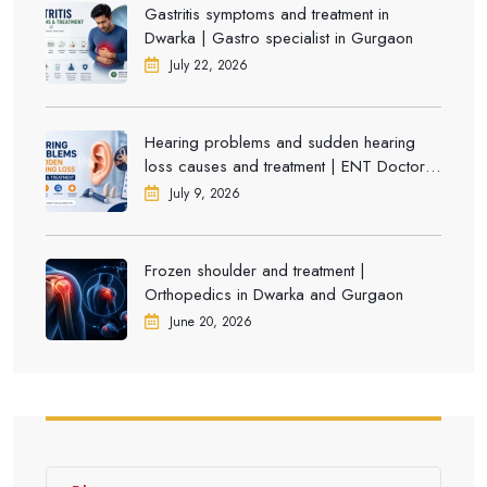
Gastritis symptoms and treatment in
Dwarka | Gastro specialist in Gurgaon
July 22, 2026
Hearing problems and sudden hearing
loss causes and treatment | ENT Doctor in
Dwarka
July 9, 2026
Frozen shoulder and treatment |
Orthopedics in Dwarka and Gurgaon
June 20, 2026