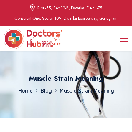
Plot -55, Sec 12-B, Dwarka, Delhi -75
Conscient One, Sector 109, Dwarka Expressway, Gurugram
Muscle Strain Meaning
Home
Blog
Muscle Strain Meaning