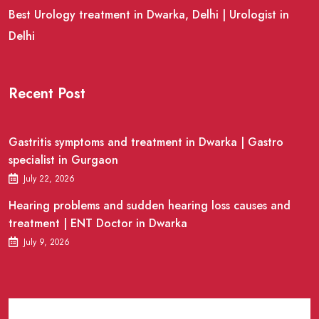
Best Urology treatment in Dwarka, Delhi | Urologist in
Delhi
Recent Post
Gastritis symptoms and treatment in Dwarka | Gastro
specialist in Gurgaon
July 22, 2026
Hearing problems and sudden hearing loss causes and
treatment | ENT Doctor in Dwarka
July 9, 2026