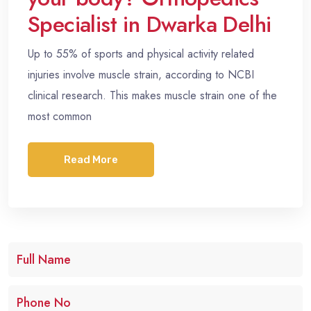
Specialist in Dwarka Delhi
Up to 55% of sports and physical activity related
injuries involve muscle strain, according to NCBI
clinical research. This makes muscle strain one of the
most common
Read More