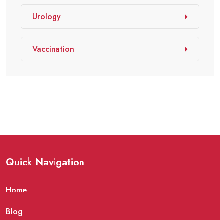
Urology
Vaccination
Quick Navigation
Home
Blog