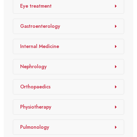
Eye treatment
Gastroenterology
Internal Medicine
Nephrology
Orthopaedics
Physiotherapy
Pulmonology