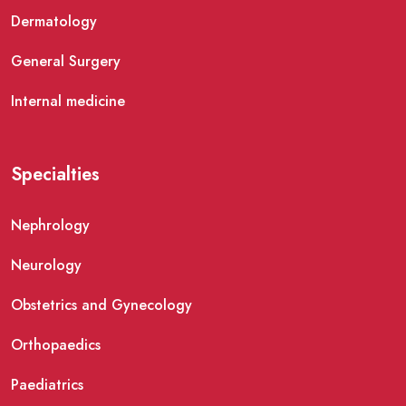
Dermatology
General Surgery
Internal medicine
Specialties
Nephrology
Neurology
Obstetrics and Gynecology
Orthopaedics
Paediatrics