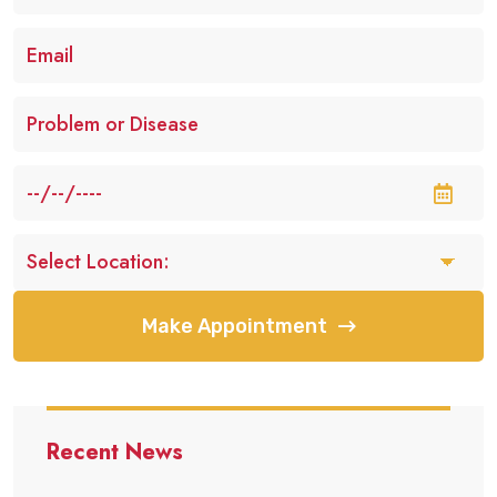
Make Appointment
Recent News