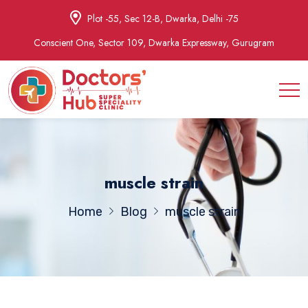
Plot -55, Sec 12-B, Dwarka, Delhi -75
Conscient One, Sector 109, Dwarka Expressway, Gurugram
muscle strain
Home
Blog
muscle strain