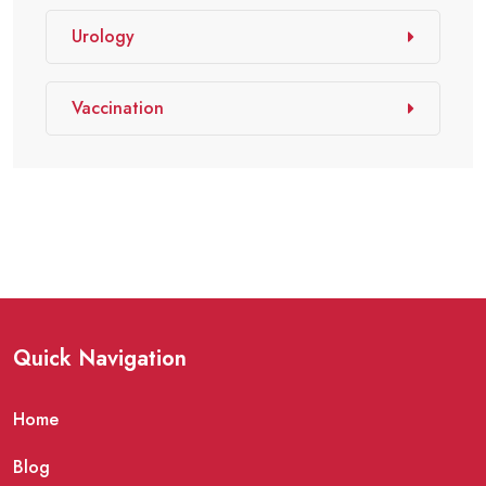
Urology
Vaccination
Quick Navigation
Home
Blog