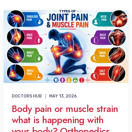
DOCTORS HUB
MAY 13, 2026
Body pain or muscle strain
what is happening with
your body? Orthopedics