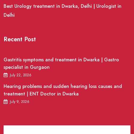
Best Urology treatment in Dwarka, Delhi | Urologist in
Delhi
Recent Post
Gastritis symptoms and treatment in Dwarka | Gastro
specialist in Gurgaon
July 22, 2026
Hearing problems and sudden hearing loss causes and
treatment | ENT Doctor in Dwarka
July 9, 2026