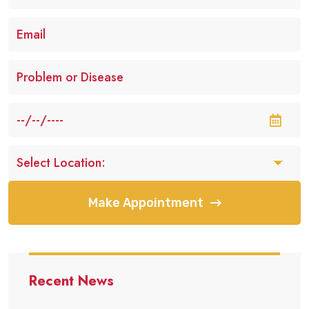
Make Appointment
Recent News