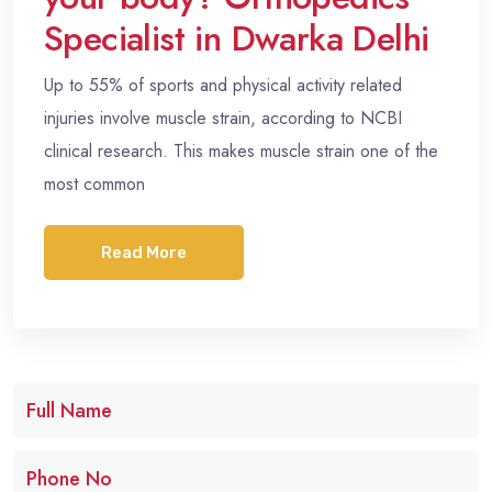
Specialist in Dwarka Delhi
Up to 55% of sports and physical activity related
injuries involve muscle strain, according to NCBI
clinical research. This makes muscle strain one of the
most common
Read More