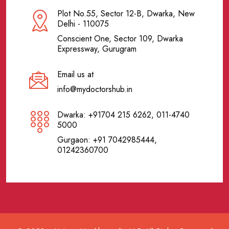
Plot No.55, Sector 12-B, Dwarka, New
Delhi - 110075
Conscient One, Sector 109, Dwarka
Expressway, Gurugram
Email us at
info@mydoctorshub.in
Dwarka: +91704 215 6262, 011-4740
5000
Gurgaon: +91 7042985444,
01242360700