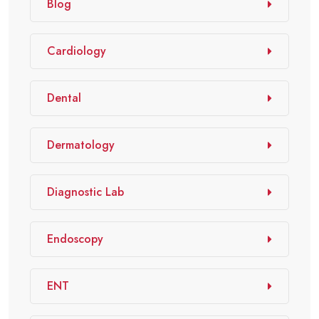
Blog
Cardiology
Dental
Dermatology
Diagnostic Lab
Endoscopy
ENT