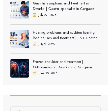
Gastritis symptoms and treatment in
Dwarka | Gastro specialist in Gurgaon
July 22, 2026
Hearing problems and sudden hearing
loss causes and treatment | ENT Doctor in
Dwarka
July 9, 2026
Frozen shoulder and treatment |
Orthopedics in Dwarka and Gurgaon
June 20, 2026