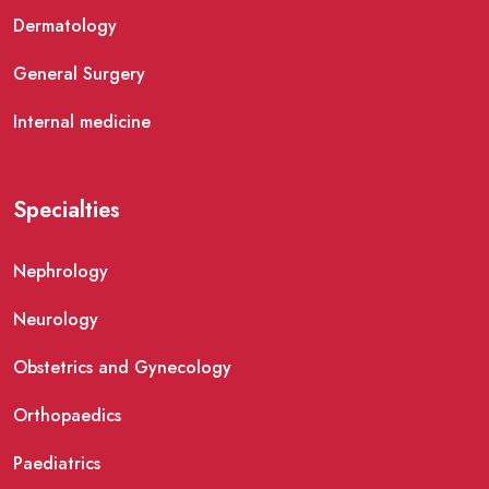
Dermatology
General Surgery
Internal medicine
Specialties
Nephrology
Neurology
Obstetrics and Gynecology
Orthopaedics
Paediatrics