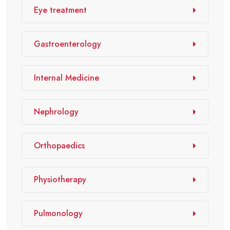
Eye treatment
Gastroenterology
Internal Medicine
Nephrology
Orthopaedics
Physiotherapy
Pulmonology