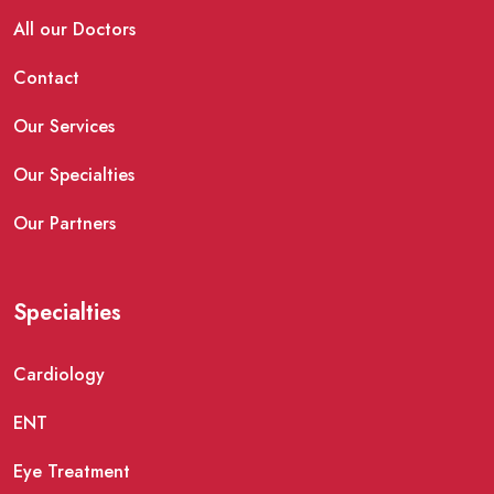
All our Doctors
Contact
Our Services
Our Specialties
Our Partners
Specialties
Cardiology
ENT
Eye Treatment