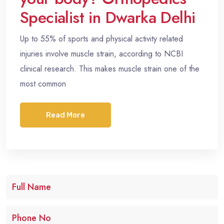
Specialist in Dwarka Delhi
Up to 55% of sports and physical activity related
injuries involve muscle strain, according to NCBI
clinical research. This makes muscle strain one of the
most common
Read More