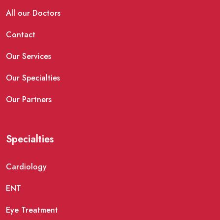
All our Doctors
Contact
Our Services
Our Specialties
Our Partners
Specialties
Cardiology
ENT
Eye Treatment