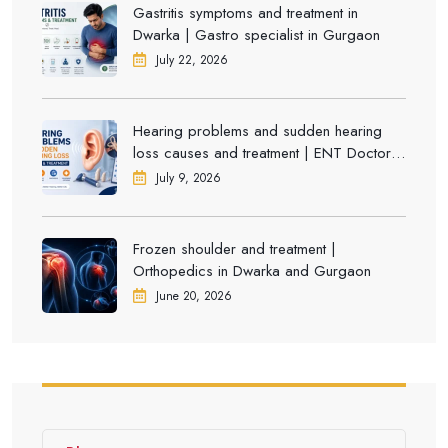
Gastritis symptoms and treatment in
Dwarka | Gastro specialist in Gurgaon
July 22, 2026
Hearing problems and sudden hearing
loss causes and treatment | ENT Doctor in
Dwarka
July 9, 2026
Frozen shoulder and treatment |
Orthopedics in Dwarka and Gurgaon
June 20, 2026