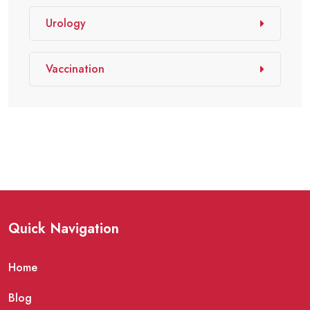
Urology
Vaccination
Quick Navigation
Home
Blog