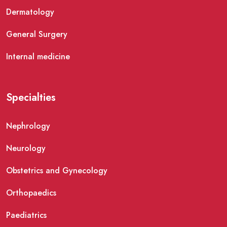
Dermatology
General Surgery
Internal medicine
Specialties
Nephrology
Neurology
Obstetrics and Gynecology
Orthopaedics
Paediatrics