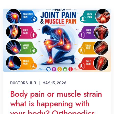
DOCTORS HUB
MAY 13, 2026
Body pain or muscle strain
what is happening with
your body? Orthopedics