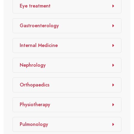
Eye treatment
Gastroenterology
Internal Medicine
Nephrology
Orthopaedics
Physiotherapy
Pulmonology