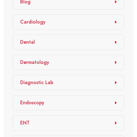
Blog
Cardiology
Dental
Dermatology
Diagnostic Lab
Endoscopy
ENT