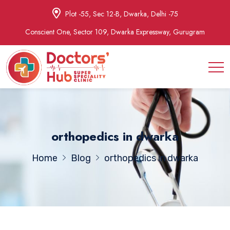
Plot -55, Sec 12-B, Dwarka, Delhi -75
Conscient One, Sector 109, Dwarka Expressway, Gurugram
orthopedics in dwarka
Home
Blog
orthopedics in dwarka