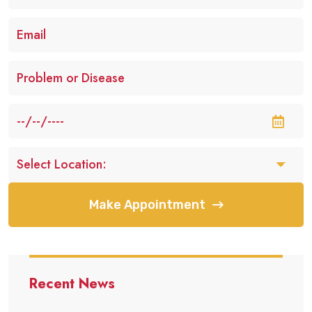
Make Appointment
Recent News