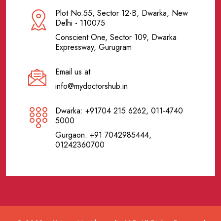
Plot No.55, Sector 12-B, Dwarka, New
Delhi - 110075
Conscient One, Sector 109, Dwarka
Expressway, Gurugram
Email us at
info@mydoctorshub.in
Dwarka: +91704 215 6262, 011-4740
5000
Gurgaon: +91 7042985444,
01242360700