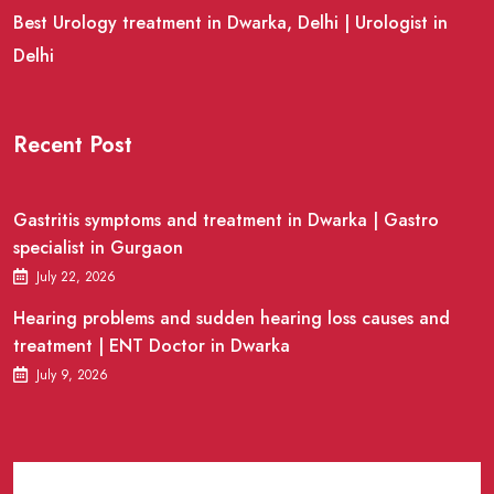
Best Urology treatment in Dwarka, Delhi | Urologist in
Delhi
Recent Post
Gastritis symptoms and treatment in Dwarka | Gastro
specialist in Gurgaon
July 22, 2026
Hearing problems and sudden hearing loss causes and
treatment | ENT Doctor in Dwarka
July 9, 2026