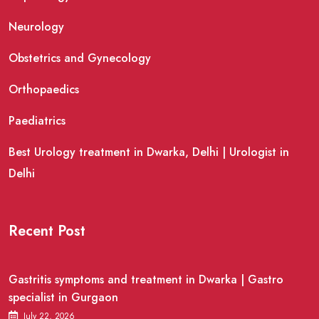
Neurology
Obstetrics and Gynecology
Orthopaedics
Paediatrics
Best Urology treatment in Dwarka, Delhi | Urologist in
Delhi
Recent Post
Gastritis symptoms and treatment in Dwarka | Gastro
specialist in Gurgaon
July 22, 2026