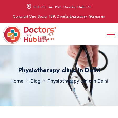
Plot -55, Sec 12-B, Dwarka, Delhi -75
Conscient One, Sector 109, Dwarka Expressway, Gurugram
Physiotherapy clinic in Delhi
Home
Blog
Physiotherapy clinic in Delhi