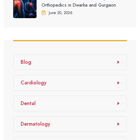
Orthopedics in Dwarka and Gurgaon
June 20, 2026
Blog
Cardiology
Dental
Dermatology