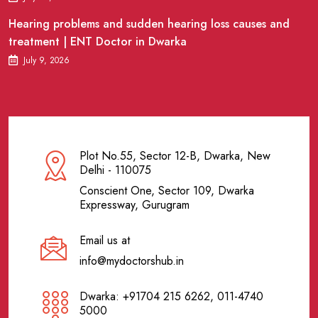
Hearing problems and sudden hearing loss causes and
treatment | ENT Doctor in Dwarka
July 9, 2026
Plot No.55, Sector 12-B, Dwarka, New
Delhi - 110075
Conscient One, Sector 109, Dwarka
Expressway, Gurugram
Email us at
info@mydoctorshub.in
Dwarka: +91704 215 6262, 011-4740
5000