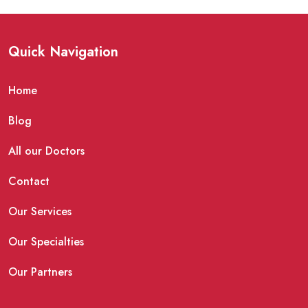
Quick Navigation
Home
Blog
All our Doctors
Contact
Our Services
Our Specialties
Our Partners