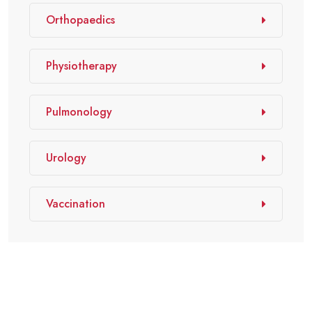
Orthopaedics
Physiotherapy
Pulmonology
Urology
Vaccination