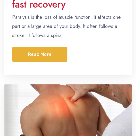
fast recovery
Paralysis is the loss of muscle function. It affects one
part or a large area of your body. It often follows a
stroke. It follows a spinal
Read More