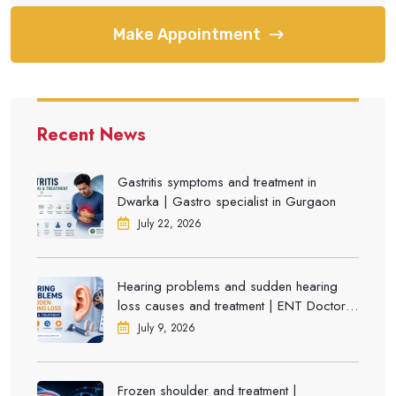
Make Appointment
Recent News
Gastritis symptoms and treatment in
Dwarka | Gastro specialist in Gurgaon
July 22, 2026
Hearing problems and sudden hearing
loss causes and treatment | ENT Doctor in
Dwarka
July 9, 2026
Frozen shoulder and treatment |