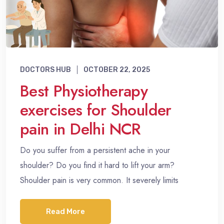
DOCTORS HUB
OCTOBER 22, 2025
Best Physiotherapy
exercises for Shoulder
pain in Delhi NCR
Do you suffer from a persistent ache in your
shoulder? Do you find it hard to lift your arm?
Shoulder pain is very common. It severely limits
Read More