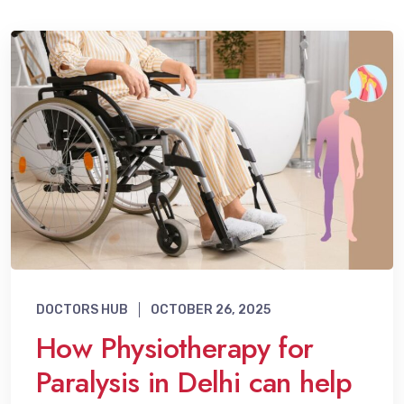
DOCTORS HUB
OCTOBER 26, 2025
How Physiotherapy for
Paralysis in Delhi can help