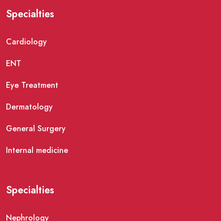
Specialties
Cardiology
ENT
Eye Treatment
Dermatology
General Surgery
Internal medicine
Specialties
Nephrology