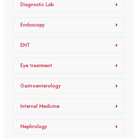
Diagnostic Lab
Endoscopy
ENT
Eye treatment
Gastroenterology
Internal Medicine
Nephrology