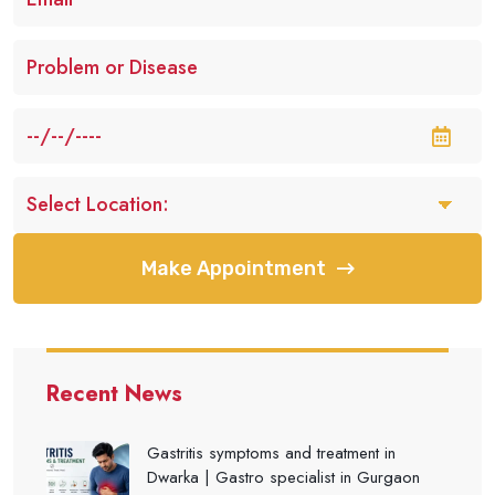
Make Appointment
Recent News
Gastritis symptoms and treatment in
Dwarka | Gastro specialist in Gurgaon