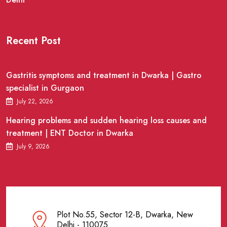
Recent Post
Gastritis symptoms and treatment in Dwarka | Gastro
specialist in Gurgaon
July 22, 2026
Hearing problems and sudden hearing loss causes and
treatment | ENT Doctor in Dwarka
July 9, 2026
Plot No.55, Sector 12-B, Dwarka, New
Delhi - 110075