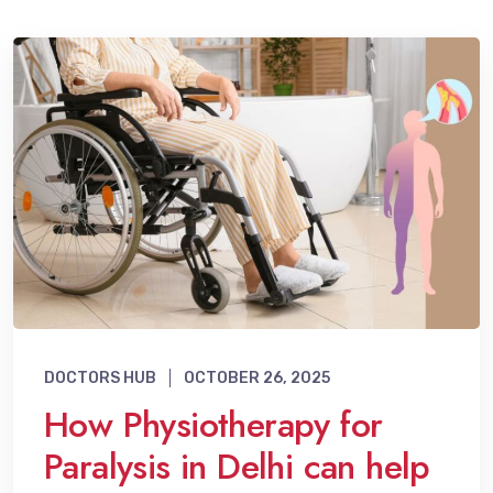
DOCTORS HUB
OCTOBER 26, 2025
How Physiotherapy for
Paralysis in Delhi can help