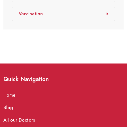
Vaccination
Quick Navigation
Home
Blog
All our Doctors