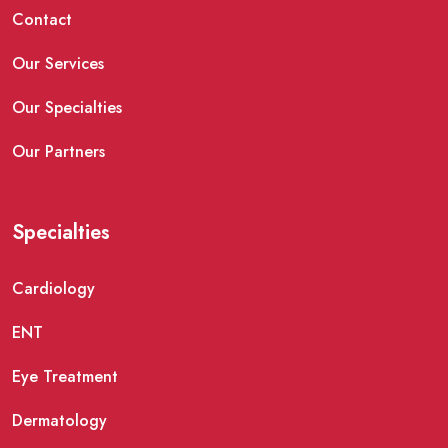
Contact
Our Services
Our Specialties
Our Partners
Specialties
Cardiology
ENT
Eye Treatment
Dermatology