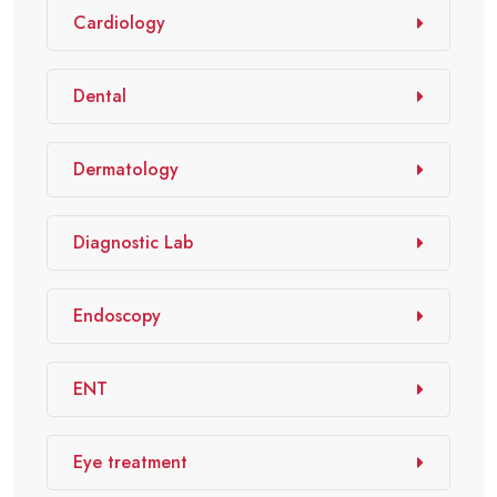
Cardiology
Dental
Dermatology
Diagnostic Lab
Endoscopy
ENT
Eye treatment