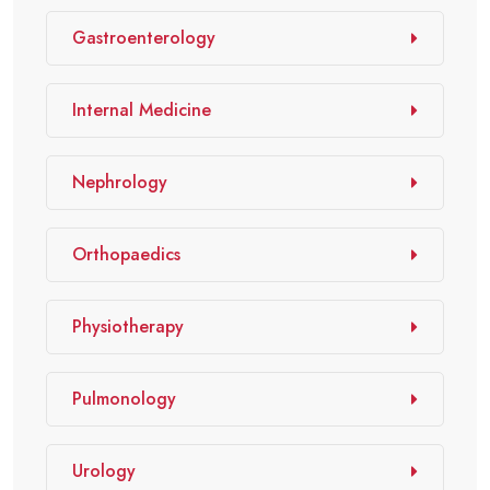
Gastroenterology
Internal Medicine
Nephrology
Orthopaedics
Physiotherapy
Pulmonology
Urology