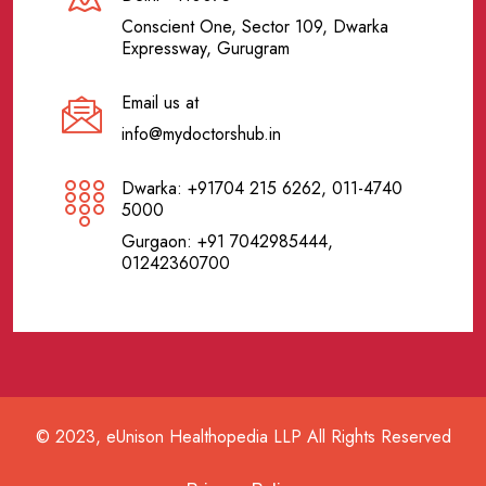
Conscient One, Sector 109, Dwarka
Expressway, Gurugram
Email us at
info@mydoctorshub.in
Dwarka: +91704 215 6262, 011-4740
5000
Gurgaon: +91 7042985444,
01242360700
© 2023, eUnison Healthopedia LLP All Rights Reserved