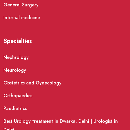
General Surgery
Internal medicine
Specialties
Nephrology
Neurology
Obstetrics and Gynecology
Orthopaedics
Paediatrics
Best Urology treatment in Dwarka, Delhi | Urologist in
Delhi