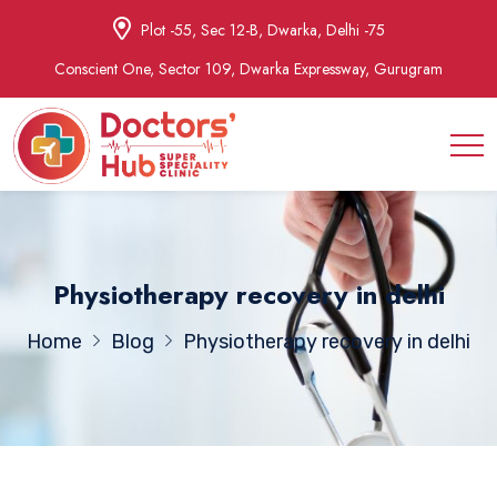
Plot -55, Sec 12-B, Dwarka, Delhi -75
Conscient One, Sector 109, Dwarka Expressway, Gurugram
Physiotherapy recovery in delhi
Home
Blog
Physiotherapy recovery in delhi