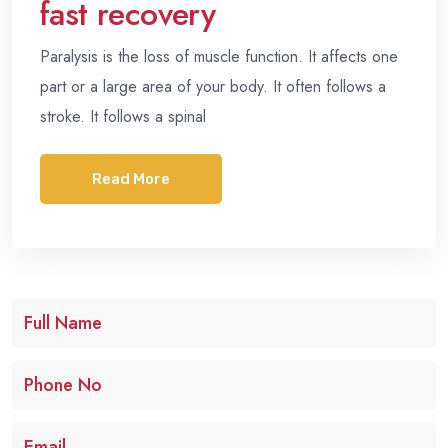
fast recovery
Paralysis is the loss of muscle function. It affects one
part or a large area of your body. It often follows a
stroke. It follows a spinal
Read More