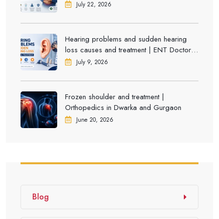
July 22, 2026
Hearing problems and sudden hearing
loss causes and treatment | ENT Doctor in
Dwarka
July 9, 2026
Frozen shoulder and treatment |
Orthopedics in Dwarka and Gurgaon
June 20, 2026
Blog