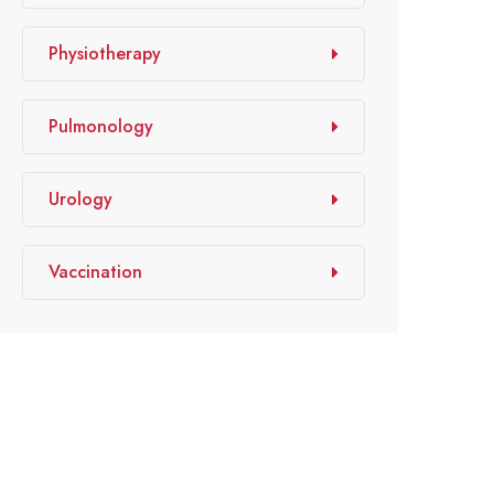
Physiotherapy
Pulmonology
Urology
Vaccination