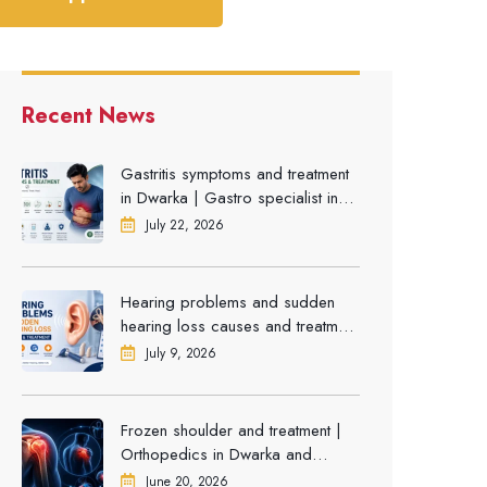
Recent News
Gastritis symptoms and treatment
in Dwarka | Gastro specialist in
Gurgaon
July 22, 2026
Hearing problems and sudden
hearing loss causes and treatment
| ENT Doctor in Dwarka
July 9, 2026
Frozen shoulder and treatment |
Orthopedics in Dwarka and
Gurgaon
June 20, 2026