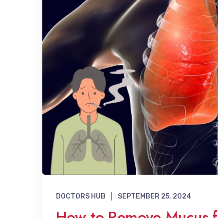
DOCTORS HUB
SEPTEMBER 25, 2024
How to Remove Mucus fr