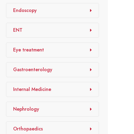
Endoscopy
ENT
Eye treatment
Gastroenterology
Internal Medicine
Nephrology
Orthopaedics