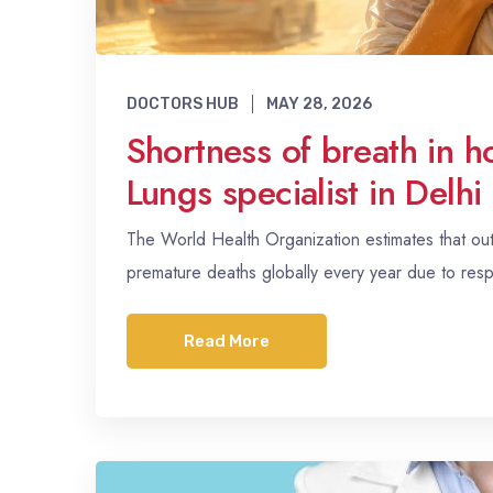
DOCTORS HUB
MAY 28, 2026
Shortness of breath in 
Lungs specialist in Delh
The World Health Organization estimates that outdo
premature deaths globally every year due to resp
Read More