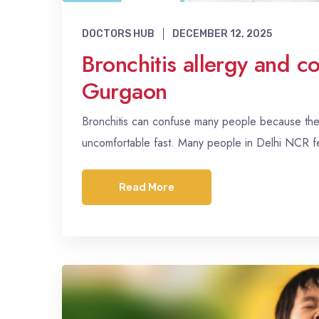
DOCTORS HUB
DECEMBER 12, 2025
Bronchitis allergy and c
Gurgaon
Bronchitis can confuse many people because the s
uncomfortable fast. Many people in Delhi NCR 
Read More