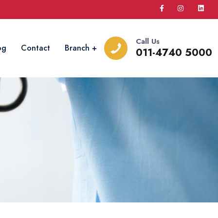
Call Us
og
Contact
Branch
011-4740 5000