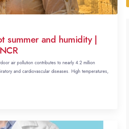
hot summer and humidity |
i NCR
or air pollution contributes to nearly 4.2 million
iratory and cardiovascular diseases. High temperatures,