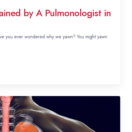
ned by A Pulmonologist in
 have you ever wondered why we yawn? You might yawn