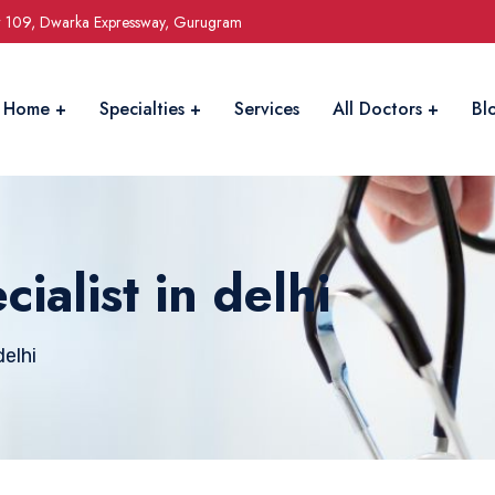
r 109, Dwarka Expressway, Gurugram
Home
Specialties
Services
All Doctors
Bl
ialist in delhi
elhi