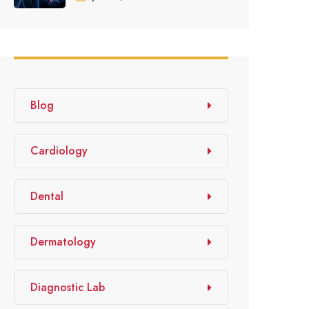
Blog
Cardiology
Dental
Dermatology
Diagnostic Lab