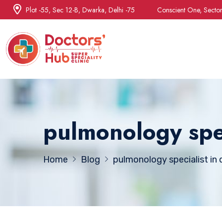
Plot -55, Sec 12-B, Dwarka, Delhi -75
Conscient One, Secto
pulmonology spec
Home
Blog
pulmonology specialist in d