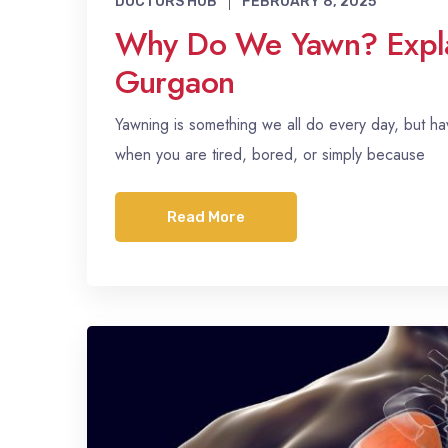
DOCTORS HUB
FEBRUARY 8, 2025
Why Do We Yawn? Explai
Gurgaon
Yawning is something we all do every day, but
when you are tired, bored, or simply because
Read More