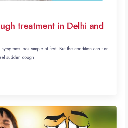
ough treatment in Delhi and
ymptoms look simple at first. But the condition can turn
feel sudden cough