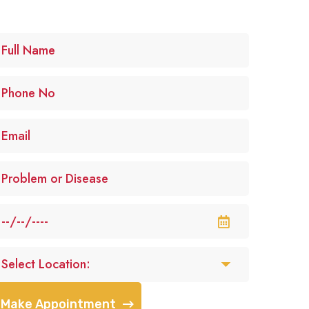
Make Appointment