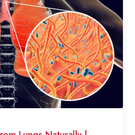
om Lungs Naturally |