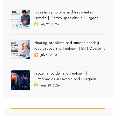
Gastritis symptoms and treatment in
Dwarka | Gastro specialist in Gurgaon
July 22, 2026
Hearing problems and sudden hearing
loss causes and treatment | ENT Doctor in
Dwarka
July 9, 2026
Frozen shoulder and treatment |
Orthopedics in Dwarka and Gurgaon
June 20, 2026