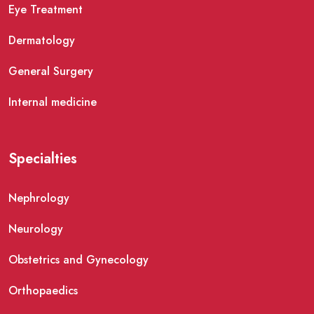
Eye Treatment
Dermatology
General Surgery
Internal medicine
Specialties
Nephrology
Neurology
Obstetrics and Gynecology
Orthopaedics