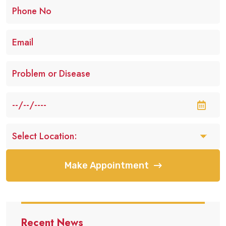
Make Appointment
Recent News