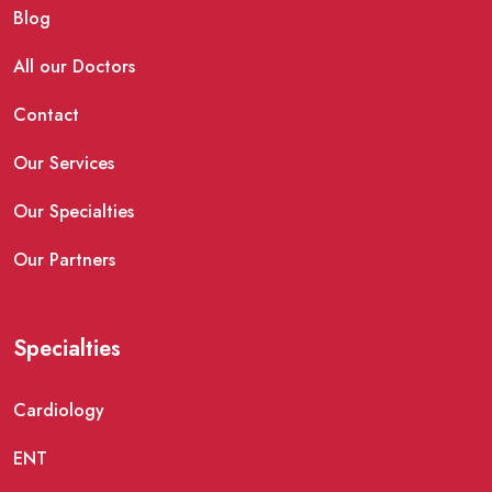
Blog
All our Doctors
Contact
Our Services
Our Specialties
Our Partners
Specialties
Cardiology
ENT