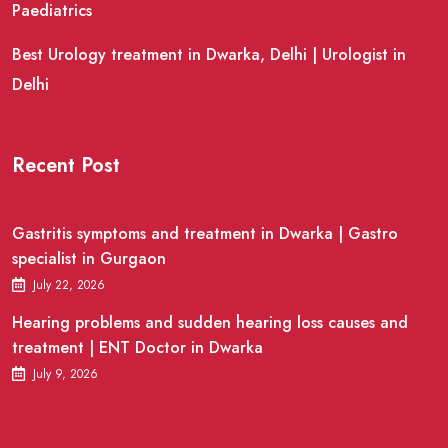
Paediatrics
Best Urology treatment in Dwarka, Delhi | Urologist in
Delhi
Recent Post
Gastritis symptoms and treatment in Dwarka | Gastro
specialist in Gurgaon
July 22, 2026
Hearing problems and sudden hearing loss causes and
treatment | ENT Doctor in Dwarka
July 9, 2026