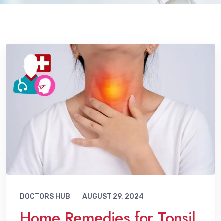
DOCTORS HUB
AUGUST 29, 2024
Home Remedies for Tonsil