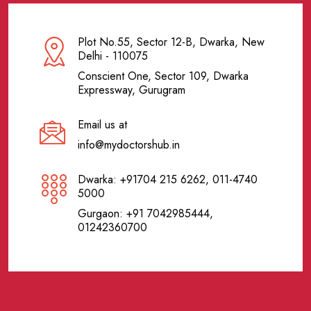
Plot No.55, Sector 12-B, Dwarka, New
Delhi - 110075
Conscient One, Sector 109, Dwarka
Expressway, Gurugram
Email us at
info@mydoctorshub.in
Dwarka: +91704 215 6262, 011-4740
5000
Gurgaon: +91 7042985444,
01242360700