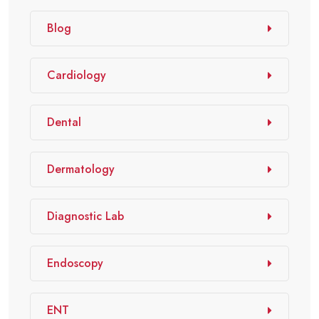
Blog
Cardiology
Dental
Dermatology
Diagnostic Lab
Endoscopy
ENT