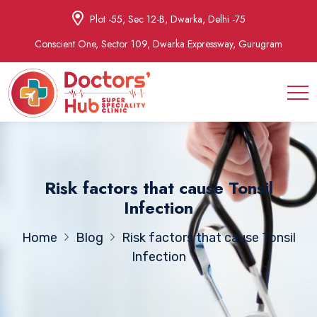
Plot -55, Sec 12-B, Dwarka, Delhi -75
Conscient One, Sector 109, Dwarka Expressway, Gurugram
Risk factors that cause Tonsil
Infection
Home
Blog
Risk factors that cause Tonsil
Infection