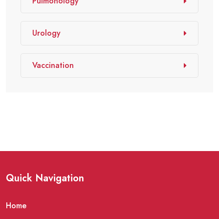
Pulmonology
Urology
Vaccination
Quick Navigation
Home