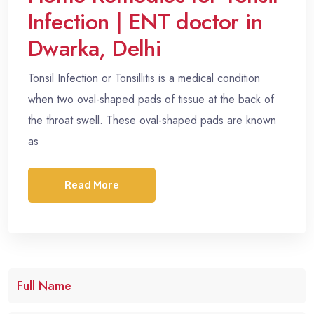
Infection | ENT doctor in
Dwarka, Delhi
Tonsil Infection or Tonsillitis is a medical condition
when two oval-shaped pads of tissue at the back of
the throat swell. These oval-shaped pads are known
as
Read More