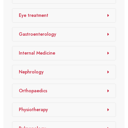
Eye treatment
Gastroenterology
Internal Medicine
Nephrology
Orthopaedics
Physiotherapy