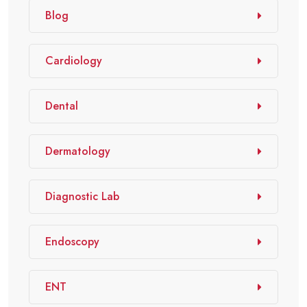
Blog
Cardiology
Dental
Dermatology
Diagnostic Lab
Endoscopy
ENT