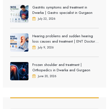
Gastritis symptoms and treatment in
Dwarka | Gastro specialist in Gurgaon
July 22, 2026
Hearing problems and sudden hearing
loss causes and treatment | ENT Doctor in
Dwarka
July 9, 2026
Frozen shoulder and treatment |
Orthopedics in Dwarka and Gurgaon
June 20, 2026