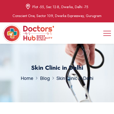
Plot -55, Sec 12-B, Dwarka, Delhi -75
Conscient One, Sector 109, Dwarka Expressway, Gurugram
Skin Clinic in Delhi
Home
Blog
Skin Clinic in Delhi