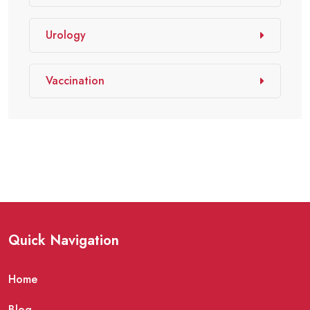
Urology
Vaccination
Quick Navigation
Home
Blog