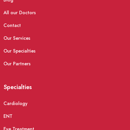
All our Doctors
Contact
Our Services
Our Specialties
Our Partners
Specialties
Cardiology
ENT
Eye Treatment