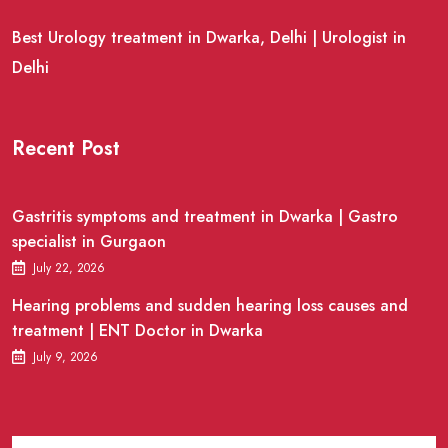
Best Urology treatment in Dwarka, Delhi | Urologist in
Delhi
Recent Post
Gastritis symptoms and treatment in Dwarka | Gastro
specialist in Gurgaon
July 22, 2026
Hearing problems and sudden hearing loss causes and
treatment | ENT Doctor in Dwarka
July 9, 2026