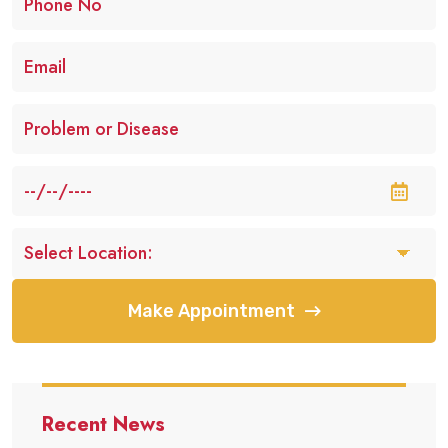
Make Appointment
Recent News