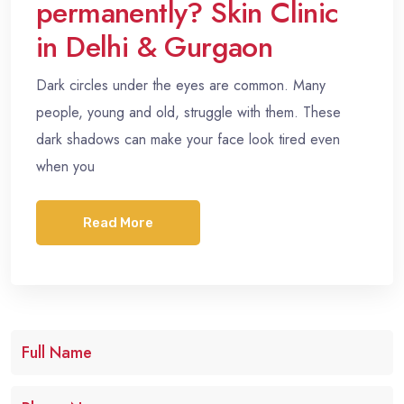
permanently? Skin Clinic
in Delhi & Gurgaon
Dark circles under the eyes are common. Many
people, young and old, struggle with them. These
dark shadows can make your face look tired even
when you
Read More