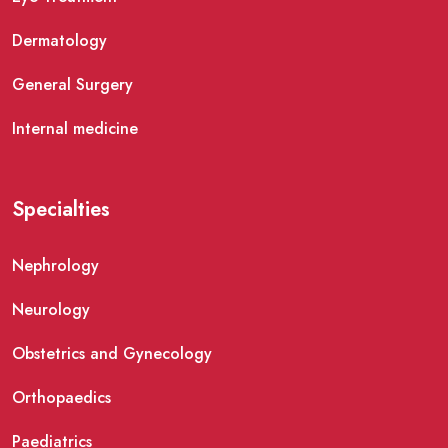
Dermatology
General Surgery
Internal medicine
Specialties
Nephrology
Neurology
Obstetrics and Gynecology
Orthopaedics
Paediatrics