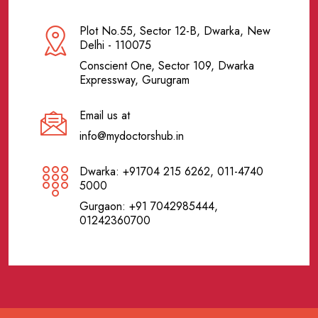
Plot No.55, Sector 12-B, Dwarka, New
Delhi - 110075
Conscient One, Sector 109, Dwarka
Expressway, Gurugram
Email us at
info@mydoctorshub.in
Dwarka: +91704 215 6262, 011-4740
5000
Gurgaon: +91 7042985444,
01242360700