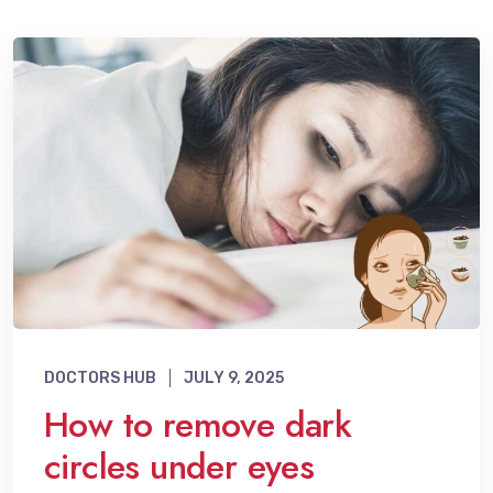
DOCTORS HUB
JULY 9, 2025
How to remove dark
circles under eyes