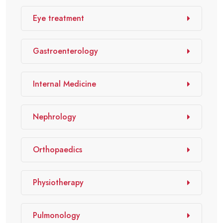
Eye treatment
Gastroenterology
Internal Medicine
Nephrology
Orthopaedics
Physiotherapy
Pulmonology