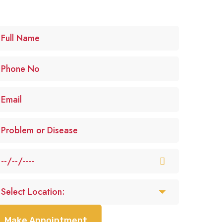
Make Appointment