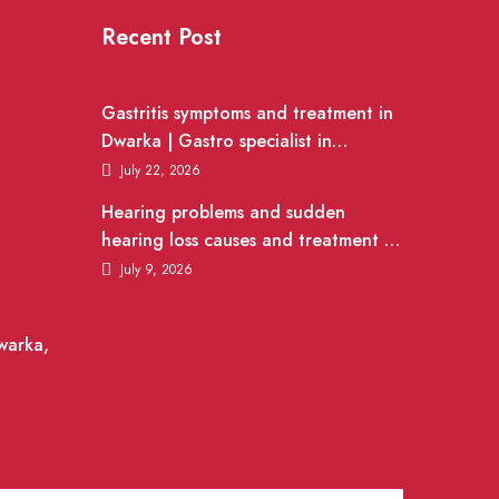
Recent Post
Gastritis symptoms and treatment in
Dwarka | Gastro specialist in
Gurgaon
July 22, 2026
Hearing problems and sudden
hearing loss causes and treatment |
ENT Doctor in Dwarka
July 9, 2026
warka,