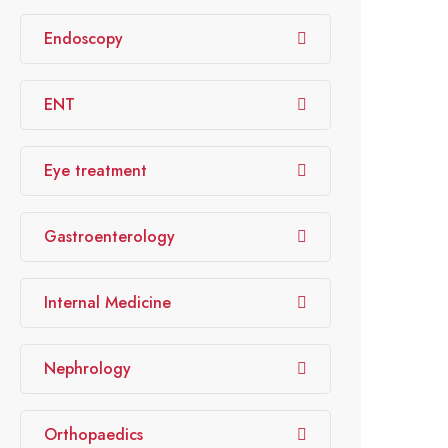
Endoscopy
ENT
Eye treatment
Gastroenterology
Internal Medicine
Nephrology
Orthopaedics