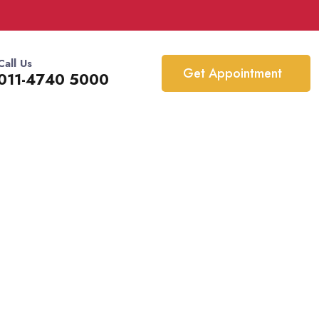
Call Us
Get Appointment
011-4740 5000