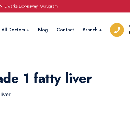
09, Dwarka Expressway, Gurugram
All Doctors
Blog
Contact
Branch
e 1 fatty liver
liver