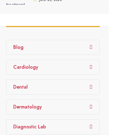
Blog
Cardiology
Dental
Dermatology
Diagnostic Lab