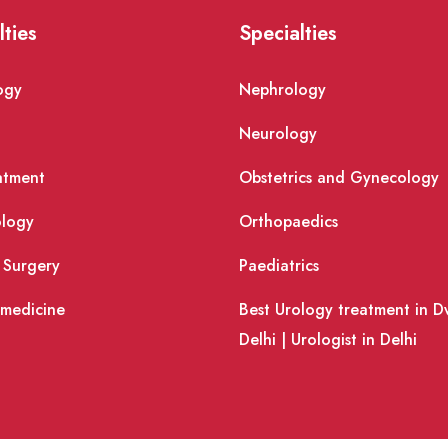
lties
Specialties
ogy
Nephrology
Neurology
atment
Obstetrics and Gynecology
logy
Orthopaedics
 Surgery
Paediatrics
 medicine
Best Urology treatment in D
Delhi | Urologist in Delhi