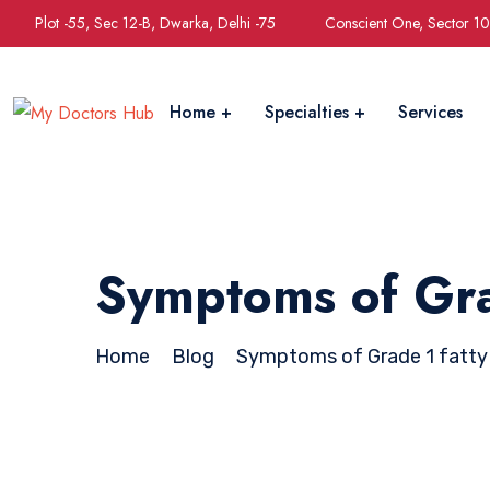
Plot -55, Sec 12-B, Dwarka, Delhi -75
Conscient One, Sector 1
Home
Specialties
Services
Symptoms of Grad
Home
Blog
Symptoms of Grade 1 fatty 