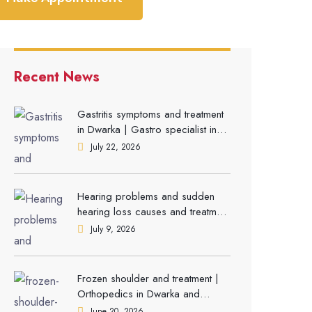
Recent News
Gastritis symptoms and treatment
in Dwarka | Gastro specialist in
Gurgaon
July 22, 2026
Hearing problems and sudden
hearing loss causes and treatment
| ENT Doctor in Dwarka
July 9, 2026
Frozen shoulder and treatment |
Orthopedics in Dwarka and
Gurgaon
June 20, 2026