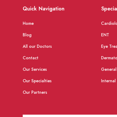
Quick Navigation
Specia
Home
Cardiol
Blog
ENT
All our Doctors
Eye Tre
Contact
Dermato
Our Services
General
Our Specialties
Internal
Our Partners