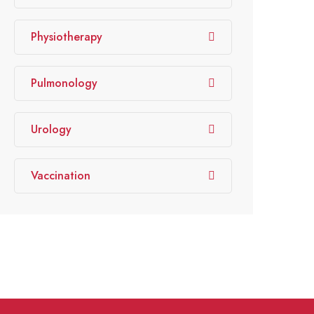
Physiotherapy
Pulmonology
Urology
Vaccination