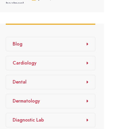
Blog
Cardiology
Dental
Dermatology
Diagnostic Lab