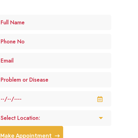
Make Appointment