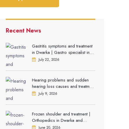
Recent News
Gastritis symptoms and treatment
in Dwarka | Gastro specialist in
Gurgaon
July 22, 2026
Hearing problems and sudden
hearing loss causes and treatment
| ENT Doctor in Dwarka
July 9, 2026
Frozen shoulder and treatment |
Orthopedics in Dwarka and
Gurgaon
June 20, 2026