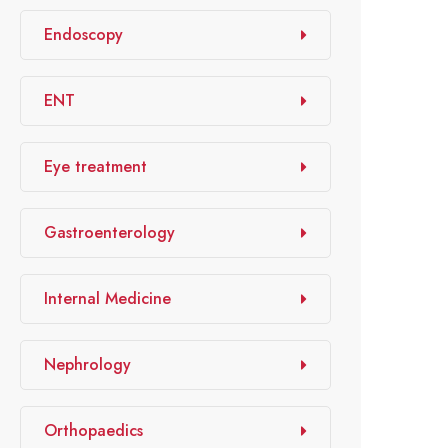
Endoscopy
ENT
Eye treatment
Gastroenterology
Internal Medicine
Nephrology
Orthopaedics