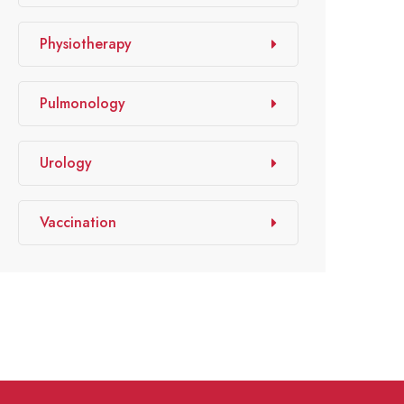
Physiotherapy
Pulmonology
Urology
Vaccination