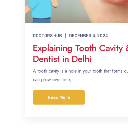
DOCTORS HUB
DECEMBER 4, 2024
Explaining Tooth Cavity 
Dentist in Delhi
A tooth cavity is a hole in your tooth that forms d
can grow over time,
Read More