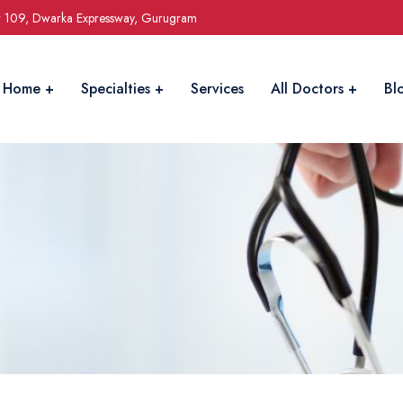
r 109, Dwarka Expressway, Gurugram
Home
Specialties
Services
All Doctors
Bl