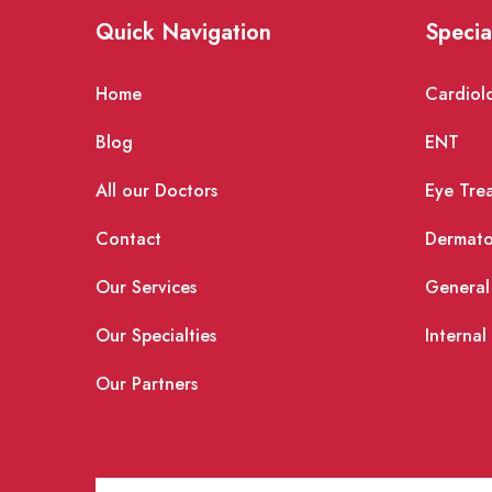
Quick Navigation
Specia
Home
Cardiol
Blog
ENT
All our Doctors
Eye Tre
Contact
Dermato
Our Services
General
Our Specialties
Internal
Our Partners