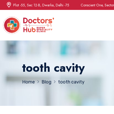
Plot -55, Sec 12-B, Dwarka, Delhi -75
Conscient One, Secto
tooth cavity
Home
Blog
tooth cavity