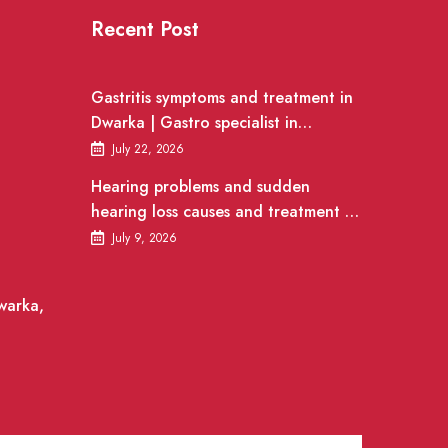
Recent Post
Gastritis symptoms and treatment in
Dwarka | Gastro specialist in
Gurgaon
July 22, 2026
Hearing problems and sudden
hearing loss causes and treatment |
ENT Doctor in Dwarka
July 9, 2026
warka,