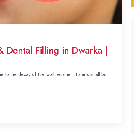
& Dental Filling in Dwarka |
ue to the decay of the tooth enamel. It starts small but