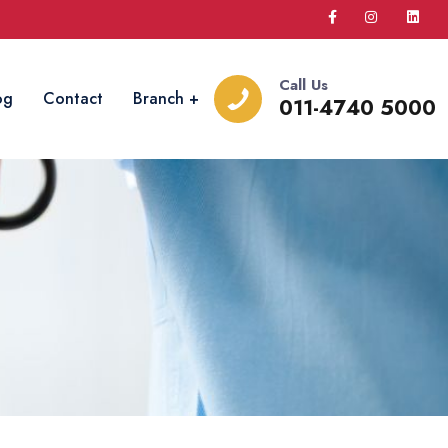
Call Us
og
Contact
Branch
011-4740 5000