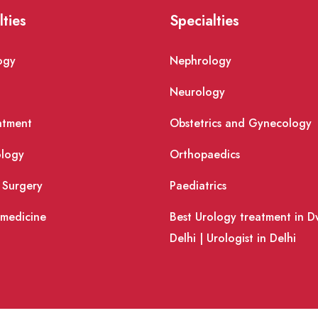
lties
Specialties
ogy
Nephrology
Neurology
atment
Obstetrics and Gynecology
logy
Orthopaedics
 Surgery
Paediatrics
 medicine
Best Urology treatment in D
Delhi | Urologist in Delhi