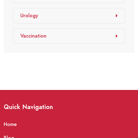
Urology
Vaccination
Quick Navigation
Home
Blog