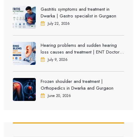
Gastritis symptoms and treatment in
Dwarka | Gastro specialist in Gurgaon
July 22, 2026
Hearing problems and sudden hearing
loss causes and treatment | ENT Doctor in
Dwarka
July 9, 2026
Frozen shoulder and treatment |
Orthopedics in Dwarka and Gurgaon
June 20, 2026