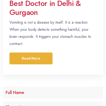
Best Doctor in Delhi &
Gurgaon
Vomiting is not a disease by itself. It is a reaction.
When your body detects something harmful, your
brain responds. It triggers your stomach muscles to
contract.
Read More