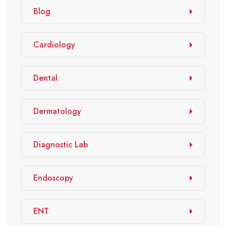
Blog
Cardiology
Dental
Dermatology
Diagnostic Lab
Endoscopy
ENT