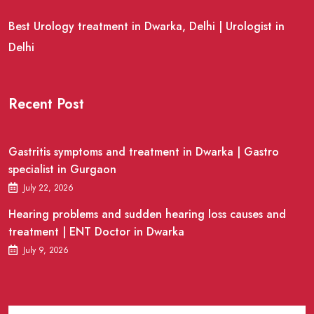
Best Urology treatment in Dwarka, Delhi | Urologist in
Delhi
Recent Post
Gastritis symptoms and treatment in Dwarka | Gastro
specialist in Gurgaon
July 22, 2026
Hearing problems and sudden hearing loss causes and
treatment | ENT Doctor in Dwarka
July 9, 2026