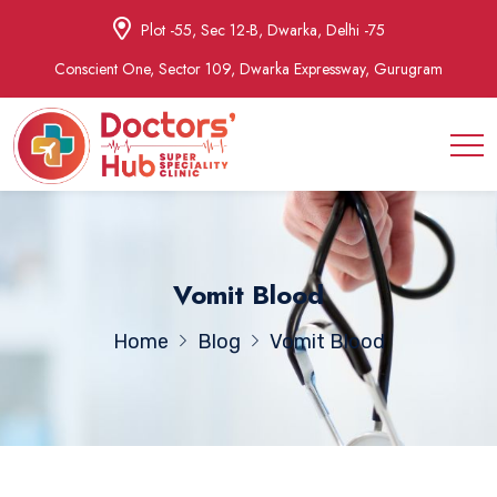
Plot -55, Sec 12-B, Dwarka, Delhi -75
Conscient One, Sector 109, Dwarka Expressway, Gurugram
Vomit Blood
Home
Blog
Vomit Blood