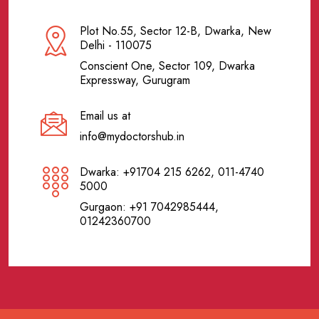
Plot No.55, Sector 12-B, Dwarka, New
Delhi - 110075
Conscient One, Sector 109, Dwarka
Expressway, Gurugram
Email us at
info@mydoctorshub.in
Dwarka: +91704 215 6262, 011-4740
5000
Gurgaon: +91 7042985444,
01242360700