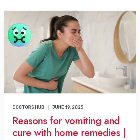
DOCTORS HUB
JUNE 19, 2025
Reasons for vomiting and
cure with home remedies |