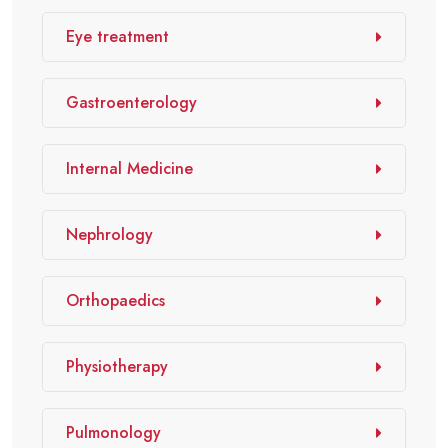
Eye treatment
Gastroenterology
Internal Medicine
Nephrology
Orthopaedics
Physiotherapy
Pulmonology