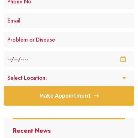
Make Appointment
Recent News