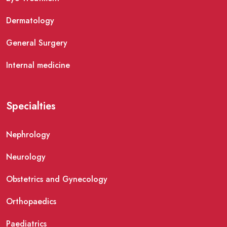
Dermatology
General Surgery
Internal medicine
Specialties
Nephrology
Neurology
Obstetrics and Gynecology
Orthopaedics
Paediatrics