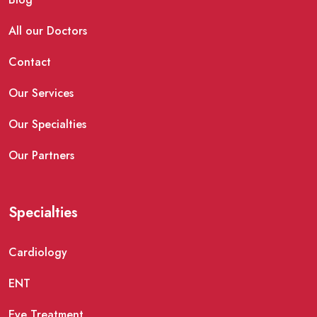
All our Doctors
Contact
Our Services
Our Specialties
Our Partners
Specialties
Cardiology
ENT
Eye Treatment