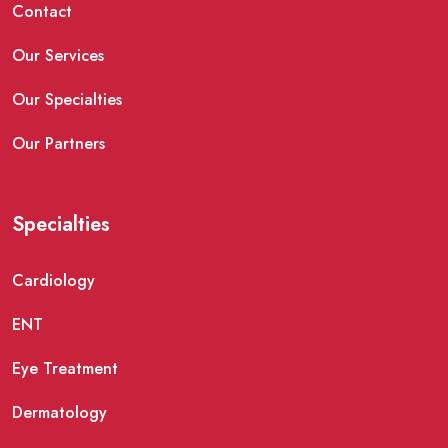
Contact
Our Services
Our Specialties
Our Partners
Specialties
Cardiology
ENT
Eye Treatment
Dermatology