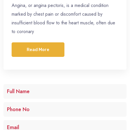
Angina, or angina pectoris, is a medical condition
marked by chest pain or discomfort caused by
insufficient blood flow to the heart muscle, often due
to coronary
Read More