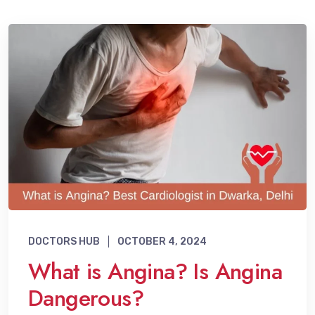
DOCTORS HUB
OCTOBER 4, 2024
What is Angina? Is Angina
Dangerous?