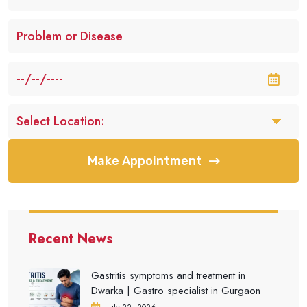
Make Appointment
Recent News
Gastritis symptoms and treatment in
Dwarka | Gastro specialist in Gurgaon