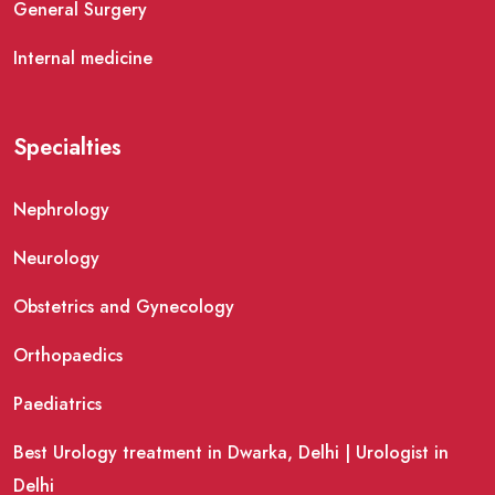
General Surgery
Internal medicine
Specialties
Nephrology
Neurology
Obstetrics and Gynecology
Orthopaedics
Paediatrics
Best Urology treatment in Dwarka, Delhi | Urologist in
Delhi