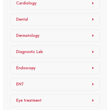
Cardiology
Dental
Dermatology
Diagnostic Lab
Endoscopy
ENT
Eye treatment