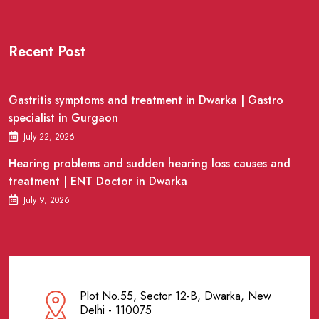
Recent Post
Gastritis symptoms and treatment in Dwarka | Gastro
specialist in Gurgaon
July 22, 2026
Hearing problems and sudden hearing loss causes and
treatment | ENT Doctor in Dwarka
July 9, 2026
Plot No.55, Sector 12-B, Dwarka, New
Delhi - 110075