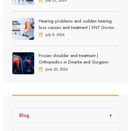
July 22, 2026
Hearing problems and sudden hearing
loss causes and treatment | ENT Doctor in
Dwarka
July 9, 2026
Frozen shoulder and treatment |
Orthopedics in Dwarka and Gurgaon
June 20, 2026
Blog