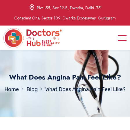
Plot -55, Sec 12-B, Dwarka, Delhi -75
Conscient One, Sector 109, Dwarka Expressway, Gurugram
What Does Angina Pain Feel Like?
Home
Blog
What Does Angina Pain Feel Like?