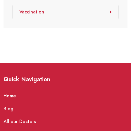
Vaccination
Quick Navigation
Home
Blog
All our Doctors