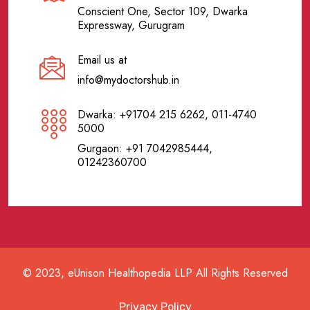
Conscient One, Sector 109, Dwarka
Expressway, Gurugram
Email us at
info@mydoctorshub.in
Dwarka: +91704 215 6262, 011-4740
5000
Gurgaon: +91 7042985444,
01242360700
© 2023, eUnison Healthopedia LLP All Rights Reserved
Privacy Policy