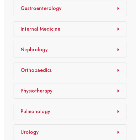
Gastroenterology
Internal Medicine
Nephrology
Orthopaedics
Physiotherapy
Pulmonology
Urology