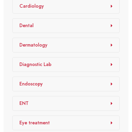
Cardiology
Dental
Dermatology
Diagnostic Lab
Endoscopy
ENT
Eye treatment