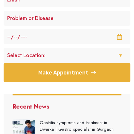
Make Appointment
Recent News
Gastritis symptoms and treatment in
Dwarka | Gastro specialist in Gurgaon