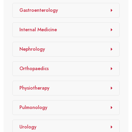
Gastroenterology
Internal Medicine
Nephrology
Orthopaedics
Physiotherapy
Pulmonology
Urology