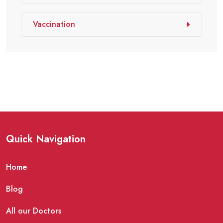
Vaccination
Quick Navigation
Home
Blog
All our Doctors