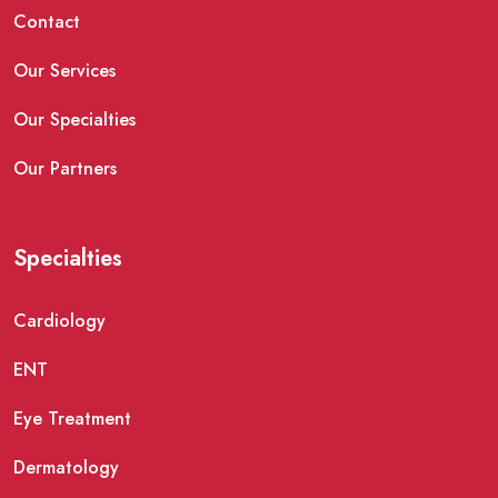
Contact
Our Services
Our Specialties
Our Partners
Specialties
Cardiology
ENT
Eye Treatment
Dermatology