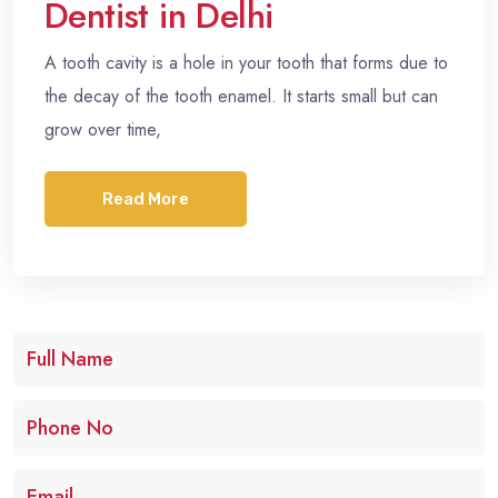
Dentist in Delhi
A tooth cavity is a hole in your tooth that forms due to
the decay of the tooth enamel. It starts small but can
grow over time,
Read More