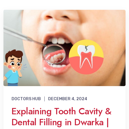
DOCTORS HUB
DECEMBER 4, 2024
Explaining Tooth Cavity &
Dental Filling in Dwarka |