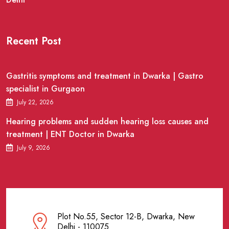
Recent Post
Gastritis symptoms and treatment in Dwarka | Gastro
specialist in Gurgaon
July 22, 2026
Hearing problems and sudden hearing loss causes and
treatment | ENT Doctor in Dwarka
July 9, 2026
Plot No.55, Sector 12-B, Dwarka, New
Delhi - 110075