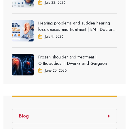
July 22, 2026
Hearing problems and sudden hearing
loss causes and treatment | ENT Doctor in
Dwarka
July 9, 2026
Frozen shoulder and treatment |
Orthopedics in Dwarka and Gurgaon
June 20, 2026
Blog