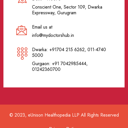
Conscient One, Sector 109, Dwarka
Expressway, Gurugram
Email us at
info@mydoctorshub.in
Dwarka: +91704 215 6262, 011-4740
5000
Gurgaon: +91 7042985444,
01242360700
© 2023, eUnison Healthopedia LLP All Rights Reserved