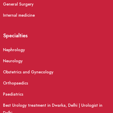
General Surgery
Internal medicine
Specialties
Nephrology
Neurology
Obstetrics and Gynecology
Orthopaedics
Paediatrics
Best Urology treatment in Dwarka, Delhi | Urologist in
Delhi