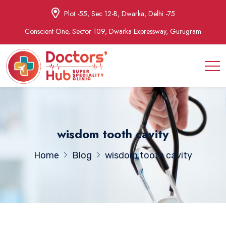
Plot -55, Sec 12-B, Dwarka, Delhi -75
Conscient One, Sector 109, Dwarka Expressway, Gurugram
wisdom tooth cavity
Home
Blog
wisdom tooth cavity