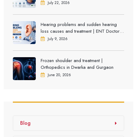
July 22, 2026
Hearing problems and sudden hearing
loss causes and treatment | ENT Doctor in
Dwarka
July 9, 2026
Frozen shoulder and treatment |
Orthopedics in Dwarka and Gurgaon
June 20, 2026
Blog