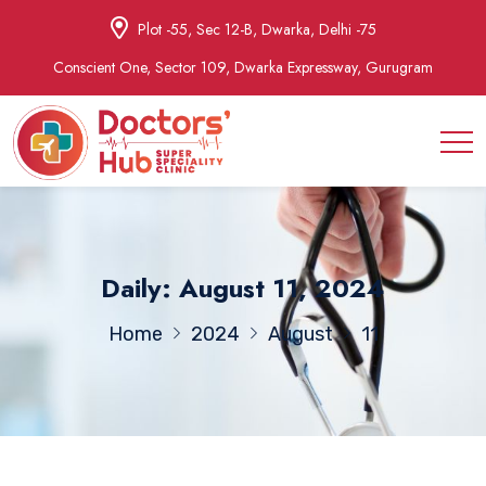
Plot -55, Sec 12-B, Dwarka, Delhi -75
Conscient One, Sector 109, Dwarka Expressway, Gurugram
Daily: August 11, 2024
Home
2024
August
11