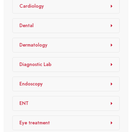
Cardiology
Dental
Dermatology
Diagnostic Lab
Endoscopy
ENT
Eye treatment