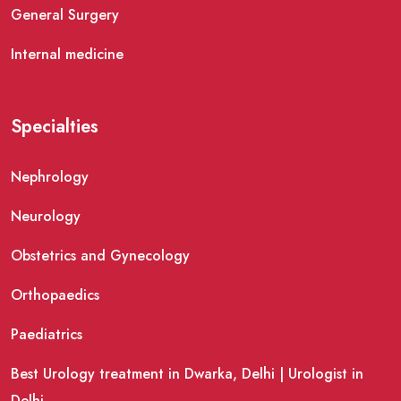
General Surgery
Internal medicine
Specialties
Nephrology
Neurology
Obstetrics and Gynecology
Orthopaedics
Paediatrics
Best Urology treatment in Dwarka, Delhi | Urologist in
Delhi