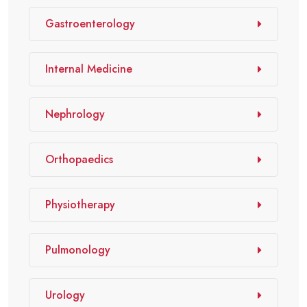
Gastroenterology
Internal Medicine
Nephrology
Orthopaedics
Physiotherapy
Pulmonology
Urology