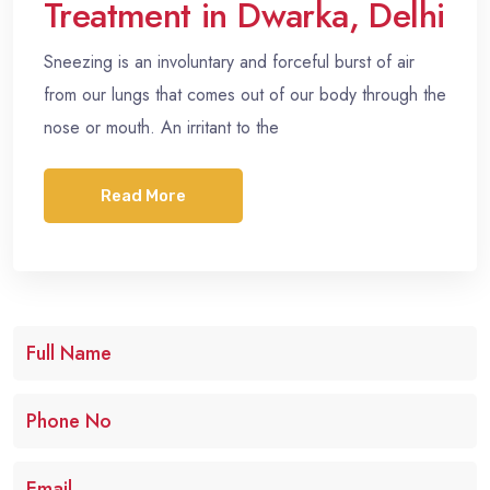
Treatment in Dwarka, Delhi
Sneezing is an involuntary and forceful burst of air
from our lungs that comes out of our body through the
nose or mouth. An irritant to the
Read More