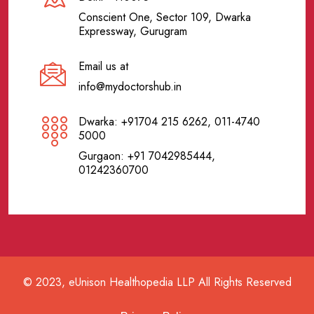
Conscient One, Sector 109, Dwarka
Expressway, Gurugram
Email us at
info@mydoctorshub.in
Dwarka: +91704 215 6262, 011-4740
5000
Gurgaon: +91 7042985444,
01242360700
© 2023, eUnison Healthopedia LLP All Rights Reserved