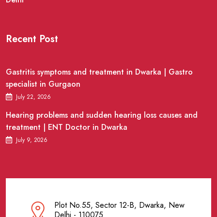
Recent Post
Gastritis symptoms and treatment in Dwarka | Gastro
specialist in Gurgaon
July 22, 2026
Hearing problems and sudden hearing loss causes and
treatment | ENT Doctor in Dwarka
July 9, 2026
Plot No.55, Sector 12-B, Dwarka, New
Delhi - 110075