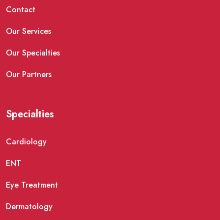
Contact
Our Services
Our Specialties
Our Partners
Specialties
Cardiology
ENT
Eye Treatment
Dermatology