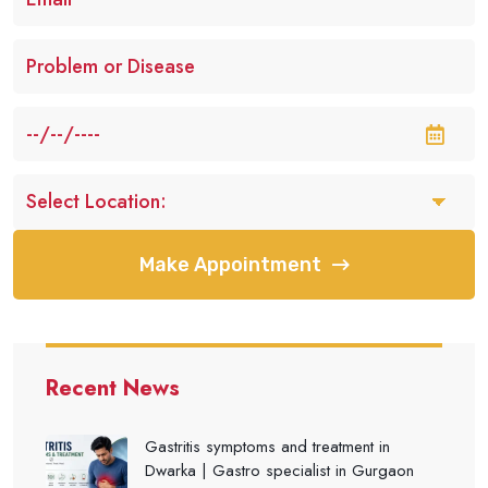
Make Appointment
Recent News
Gastritis symptoms and treatment in
Dwarka | Gastro specialist in Gurgaon