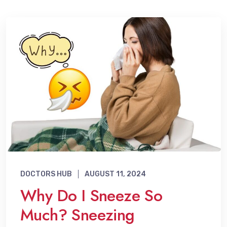
DOCTORS HUB
AUGUST 11, 2024
Why Do I Sneeze So
Much? Sneezing