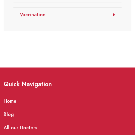
Vaccination
Quick Navigation
Home
Blog
All our Doctors