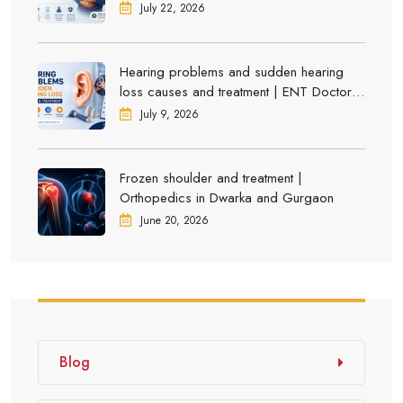
July 22, 2026
Hearing problems and sudden hearing
loss causes and treatment | ENT Doctor in
Dwarka
July 9, 2026
Frozen shoulder and treatment |
Orthopedics in Dwarka and Gurgaon
June 20, 2026
Blog