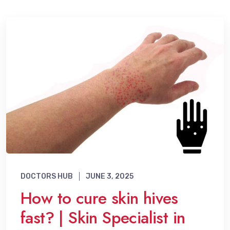
DOCTORS HUB
JUNE 3, 2025
How to cure skin hives
fast? | Skin Specialist in