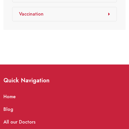
Vaccination
Quick Navigation
Home
Blog
All our Doctors