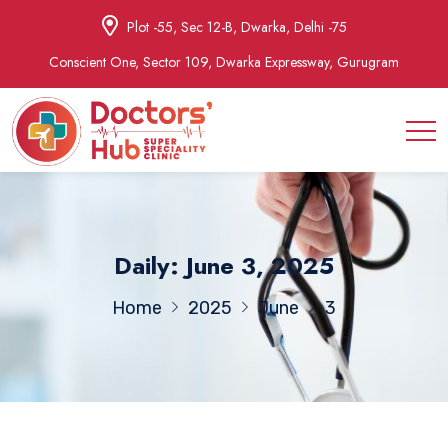
Plot -55, Sec 12-B, Dwarka, Delhi -75
Conscient One, Sector 109, Dwarka Expressway, Gurugram
Daily: June 3, 2025
Home
2025
June
3