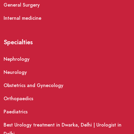
General Surgery
Internal medicine
Specialties
Nephrology
Neurology
Obstetrics and Gynecology
Orthopaedics
Paediatrics
Best Urology treatment in Dwarka, Delhi | Urologist in
Delhi