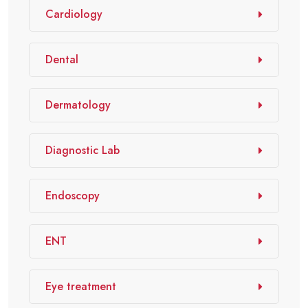
Cardiology
Dental
Dermatology
Diagnostic Lab
Endoscopy
ENT
Eye treatment