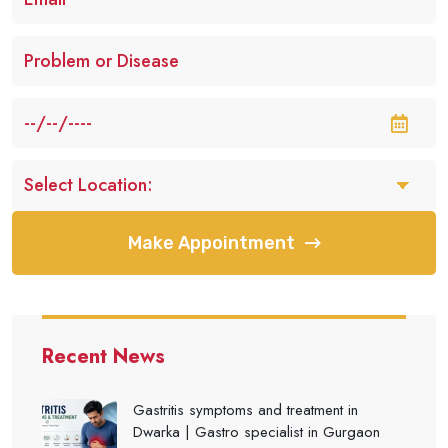
Make Appointment
Recent News
Gastritis symptoms and treatment in
Dwarka | Gastro specialist in Gurgaon