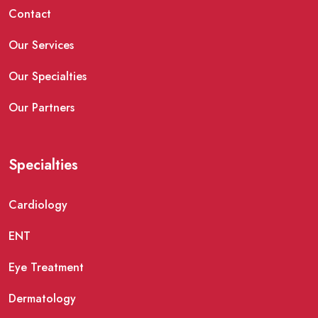
Contact
Our Services
Our Specialties
Our Partners
Specialties
Cardiology
ENT
Eye Treatment
Dermatology