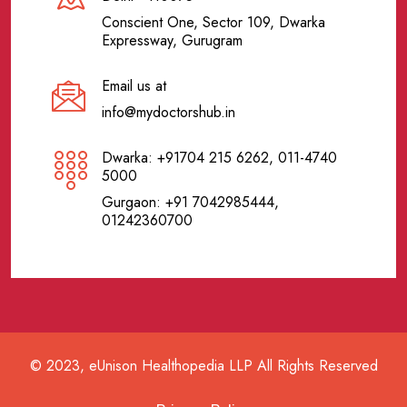
Conscient One, Sector 109, Dwarka
Expressway, Gurugram
Email us at
info@mydoctorshub.in
Dwarka: +91704 215 6262, 011-4740
5000
Gurgaon: +91 7042985444,
01242360700
© 2023, eUnison Healthopedia LLP All Rights Reserved