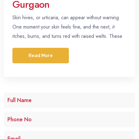
Gurgaon
Skin hives, or urticaria, can appear without warning.
One moment your skin feels fine, and the next, it
itches, burns, and turns red with raised welts. These
Read More