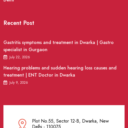
Recent Post
Gastritis symptoms and treatment in Dwarka | Gastro
specialist in Gurgaon
July 22, 2026
Hearing problems and sudden hearing loss causes and
treatment | ENT Doctor in Dwarka
July 9, 2026
Plot No.55, Sector 12-B, Dwarka, New
Delhi - 110075