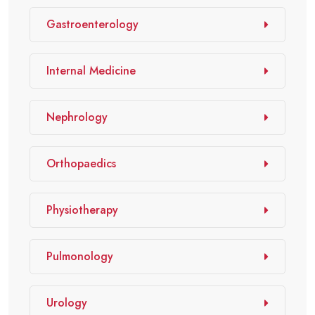
Gastroenterology
Internal Medicine
Nephrology
Orthopaedics
Physiotherapy
Pulmonology
Urology